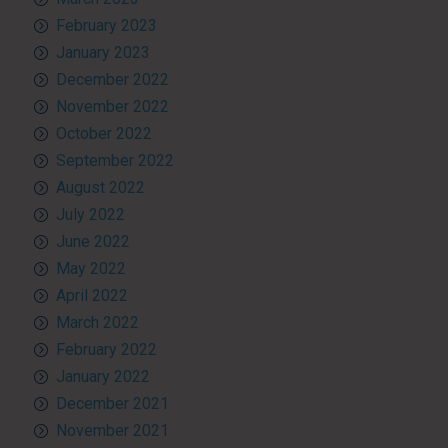
February 2023
January 2023
December 2022
November 2022
October 2022
September 2022
August 2022
July 2022
June 2022
May 2022
April 2022
March 2022
February 2022
January 2022
December 2021
November 2021