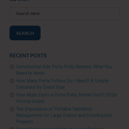
SEARCH
RECENT POSTS
Construction Site Porta Potty Rentals: What You
Need to Know
How Many Porta Potties Do I Need? A Simple
Calculator by Event Size
How Much Does a Porta Potty Rental Cost? (2026
Pricing Guide)
The Importance of Portable Sanitation
Management for Large Events and Construction
Projects