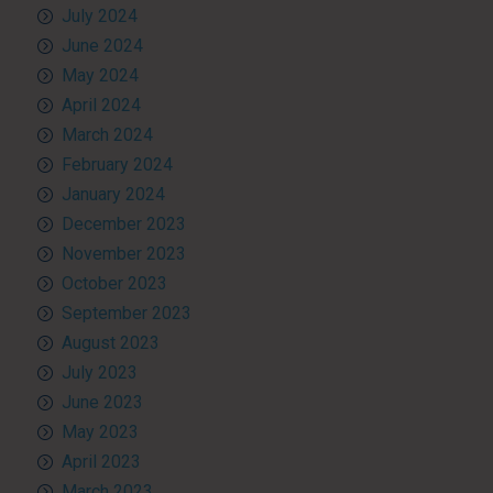
July 2024
June 2024
May 2024
April 2024
March 2024
February 2024
January 2024
December 2023
November 2023
October 2023
September 2023
August 2023
July 2023
June 2023
May 2023
April 2023
March 2023