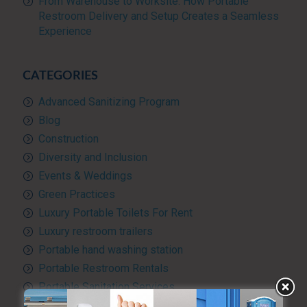
From Warehouse to Worksite: How Portable
Restroom Delivery and Setup Creates a Seamless
Experience
CATEGORIES
Advanced Sanitizing Program
Blog
Construction
Diversity and Inclusion
Events & Weddings
Green Practices
Luxury Portable Toilets For Rent
Luxury restroom trailers
Portable hand washing station
Portable Restroom Rentals
Portable Sanitation Services
Portable toilets