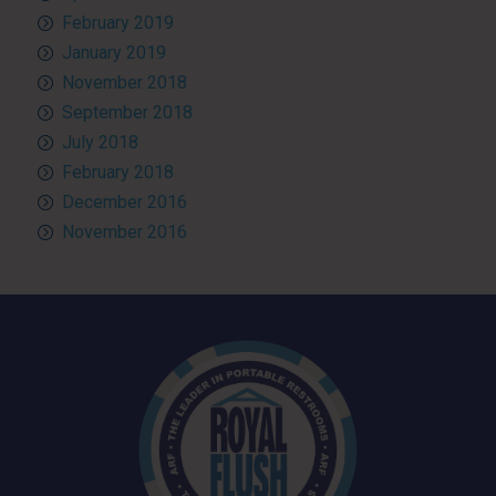
February 2019
January 2019
November 2018
September 2018
July 2018
February 2018
December 2016
November 2016