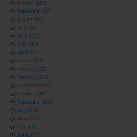
October 2021
September 2021
August 2021
July 2021
June 2021
May 2021
April 2021
March 2021
February 2021
February 2020
December 2019
October 2019
September 2019
July 2019
June 2019
May 2019
April 2019