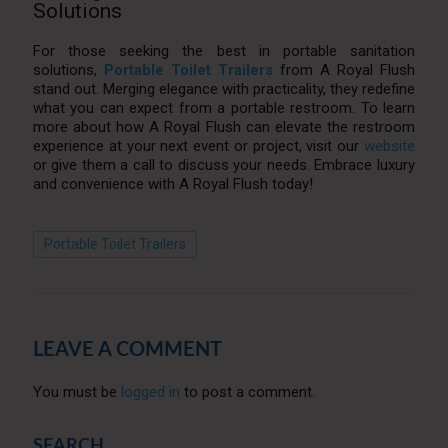
Solutions
For those seeking the best in portable sanitation
solutions,
Portable Toilet Trailers
from A Royal Flush
stand out. Merging elegance with practicality, they redefine
what you can expect from a portable restroom. To learn
more about how A Royal Flush can elevate the restroom
experience at your next event or project, visit our
website
or give them a call to discuss your needs. Embrace luxury
and convenience with A Royal Flush today!
Portable Toilet Trailers
LEAVE A COMMENT
You must be
logged in
to post a comment.
SEARCH