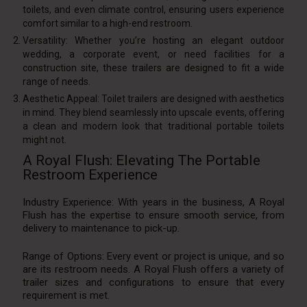
toilets, and even climate control, ensuring users experience
comfort similar to a high-end restroom.
Versatility: Whether you’re hosting an elegant outdoor
wedding, a corporate event, or need facilities for a
construction site, these trailers are designed to fit a wide
range of needs.
Aesthetic Appeal: Toilet trailers are designed with aesthetics
in mind. They blend seamlessly into upscale events, offering
a clean and modern look that traditional portable toilets
might not.
A Royal Flush: Elevating The Portable
Restroom Experience
Industry Experience: With years in the business, A Royal
Flush has the expertise to ensure smooth service, from
delivery to maintenance to pick-up.
Range of Options: Every event or project is unique, and so
are its restroom needs. A Royal Flush offers a variety of
trailer sizes and configurations to ensure that every
requirement is met.