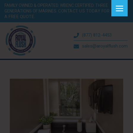
FAMILY OWNED & OPERATED. WBENC CERTIFIED. THREE
GENERATIONS OF MARINES.
CONTACT US TODAY FOR
A FREE QUOTE.
(877) 812-4453
sales@aroyalflush.com