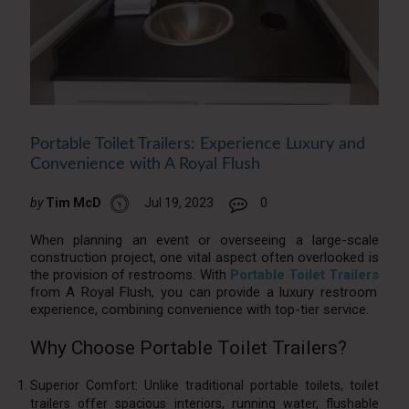
Portable Toilet Trailers: Experience Luxury and
Convenience with A Royal Flush
by
Tim McD
Jul 19, 2023
0
When planning an event or overseeing a large-scale
construction project, one vital aspect often overlooked is
the provision of restrooms. With
Portable Toilet Trailers
from A Royal Flush, you can provide a luxury restroom
experience, combining convenience with top-tier service.
Why Choose Portable Toilet Trailers?
Superior Comfort: Unlike traditional portable toilets, toilet
trailers offer spacious interiors, running water, flushable