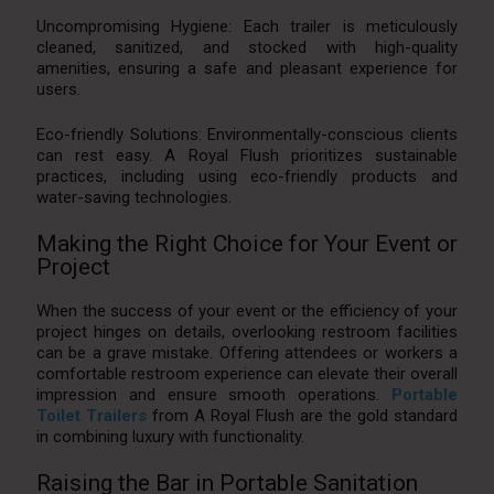
Uncompromising Hygiene: Each trailer is meticulously
cleaned, sanitized, and stocked with high-quality
amenities, ensuring a safe and pleasant experience for
users.
Eco-friendly Solutions: Environmentally-conscious clients
can rest easy. A Royal Flush prioritizes sustainable
practices, including using eco-friendly products and
water-saving technologies.
Making the Right Choice for Your Event or
Project
When the success of your event or the efficiency of your
project hinges on details, overlooking restroom facilities
can be a grave mistake. Offering attendees or workers a
comfortable restroom experience can elevate their overall
impression and ensure smooth operations.
Portable
Toilet Trailers
from A Royal Flush are the gold standard
in combining luxury with functionality.
Raising the Bar in Portable Sanitation