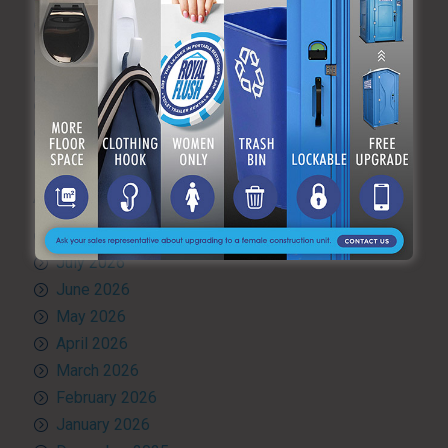
Quality Control
RV and travel trailer tank pumping
Toilet rental
Uncategorized
What’s Happening at ARF
ARCHIVES
August 2026
July 2026
June 2026
May 2026
April 2026
March 2026
February 2026
January 2026