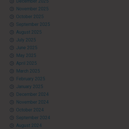
December 2025
November 2025
October 2025
September 2025
August 2025
July 2025
June 2025
May 2025
April 2025
March 2025
February 2025
January 2025
December 2024
November 2024
October 2024
September 2024
August 2024