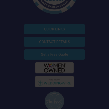
QUICK LINKS
CONTACT DETAILS
Get a Free Quote