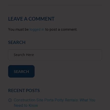
LEAVE A COMMENT
You must be
logged in
to post a comment.
SEARCH
SEARCH
RECENT POSTS
Construction Site Porta Potty Rentals: What You
Need to Know