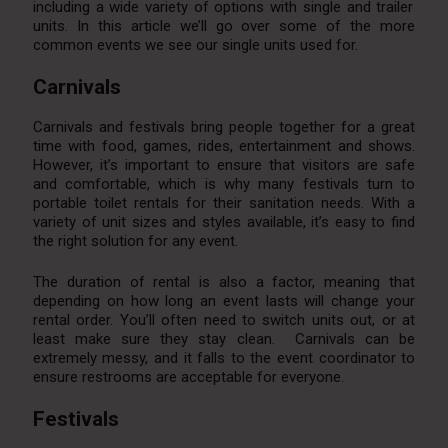
including a wide variety of options with single and trailer
units. In this article we’ll go over some of the more
common events we see our single units used for.
Carnivals
Carnivals and festivals bring people together for a great
time with food, games, rides, entertainment and shows.
However, it’s important to ensure that visitors are safe
and comfortable, which is why many festivals turn to
portable toilet rentals for their sanitation needs. With a
variety of unit sizes and styles available, it’s easy to find
the right solution for any event.
The duration of rental is also a factor, meaning that
depending on how long an event lasts will change your
rental order. You’ll often need to switch units out, or at
least make sure they stay clean. Carnivals can be
extremely messy, and it falls to the event coordinator to
ensure restrooms are acceptable for everyone.
Festivals