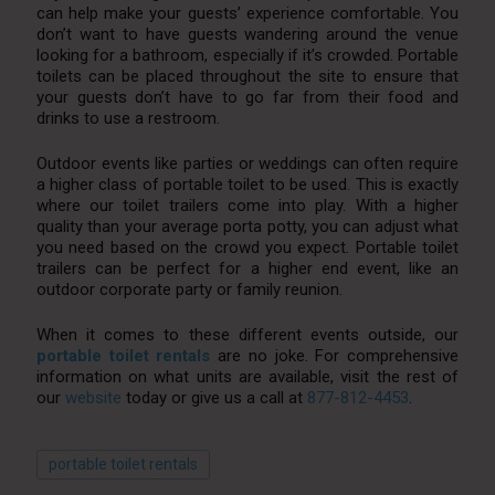
can help make your guests’ experience comfortable. You
don’t want to have guests wandering around the venue
looking for a bathroom, especially if it’s crowded. Portable
toilets can be placed throughout the site to ensure that
your guests don’t have to go far from their food and
drinks to use a restroom.
Outdoor events like parties or weddings can often require
a higher class of portable toilet to be used. This is exactly
where our toilet trailers come into play. With a higher
quality than your average porta potty, you can adjust what
you need based on the crowd you expect. Portable toilet
trailers can be perfect for a higher end event, like an
outdoor corporate party or family reunion.
When it comes to these different events outside, our
portable toilet rentals
are no joke. For comprehensive
information on what units are available, visit the rest of
our
website
today or give us a call at
877-812-4453
.
portable toilet rentals