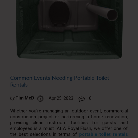
Common Events Needing Portable Toilet
Rentals
by
Tim McD
Apr 25, 2023
0
Whether you’re managing an outdoor event, commercial
construction project or performing a home renovation,
providing clean restroom facilities for guests and
employees is a must. At A Royal Flush, we offer one of
the best selections in terms of
portable toilet rentals