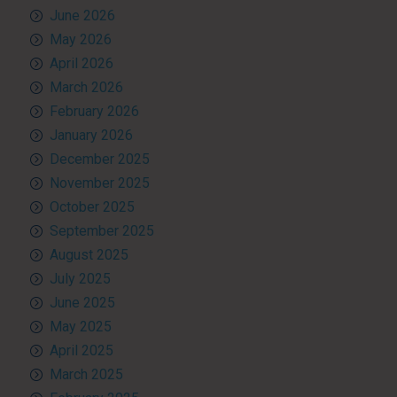
June 2026
May 2026
April 2026
March 2026
February 2026
January 2026
December 2025
November 2025
October 2025
September 2025
August 2025
July 2025
June 2025
May 2025
April 2025
March 2025