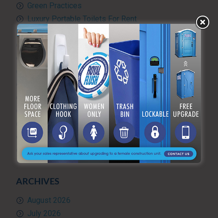
Green Practices
Luxury Portable Toilets For Rent
Luxury restroom trailers
Portable hand washing station
Portable Restroom Rentals
Portable Sanitation Services
Portable toilets
Quality Control
RV and travel trailer tank pumping
Toilet rental
Uncategorized
What’s Happening at ARF
ARCHIVES
August 2026
July 2026