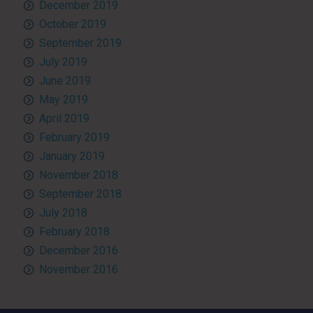
December 2019
October 2019
September 2019
July 2019
June 2019
May 2019
April 2019
February 2019
January 2019
November 2018
September 2018
July 2018
February 2018
December 2016
November 2016