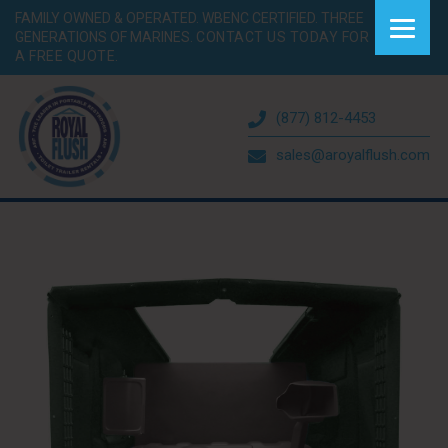
FAMILY OWNED & OPERATED. WBENC CERTIFIED. THREE
GENERATIONS OF MARINES.
CONTACT US TODAY FOR
A FREE QUOTE.
(877) 812-4453
sales@aroyalflush.com