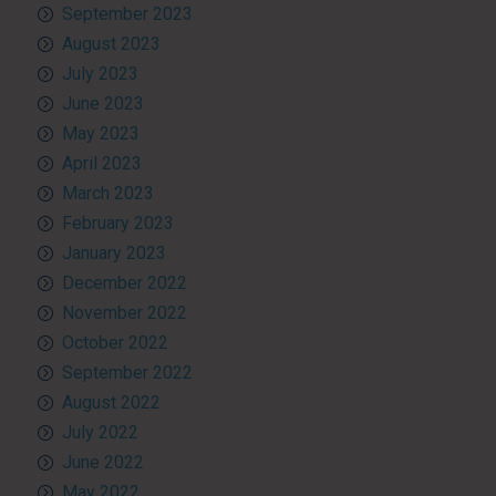
September 2023
August 2023
July 2023
June 2023
May 2023
April 2023
March 2023
February 2023
January 2023
December 2022
November 2022
October 2022
September 2022
August 2022
July 2022
June 2022
May 2022