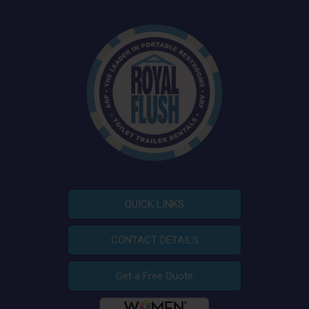
QUICK LINKS
CONTACT DETAILS
Get a Free Quote