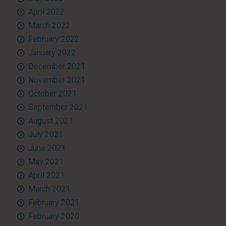
April 2022
March 2022
February 2022
January 2022
December 2021
November 2021
October 2021
September 2021
August 2021
July 2021
June 2021
May 2021
April 2021
March 2021
February 2021
February 2020