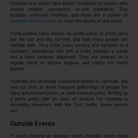
Festivals and street fairs attract hundreds of people, who
require reliable, convenient on-site sanitation. This
includes restroom facilities, and there are a variety of
portable toilet rentals
to meet the needs of any event.
Porta potties (also known as porta johns or porta jane)
are the cut and dry, no-frills unit that most people are
familiar with. They offer basic privacy and facilities in a
compact, standalone unit with a toilet, perhaps a urinal,
and a hand sanitizer dispenser. They are cleaned on a
regular basis to ensure hygiene and safety for event
guests.
Festivals are obviously somewhat similar to carnivals. We
see our units at these massive gatherings of people for
fairs, amusement parks, or even national parks. Setting up
a porta potty with an ease of access for cleaning is
incredibly important with the foot traffic these events
see.
Outside Events
If you’re hosting an outdoor event, portable toilet rental