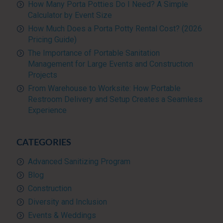
How Many Porta Potties Do I Need? A Simple
Calculator by Event Size
How Much Does a Porta Potty Rental Cost? (2026
Pricing Guide)
The Importance of Portable Sanitation
Management for Large Events and Construction
Projects
From Warehouse to Worksite: How Portable
Restroom Delivery and Setup Creates a Seamless
Experience
CATEGORIES
Advanced Sanitizing Program
Blog
Construction
Diversity and Inclusion
Events & Weddings