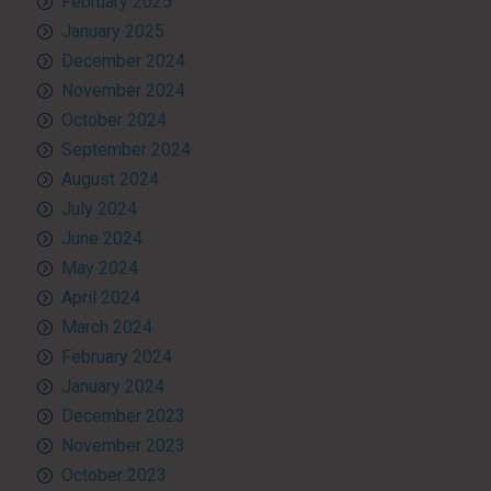
February 2025
January 2025
December 2024
November 2024
October 2024
September 2024
August 2024
July 2024
June 2024
May 2024
April 2024
March 2024
February 2024
January 2024
December 2023
November 2023
October 2023