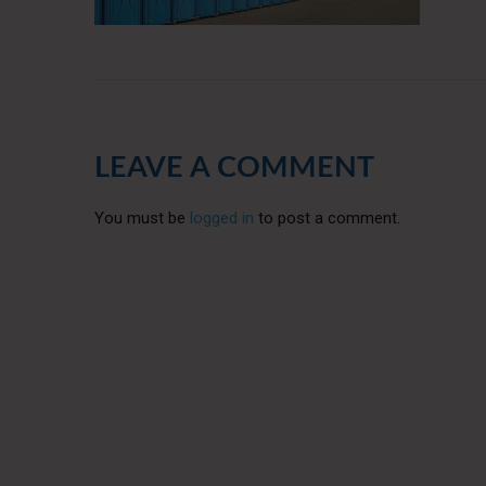
LEAVE A COMMENT
You must be
logged in
to post a comment.