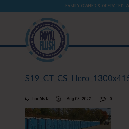
FAMILY OWNED & OPERATED. W
S19_CT_CS_Hero_1300x41
by
Tim McD
Aug 03, 2022
0