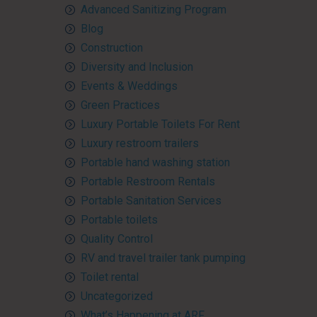
Advanced Sanitizing Program
Blog
Construction
Diversity and Inclusion
Events & Weddings
Green Practices
Luxury Portable Toilets For Rent
Luxury restroom trailers
Portable hand washing station
Portable Restroom Rentals
Portable Sanitation Services
Portable toilets
Quality Control
RV and travel trailer tank pumping
Toilet rental
Uncategorized
What’s Happening at ARF