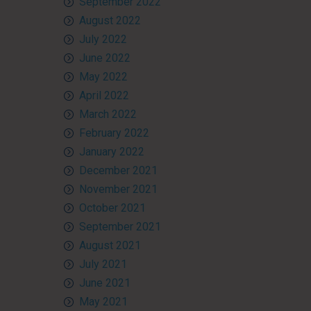
September 2022
August 2022
July 2022
June 2022
May 2022
April 2022
March 2022
February 2022
January 2022
December 2021
November 2021
October 2021
September 2021
August 2021
July 2021
June 2021
May 2021