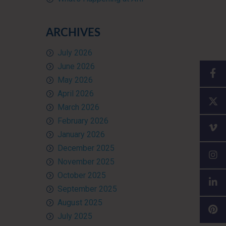
ARCHIVES
July 2026
June 2026
May 2026
April 2026
March 2026
February 2026
January 2026
December 2025
November 2025
October 2025
September 2025
August 2025
July 2025