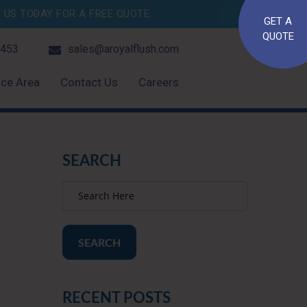
US TODAY FOR A FREE QUOTE.
GET A
QUOTE
4453
sales@aroyalflush.com
ice Area
Contact Us
Careers
SEARCH
SEARCH
RECENT POSTS