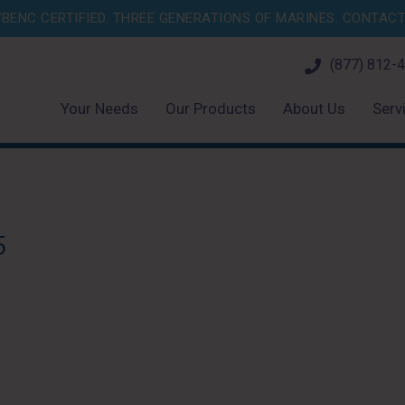
BENC CERTIFIED. THREE GENERATIONS OF MARINES.
CONTACT 
(877) 812-
Your Needs
Our Products
About Us
Serv
5