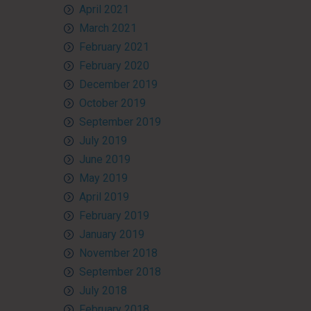
April 2021
March 2021
February 2021
February 2020
December 2019
October 2019
September 2019
July 2019
June 2019
May 2019
April 2019
February 2019
January 2019
November 2018
September 2018
July 2018
February 2018