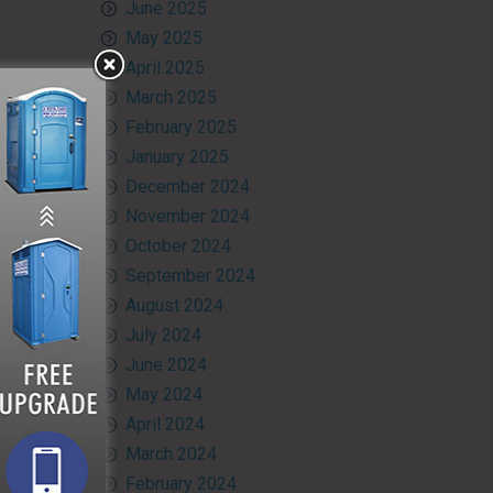
June 2025
May 2025
April 2025
March 2025
February 2025
January 2025
December 2024
November 2024
October 2024
September 2024
August 2024
July 2024
June 2024
May 2024
April 2024
March 2024
February 2024