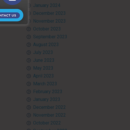
January 2024
December 2023
November 2023
October 2023
September 2023
August 2023
July 2023
June 2023
May 2023
April 2023
March 2023
February 2023
January 2023
December 2022
November 2022
October 2022