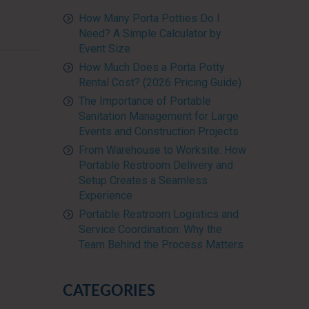
How Many Porta Potties Do I
Need? A Simple Calculator by
Event Size
How Much Does a Porta Potty
Rental Cost? (2026 Pricing Guide)
The Importance of Portable
Sanitation Management for Large
Events and Construction Projects
From Warehouse to Worksite: How
Portable Restroom Delivery and
Setup Creates a Seamless
Experience
Portable Restroom Logistics and
Service Coordination: Why the
Team Behind the Process Matters
CATEGORIES