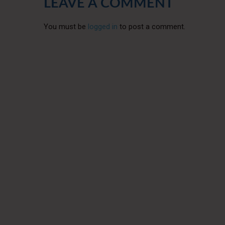
LEAVE A COMMENT
You must be
logged in
to post a comment.