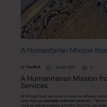
A Humanitarian Mission from
by
Tim McD
Jun 03, 2022
0
A Humanitarian Mission fr
Services
At A Royal Flush, we strive to create an efficient, we
more than just
portable restroom services
— We prov
need, as well as ensuring a healthy future for our lo