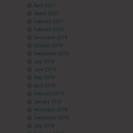
April 2021
March 2021
February 2021
February 2020
December 2019
October 2019
September 2019
July 2019
June 2019
May 2019
April 2019
February 2019
January 2019
November 2018
September 2018
July 2018