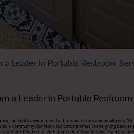
 a Leader in Portable Restroom Ser
om a Leader in Portable Restroom
lcoming, and safe environment for both our clients and employees. We
ide a community. Our team dedicates themselves to giving back to 
yal customers. Read on to learn more about how A Royal Flush perfor