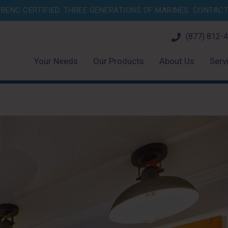
BENC CERTIFIED. THREE GENERATIONS OF MARINES.
CONTACT 
(877) 812-
Your Needs
Our Products
About Us
Serv