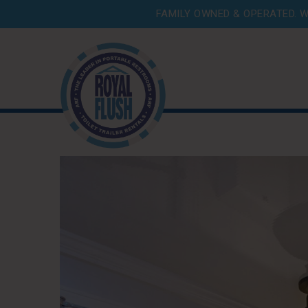
FAMILY OWNED & OPERATED. W