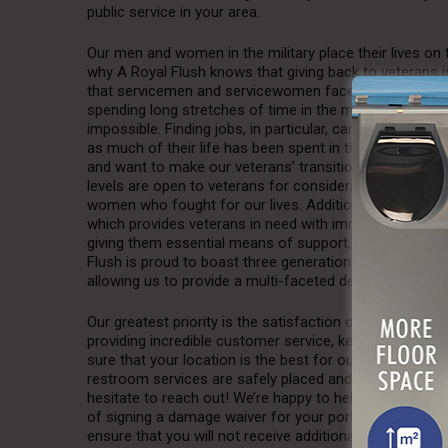
public service in your area.
Our men and women in the military place their lives on 
why A Royal Flush knows that giving back to veterans
that servicemen and servicewomen face is the acclimatio
spending long stretches of time in the military, readjus
impossible. Finding jobs, in particular, can be especially
as much of their life has been spent in the service. At
and want to make our veterans’ transition as easy as po
levels are open to veterans for consideration, allowing
women who fought for our lives. Additionally, A Royal
which provides veterans in need with immediate support.
giving them essential means of support, such as electric
Flush is proud to boast three generations of U.S. Mari
allowing us to provide a multi-faceted degree of servi
Our greatest priority is the satisfaction of our custome
providing incredible customer service, keeping you hap
sure that your location is the best for our product, so
restroom services are safely placed and installed accura
hesitate to reach out! We’re happy to help you construc
of signing a damage waiver for your portable restroom
ensure that you will not receive additional, unnecessa