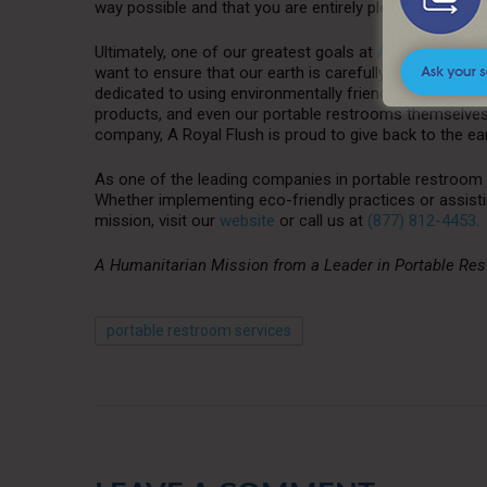
way possible and that you are entirely pleased with our
Ultimately, one of our greatest goals at
A Royal Flush
i
want to ensure that our earth is carefully maintained f
dedicated to using environmentally friendly non-toxic ch
products, and even our portable restrooms themselves, 
company, A Royal Flush is proud to give back to the eart
As one of the leading companies in portable restroom 
Whether implementing eco-friendly practices or assisti
mission, visit our
website
or call us at
(877) 812-4453.
A Humanitarian Mission from a Leader in Portable Re
portable restroom services