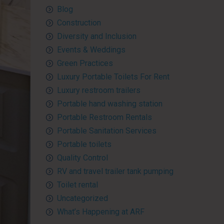
Blog
Construction
Diversity and Inclusion
Events & Weddings
Green Practices
Luxury Portable Toilets For Rent
Luxury restroom trailers
Portable hand washing station
Portable Restroom Rentals
Portable Sanitation Services
Portable toilets
Quality Control
RV and travel trailer tank pumping
Toilet rental
Uncategorized
What’s Happening at ARF