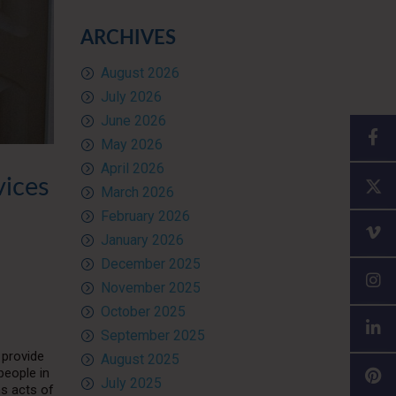
ARCHIVES
August 2026
July 2026
June 2026
May 2026
April 2026
vices
March 2026
February 2026
January 2026
December 2025
November 2025
October 2025
September 2025
 provide
August 2025
people in
July 2025
ms acts of