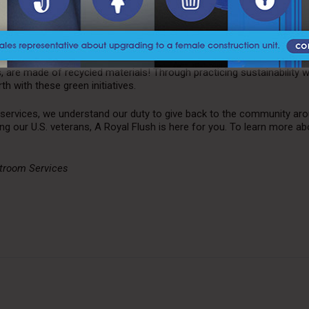
 products.
s to minimize our footprint with sustainable
portable restroom ser
or the health and safety of our valued customers. As a result, we are
emicals in our cleaning agents and sanitizers. In addition, all of our
are made of recycled materials! Through practicing sustainability w
h with these green initiatives.
services, we understand our duty to give back to the community aro
ng our U.S. veterans, A Royal Flush is here for you. To learn more ab
stroom Services