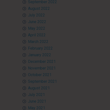
September 2022
August 2022
July 2022
June 2022
May 2022
April 2022
March 2022
February 2022
January 2022
December 2021
November 2021
October 2021
September 2021
August 2021
July 2021
June 2021
May 2021