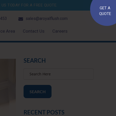
US TODAY FOR A FREE QUOTE.
GET A
QUOTE
4453
sales@aroyalflush.com
ice Area
Contact Us
Careers
SEARCH
SEARCH
RECENT POSTS