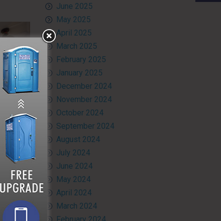
June 2025
May 2025
April 2025
March 2025
February 2025
January 2025
December 2024
November 2024
October 2024
September 2024
August 2024
July 2024
June 2024
at your
May 2024
ry. Don’t
April 2024
he option
 want to
March 2024
 in any
February 2024