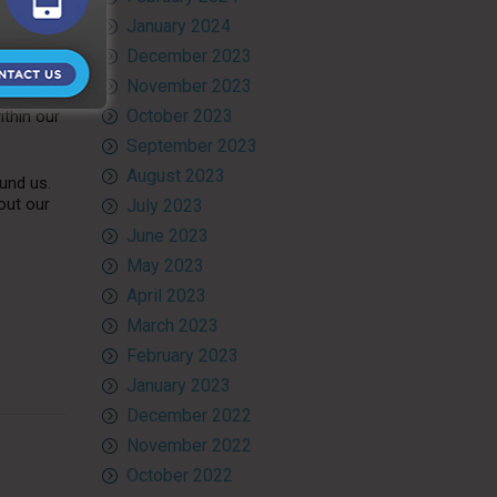
January 2024
vices
. We
December 2023
November 2023
 paper
October 2023
ithin our
September 2023
August 2023
und us.
out our
July 2023
June 2023
May 2023
April 2023
March 2023
February 2023
January 2023
December 2022
November 2022
October 2022