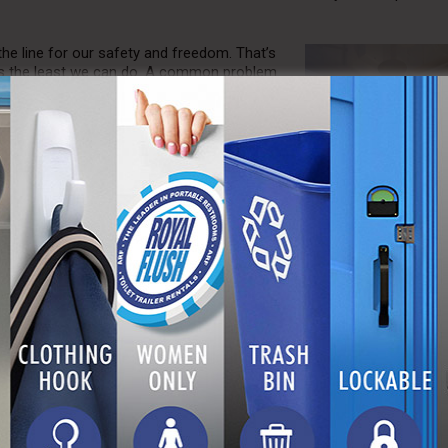
the line for our safety and freedom. That’s
 is the least we can do. A common problem
n to everyday, civilian life. After
ting to this way of life can seem
 difficult for veterans after returning home,
 A Royal Flush, we understand this struggle
ssible. At our company, positions at all
 us to provide jobs for the brave men and
 Flush has partnered with HonorBound,
 Honorbound covers veterans’ utility bills,
ity, water, and heat. Currently, A Royal
ne Corps veterans within our company, also
ce to our patrons.
rs. At A Royal Flush, we’re dedicated to
py, and your site pristine. We want to make
 we offer assistive customer service representatives to guarantee th
tely. In addition, our team is happy to relocate your unit as necessa
t the best space for your purposes. Finally, we conveniently offer t
 units. In the event that our product becomes damaged or worn, we
ry costs. All of these measures guarantee that our team can help you