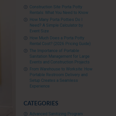
Construction Site Porta Potty
Rentals: What You Need to Know
How Many Porta Potties Do I
Need? A Simple Calculator by
Event Size
How Much Does a Porta Potty
Rental Cost? (2026 Pricing Guide)
The Importance of Portable
Sanitation Management for Large
Events and Construction Projects
From Warehouse to Worksite: How
Portable Restroom Delivery and
Setup Creates a Seamless
Experience
CATEGORIES
Advanced Sanitizing Program