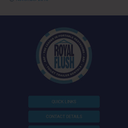
QUICK LINKS
CONTACT DETAILS