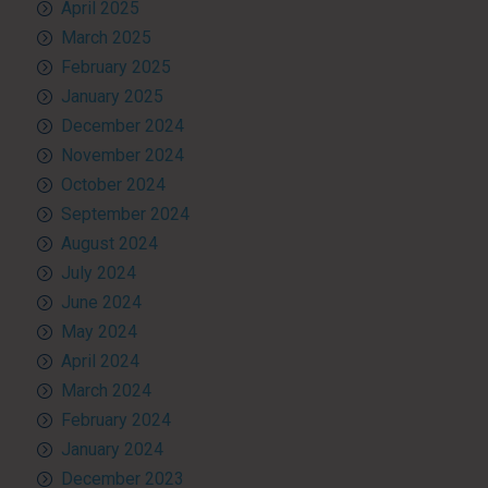
April 2025
March 2025
February 2025
January 2025
December 2024
November 2024
October 2024
September 2024
August 2024
July 2024
June 2024
May 2024
April 2024
March 2024
February 2024
January 2024
December 2023