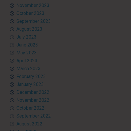
November 2023
October 2023
September 2023
August 2023
July 2023
June 2023
May 2023
April 2023
March 2023
February 2023
January 2023
December 2022
November 2022
October 2022
September 2022
August 2022