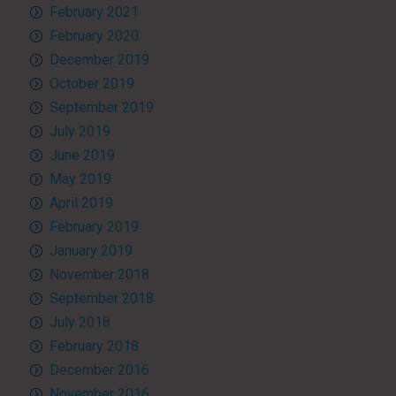
February 2021
February 2020
December 2019
October 2019
September 2019
July 2019
June 2019
May 2019
April 2019
February 2019
January 2019
November 2018
September 2018
July 2018
February 2018
December 2016
November 2016