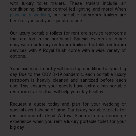
with luxury toilet trailers. These trailers include air
conditioning, climate control, led lighting, and more! When
planning a wedding
, our portable bathroom trailers are
here for you and your guests to use.
Our luxury portable toilets for rent are service restrooms
that are top in the northeast. Special events are made
easy with our luxury restroom trailers. Portable restroom
services with A Royal Flush come with a wide variety of
options.
Your luxury porta potty will be in top condition for your big
day. Due to the COVID-19 pandemic, each portable luxury
restroom is heavily cleaned and sanitized before each
use. This ensures your guests have extra clean portable
restroom trailers that will help you stay healthy.
Request a quote today and plan for your wedding or
special event ahead of time. Our luxury portable toilets for
rent are one of a kind. A Royal Flush offers a concierge
experience when you rent a luxury portable toilet for your
big day.