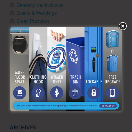
Diversity and Inclusion
Events & Weddings
Green Practices
Luxury Portable Toilets For Rent
Luxury restroom trailers
Portable hand washing station
Portable Restroom Rentals
Portable Sanitation Services
Portable toilets
Quality Control
RV and travel trailer tank pumping
Toilet rental
Uncategorized
What’s Happening at ARF
ARCHIVES