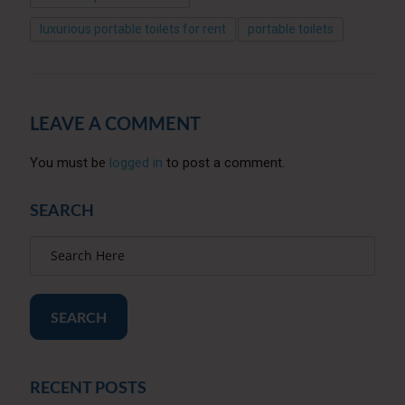
luxurious portable toilets for rent
portable toilets
LEAVE A COMMENT
You must be
logged in
to post a comment.
SEARCH
SEARCH
RECENT POSTS