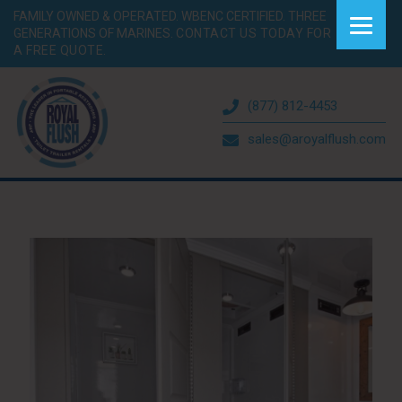
FAMILY OWNED & OPERATED. WBENC CERTIFIED. THREE
GENERATIONS OF MARINES.
CONTACT US TODAY FOR
A FREE QUOTE.
(877) 812-4453
sales@aroyalflush.com