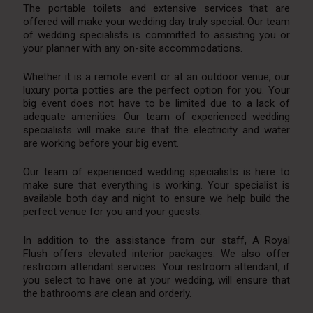
The portable toilets and extensive services that are
offered will make your wedding day truly special. Our team
of wedding specialists is committed to assisting you or
your planner with any on-site accommodations.
Whether it is a remote event or at an outdoor venue, our
luxury porta potties are the perfect option for you. Your
big event does not have to be limited due to a lack of
adequate amenities. Our team of experienced wedding
specialists will make sure that the electricity and water
are working before your big event.
Our team of experienced wedding specialists is here to
make sure that everything is working. Your specialist is
available both day and night to ensure we help build the
perfect venue for you and your guests.
In addition to the assistance from our staff, A Royal
Flush offers elevated interior packages. We also offer
restroom attendant services. Your restroom attendant, if
you select to have one at your wedding, will ensure that
the bathrooms are clean and orderly.