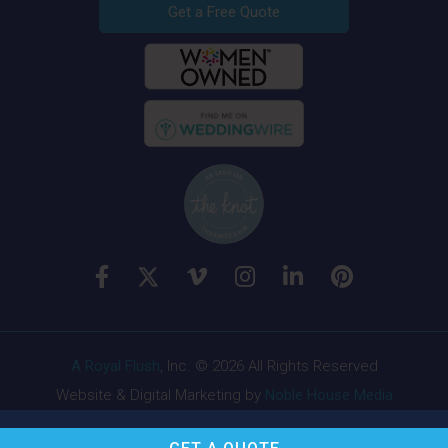
Get a Free Quote
A Royal Flush
, Inc. © 2026 All Rights Reserved
Website & Digital Marketing by
Noble House Media