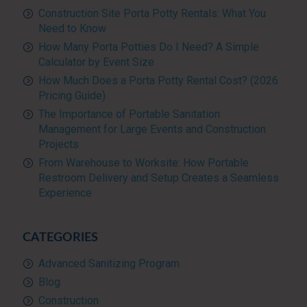
Construction Site Porta Potty Rentals: What You
Need to Know
How Many Porta Potties Do I Need? A Simple
Calculator by Event Size
How Much Does a Porta Potty Rental Cost? (2026
Pricing Guide)
The Importance of Portable Sanitation
Management for Large Events and Construction
Projects
From Warehouse to Worksite: How Portable
Restroom Delivery and Setup Creates a Seamless
Experience
CATEGORIES
Advanced Sanitizing Program
Blog
Construction