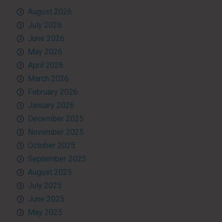
August 2026
July 2026
June 2026
May 2026
April 2026
March 2026
February 2026
January 2026
December 2025
November 2025
October 2025
September 2025
August 2025
July 2025
June 2025
May 2025