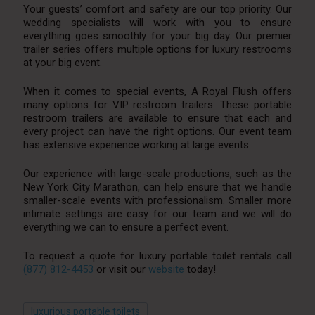
Your guests’ comfort and safety are our top priority. Our
wedding specialists will work with you to ensure
everything goes smoothly for your big day. Our premier
trailer series offers multiple options for luxury restrooms
at your big event.
When it comes to special events, A Royal Flush offers
many options for VIP restroom trailers. These portable
restroom trailers are available to ensure that each and
every project can have the right options. Our event team
has extensive experience working at large events.
Our experience with large-scale productions, such as the
New York City Marathon, can help ensure that we handle
smaller-scale events with professionalism. Smaller more
intimate settings are easy for our team and we will do
everything we can to ensure a perfect event.
To request a quote for luxury portable toilet rentals call
(877) 812-4453
or visit our
website
today!
luxurious portable toilets