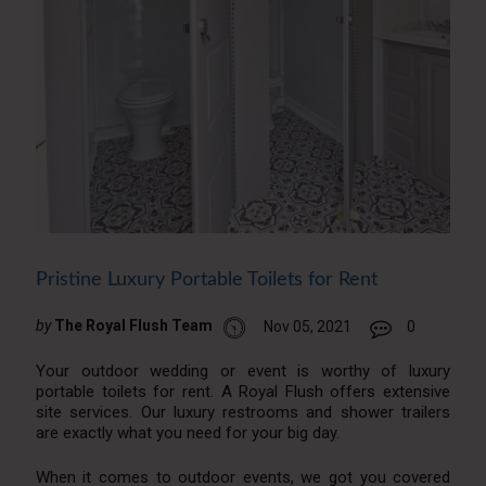
Pristine Luxury Portable Toilets for Rent
by
The Royal Flush Team
Nov 05, 2021
0
Your outdoor wedding or event is worthy of luxury
portable toilets for rent. A Royal Flush offers extensive
site services. Our luxury restrooms and shower trailers
are exactly what you need for your big day.
When it comes to outdoor events, we got you covered