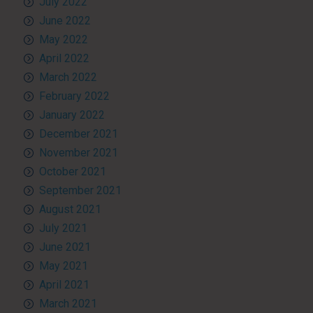
July 2022
June 2022
May 2022
April 2022
March 2022
February 2022
January 2022
December 2021
November 2021
October 2021
September 2021
August 2021
July 2021
June 2021
May 2021
April 2021
March 2021