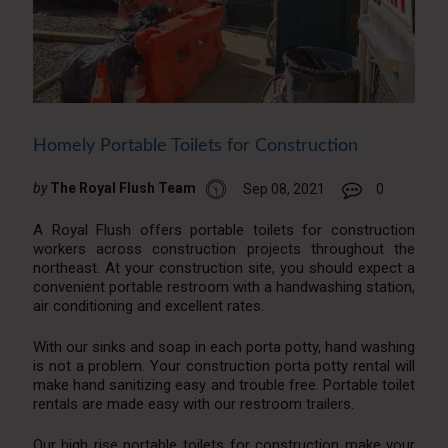
Homely Portable Toilets for Construction
by
The Royal Flush Team
Sep 08, 2021
0
A Royal Flush offers portable toilets for construction
workers across construction projects throughout the
northeast. At your construction site, you should expect a
convenient portable restroom with a handwashing station,
air conditioning and excellent rates.
With our sinks and soap in each porta potty, hand washing
is not a problem. Your construction porta potty rental will
make hand sanitizing easy and trouble free. Portable toilet
rentals are made easy with our restroom trailers.
Our high rise portable toilets for construction make your