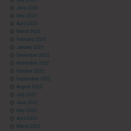
June 2023
May 2023
April 2023
March 2023
February 2023
January 2023
December 2022
November 2022
October 2022
September 2022
August 2022
July 2022
June 2022
May 2022
April 2022
March 2022