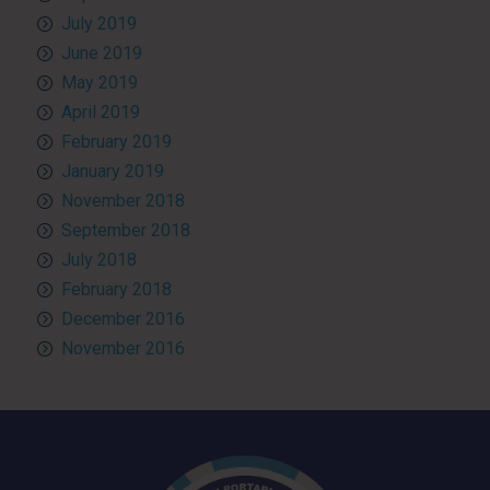
July 2019
June 2019
May 2019
April 2019
February 2019
January 2019
November 2018
September 2018
July 2018
February 2018
December 2016
November 2016