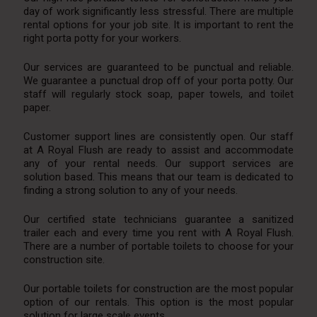
day of work significantly less stressful. There are multiple
rental options for your job site. It is important to rent the
right porta potty for your workers.
Our services are guaranteed to be punctual and reliable.
We guarantee a punctual drop off of your porta potty. Our
staff will regularly stock soap, paper towels, and toilet
paper.
Customer support lines are consistently open. Our staff
at A Royal Flush are ready to assist and accommodate
any of your rental needs. Our support services are
solution based. This means that our team is dedicated to
finding a strong solution to any of your needs.
Our certified state technicians guarantee a sanitized
trailer each and every time you rent with A Royal Flush.
There are a number of portable toilets to choose for your
construction site.
Our portable toilets for construction are the most popular
option of our rentals. This option is the most popular
solution for large scale events.