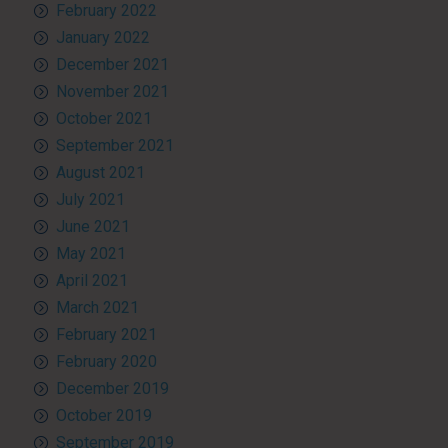
February 2022
January 2022
December 2021
November 2021
October 2021
September 2021
August 2021
July 2021
June 2021
May 2021
April 2021
March 2021
February 2021
February 2020
December 2019
October 2019
September 2019