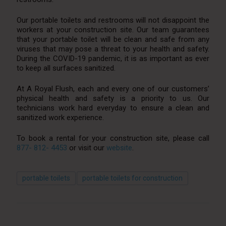
Our portable toilets and restrooms will not disappoint the
workers at your construction site. Our team guarantees
that your portable toilet will be clean and safe from any
viruses that may pose a threat to your health and safety.
During the COVID-19 pandemic, it is as important as ever
to keep all surfaces sanitized.
At A Royal Flush, each and every one of our customers’
physical health and safety is a priority to us. Our
technicians work hard everyday to ensure a clean and
sanitized work experience.
To book a rental for your construction site, please call
877- 812- 4453
or visit our
website
.
portable toilets
portable toilets for construction