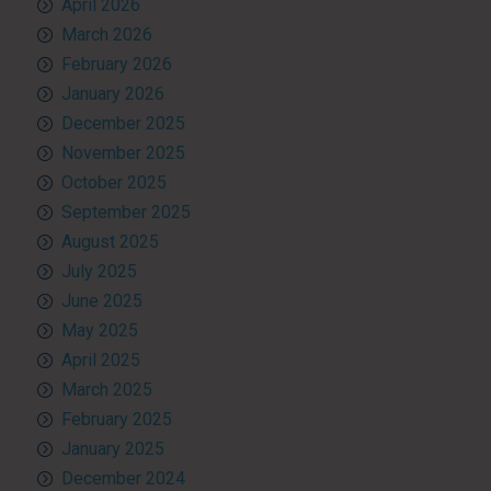
April 2026
March 2026
February 2026
January 2026
December 2025
November 2025
October 2025
September 2025
August 2025
July 2025
June 2025
May 2025
April 2025
March 2025
February 2025
January 2025
December 2024