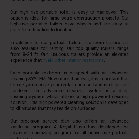
Our high rise portable toilet is easy to maneuver. This
option is ideal for large scale construction projects. Our
high-rise portable toilets have wheels and are easy to
push from location to location.
In addition to our portable toilets, restroom trailers are
also available for renting. Our top quality trailers range
from 8-24 ft. Our luxurious trailers provide an elevated
experience that
rivals other interior restrooms
.
Each portable restroom is equipped with an advanced
cleaning SYSTEM. Now more than ever, it is important that
before you receive your rental, each surface is clean and
sanitized. The advanced cleaning system is a deep
cleaning system which utilizes a high powered cleaning
solution. This high powered cleaning solution is developed
to kill viruses that may reside on surfaces.
Our precision service plan also offers an advanced
sanitizing program. A Royal Flush has developed the
advanced sanitizing program for all active-use portable
restrooms.