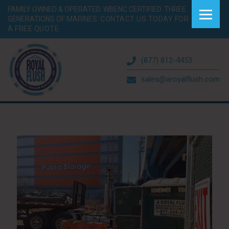
FAMILY OWNED & OPERATED. WBENC CERTIFIED. THREE
GENERATIONS OF MARINES.
CONTACT US TODAY FOR
A FREE QUOTE.
(877) 812-4453
sales@aroyalflush.com