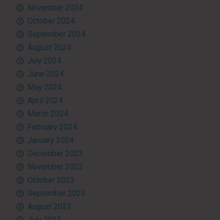
November 2024
October 2024
September 2024
August 2024
July 2024
June 2024
May 2024
April 2024
March 2024
February 2024
January 2024
December 2023
November 2023
October 2023
September 2023
August 2023
July 2023