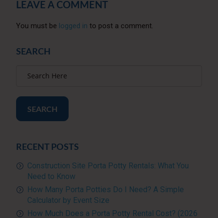
LEAVE A COMMENT
You must be
logged in
to post a comment.
SEARCH
SEARCH
RECENT POSTS
Construction Site Porta Potty Rentals: What You
Need to Know
How Many Porta Potties Do I Need? A Simple
Calculator by Event Size
How Much Does a Porta Potty Rental Cost? (2026