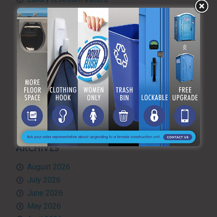
Portable hand washing station
Portable Restroom Rentals
Portable Sanitation Services
Portable toilets
Quality Control
RV and travel trailer tank pumping
Toilet rental
Uncategorized
What’s Happening at ARF
ARCHIVES
August 2026
July 2026
June 2026
May 2026