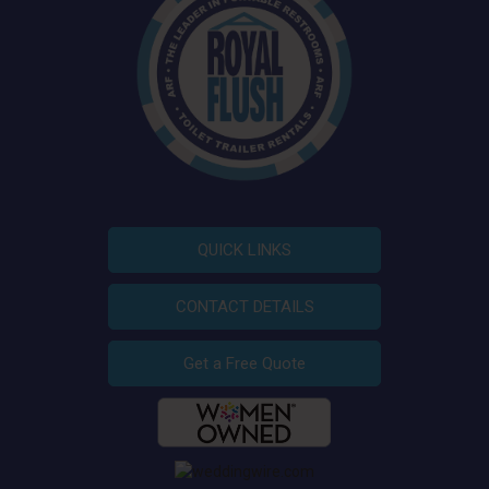
QUICK LINKS
CONTACT DETAILS
Get a Free Quote