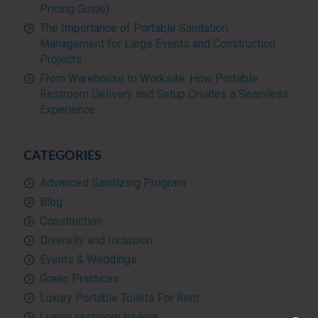
Pricing Guide)
The Importance of Portable Sanitation
Management for Large Events and Construction
Projects
From Warehouse to Worksite: How Portable
Restroom Delivery and Setup Creates a Seamless
Experience
CATEGORIES
Advanced Sanitizing Program
Blog
Construction
Diversity and Inclusion
Events & Weddings
Green Practices
Luxury Portable Toilets For Rent
Luxury restroom trailers