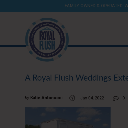
FAMILY OWNED & OPERATED. W
A Royal Flush Weddings Exter
by
Katie Antonucci
Jan 04, 2022
0