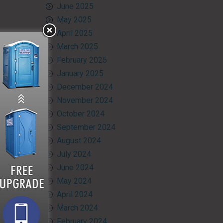
June 2025
May 2025
April 2025
March 2025
February 2025
January 2025
December 2024
November 2024
October 2024
September 2024
August 2024
July 2024
June 2024
May 2024
April 2024
March 2024
February 2024