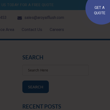
US TODAY FOR A FREE QUOTE.
GET A
QUOTE
4453
sales@aroyalflush.com
ice Area
Contact Us
Careers
SEARCH
SEARCH
RECENT POSTS