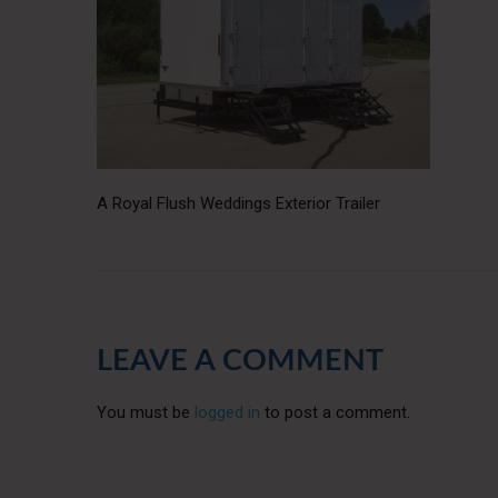
A Royal Flush Weddings Exterior Trailer
LEAVE A COMMENT
You must be
logged in
to post a comment.