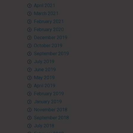
April 2021
March 2021
February 2021
February 2020
December 2019
October 2019
September 2019
July 2019
June 2019
May 2019
April 2019
February 2019
January 2019
November 2018
September 2018
July 2018