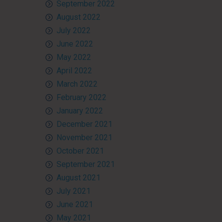
September 2022
August 2022
July 2022
June 2022
May 2022
April 2022
March 2022
February 2022
January 2022
December 2021
November 2021
October 2021
September 2021
August 2021
July 2021
June 2021
May 2021