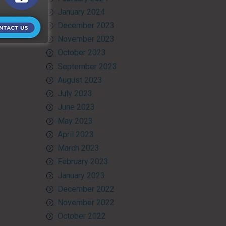
January 2024
December 2023
November 2023
October 2023
September 2023
August 2023
July 2023
June 2023
May 2023
April 2023
March 2023
February 2023
January 2023
December 2022
November 2022
October 2022