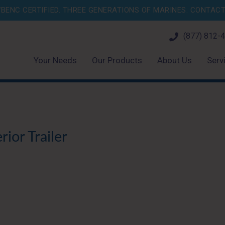
BENC CERTIFIED. THREE GENERATIONS OF MARINES.
CONTACT 
(877) 812-
Your Needs
Our Products
About Us
Serv
ior Trailer