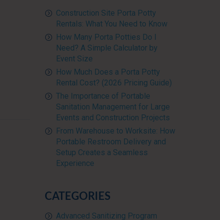
Construction Site Porta Potty
Rentals: What You Need to Know
How Many Porta Potties Do I
Need? A Simple Calculator by
Event Size
How Much Does a Porta Potty
Rental Cost? (2026 Pricing Guide)
The Importance of Portable
Sanitation Management for Large
Events and Construction Projects
From Warehouse to Worksite: How
Portable Restroom Delivery and
Setup Creates a Seamless
Experience
CATEGORIES
Advanced Sanitizing Program