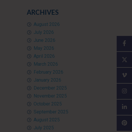
ARCHIVES
August 2026
July 2026
June 2026
May 2026
April 2026
March 2026
February 2026
January 2026
December 2025
November 2025
October 2025
September 2025
August 2025
July 2025