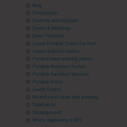
Blog
Construction
Diversity and Inclusion
Events & Weddings
Green Practices
Luxury Portable Toilets For Rent
Luxury restroom trailers
Portable hand washing station
Portable Restroom Rentals
Portable Sanitation Services
Portable toilets
Quality Control
RV and travel trailer tank pumping
Toilet rental
Uncategorized
What’s Happening at ARF