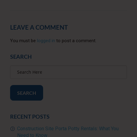
LEAVE A COMMENT
You must be
logged in
to post a comment.
SEARCH
SEARCH
RECENT POSTS
Construction Site Porta Potty Rentals: What You
Need to Know