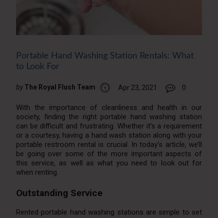
Portable Hand Washing Station Rentals: What
to Look For
by
The Royal Flush Team
Apr 23, 2021
0
With the importance of cleanliness and health in our
society, finding the right portable hand washing station
can be difficult and frustrating. Whether it’s a requirement
or a courtesy, having a hand wash station along with your
portable restroom rental is crucial. In today’s article, we’ll
be going over some of the more important aspects of
this service, as well as what you need to look out for
when renting.
Outstanding Service
Rented portable hand washing stations are simple to set