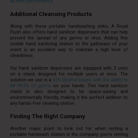
as their performance
.
Additional Cleansing Products
Along with these portable handwashing sinks, A Royal
Flush also offers hand sanitizer dispensers that can help
prevent the spread of any germs or virus. Adding this
mobile hand sanitizing station to the pathways of your
event is an excellent way to maintain a high level of
cleanliness.
Our hand sanitizer dispensers are equipped with 2 units
on a stand, designed for multiple users at once. The
solution we use is a
65% alcohol based, with the ability to
kill 99.9% of germs
on your hands. This hand sanitizer
stand is also designed to be space-saving and
environmentally friendly, making it the perfect addition to
any hands-free cleaning station.
Finding The Right Company
Another major point to look out for when renting a
portable handwash station is the company you’re renting