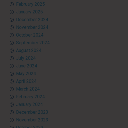
February 2025
January 2025
December 2024
November 2024
October 2024
September 2024
August 2024
July 2024
June 2024
May 2024
April 2024
March 2024
February 2024
January 2024
December 2023
November 2023
October 2023