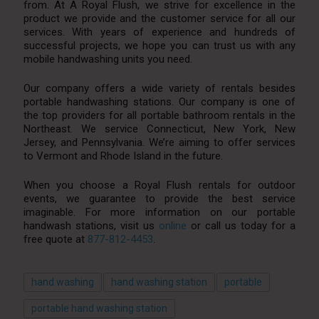
from. At A Royal Flush, we strive for excellence in the
product we provide and the customer service for all our
services. With years of experience and hundreds of
successful projects, we hope you can trust us with any
mobile handwashing units you need.
Our company offers a wide variety of rentals besides
portable handwashing stations. Our company is one of
the top providers for all portable bathroom rentals in the
Northeast. We service Connecticut, New York, New
Jersey, and Pennsylvania. We’re aiming to offer services
to Vermont and Rhode Island in the future.
When you choose a Royal Flush rentals for outdoor
events, we guarantee to provide the best service
imaginable. For more information on our portable
handwash stations, visit us
online
or call us today for a
free quote at
877-812-4453
.
hand washing
hand washing station
portable
portable hand washing station