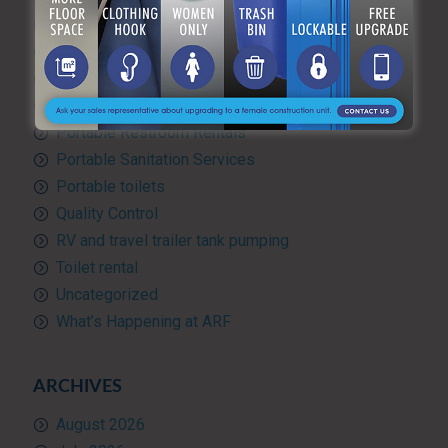
Green Practices
Luxury Portable Toilets For Rent
Luxury restroom trailers
Portable hand washing station
Portable Restroom Rentals
Portable Sanitation Services
Portable toilets
Quality Control
RV and travel trailer tank pumping
Toilet rental
Uncategorized
What’s Happening at ARF
ARCHIVES
August 2026