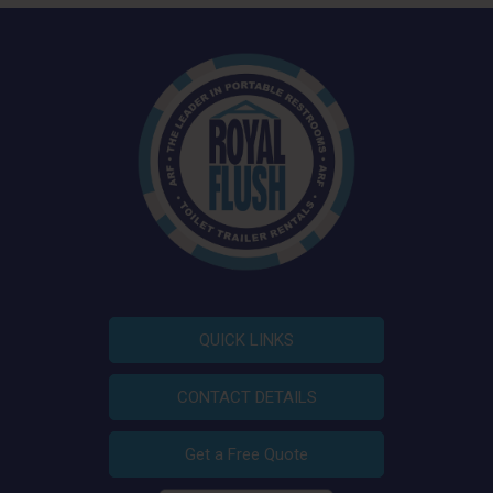
QUICK LINKS
CONTACT DETAILS
Get a Free Quote