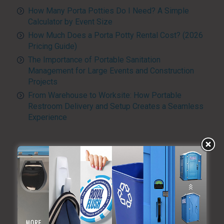
How Many Porta Potties Do I Need? A Simple
Calculator by Event Size
How Much Does a Porta Potty Rental Cost? (2026
Pricing Guide)
The Importance of Portable Sanitation
Management for Large Events and Construction
Projects
From Warehouse to Worksite: How Portable
Restroom Delivery and Setup Creates a Seamless
Experience
CATEGORIES
Advanced Sanitizing Program
Blog
Construction
Diversity and Inclusion
Events & Weddings