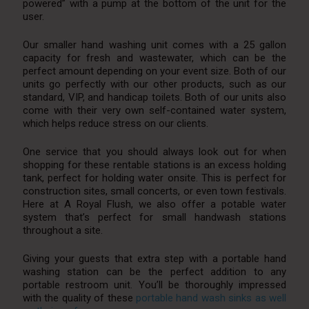
powered” with a pump at the bottom of the unit for the
user.
Our smaller hand washing unit comes with a 25 gallon
capacity for fresh and wastewater, which can be the
perfect amount depending on your event size. Both of our
units go perfectly with our other products, such as our
standard, VIP, and handicap toilets. Both of our units also
come with their very own self-contained water system,
which helps reduce stress on our clients.
One service that you should always look out for when
shopping for these rentable stations is an excess holding
tank, perfect for holding water onsite. This is perfect for
construction sites, small concerts, or even town festivals.
Here at A Royal Flush, we also offer a potable water
system that’s perfect for small handwash stations
throughout a site.
Giving your guests that extra step with a portable hand
washing station can be the perfect addition to any
portable restroom unit. You’ll be thoroughly impressed
with the quality of these
portable hand wash sinks as well