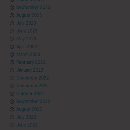
September 2023
August 2023
July 2023
June 2023
May 2023
April 2023
March 2023
February 2023
January 2023
December 2022
November 2022
October 2022
September 2022
August 2022
July 2022
June 2022