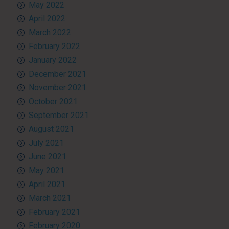
May 2022
April 2022
March 2022
February 2022
January 2022
December 2021
November 2021
October 2021
September 2021
August 2021
July 2021
June 2021
May 2021
April 2021
March 2021
February 2021
February 2020