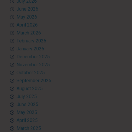
July 2026
June 2026
May 2026
April 2026
March 2026
February 2026
January 2026
December 2025
November 2025
October 2025
September 2025
August 2025
July 2025
June 2025
May 2025
April 2025
March 2025