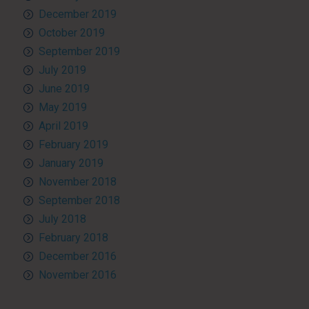
December 2019
October 2019
September 2019
July 2019
June 2019
May 2019
April 2019
February 2019
January 2019
November 2018
September 2018
July 2018
February 2018
December 2016
November 2016