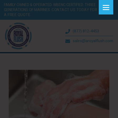
FAMILY OWNED & OPERATED. WBENC CERTIFIED. THREE
GENERATIONS OF MARINES.
CONTACT US TODAY FOR
A FREE QUOTE.
(877) 812-4453
sales@aroyalflush.com