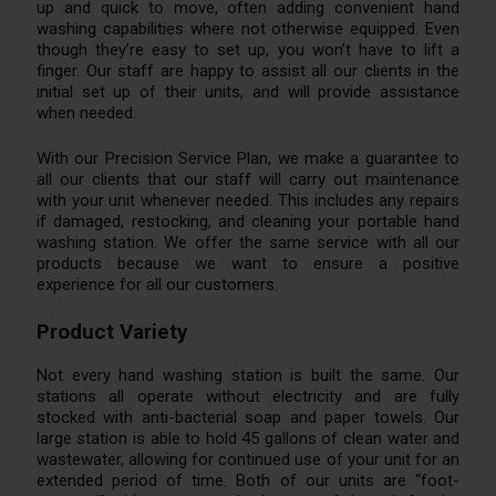
up and quick to move, often adding convenient hand
washing capabilities where not otherwise equipped. Even
though they’re easy to set up, you won’t have to lift a
finger. Our staff are happy to assist all our clients in the
initial set up of their units, and will provide assistance
when needed.
With our Precision Service Plan, we make a guarantee to
all our clients that our staff will carry out maintenance
with your unit whenever needed. This includes any repairs
if damaged, restocking, and cleaning your portable hand
washing station. We offer the same service with all our
products because we want to ensure a positive
experience for all our customers.
Product Variety
Not every hand washing station is built the same. Our
stations all operate without electricity and are fully
stocked with anti-bacterial soap and paper towels. Our
large station is able to hold 45 gallons of clean water and
wastewater, allowing for continued use of your unit for an
extended period of time. Both of our units are “foot-