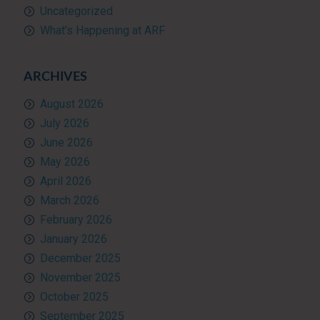
Uncategorized
What’s Happening at ARF
ARCHIVES
August 2026
July 2026
June 2026
May 2026
April 2026
March 2026
February 2026
January 2026
December 2025
November 2025
October 2025
September 2025