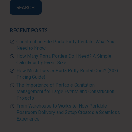
SEARCH
RECENT POSTS
Construction Site Porta Potty Rentals: What You
Need to Know
How Many Porta Potties Do I Need? A Simple
Calculator by Event Size
How Much Does a Porta Potty Rental Cost? (2026
Pricing Guide)
The Importance of Portable Sanitation
Management for Large Events and Construction
Projects
From Warehouse to Worksite: How Portable
Restroom Delivery and Setup Creates a Seamless
Experience