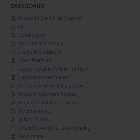
CATEGORIES
Advanced Sanitizing Program
Blog
Construction
Diversity and Inclusion
Events & Weddings
Green Practices
Luxury Portable Toilets For Rent
Luxury restroom trailers
Portable hand washing station
Portable Restroom Rentals
Portable Sanitation Services
Portable toilets
Quality Control
RV and travel trailer tank pumping
Toilet rental