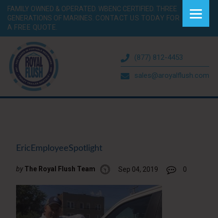
FAMILY OWNED & OPERATED. WBENC CERTIFIED. THREE
GENERATIONS OF MARINES.
CONTACT US TODAY FOR
A FREE QUOTE.
(877) 812-4453
sales@aroyalflush.com
EricEmployeeSpotlight
by
The Royal Flush Team
Sep 04, 2019
0