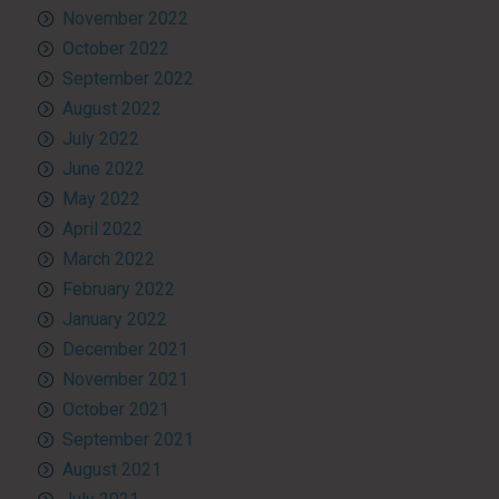
November 2022
October 2022
September 2022
August 2022
July 2022
June 2022
May 2022
April 2022
March 2022
February 2022
January 2022
December 2021
November 2021
October 2021
September 2021
August 2021