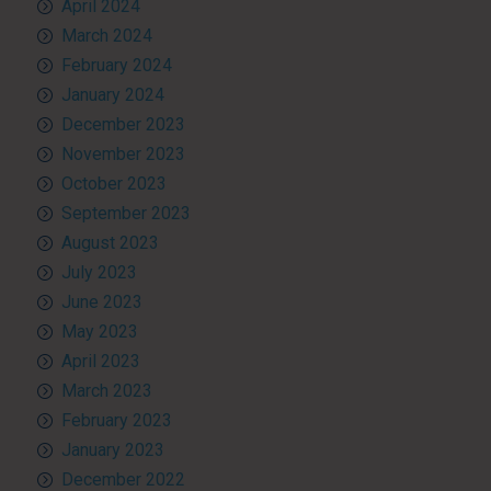
April 2024
March 2024
February 2024
January 2024
December 2023
November 2023
October 2023
September 2023
August 2023
July 2023
June 2023
May 2023
April 2023
March 2023
February 2023
January 2023
December 2022