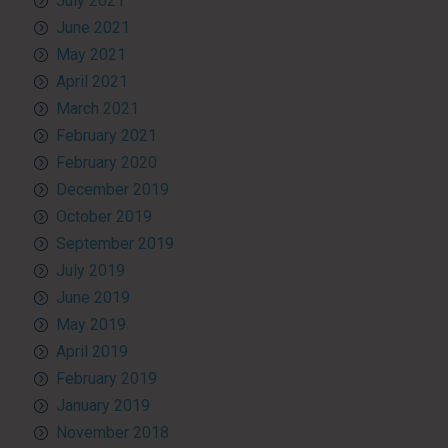
July 2021
June 2021
May 2021
April 2021
March 2021
February 2021
February 2020
December 2019
October 2019
September 2019
July 2019
June 2019
May 2019
April 2019
February 2019
January 2019
November 2018