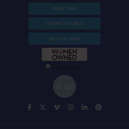
QUICK LINKS
CONTACT DETAILS
Get a Free Quote