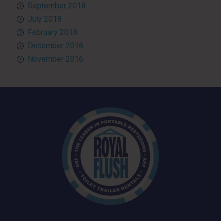
September 2018
July 2018
February 2018
December 2016
November 2016