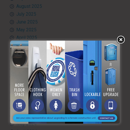
August 2025
July 2025
June 2025
May 2025
April 2025
March 2025
February 2025
January 2025
December 2024
November 2024
October 2024
September 2024
August 2024
July 2024
June 2024
May 2024