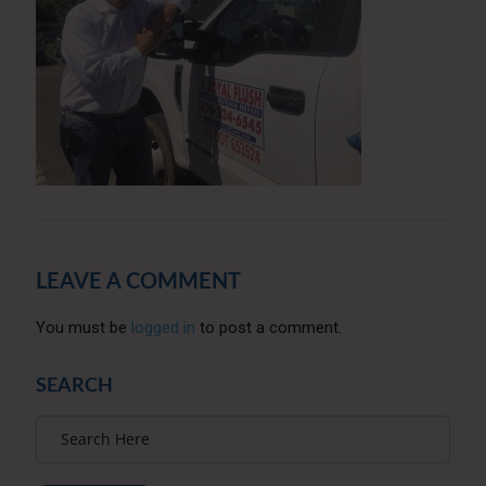
LEAVE A COMMENT
You must be
logged in
to post a comment.
SEARCH