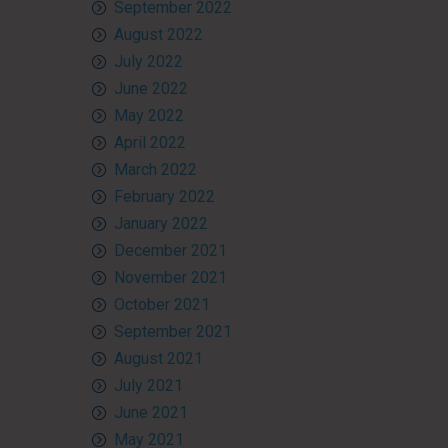
September 2022
August 2022
July 2022
June 2022
May 2022
April 2022
March 2022
February 2022
January 2022
December 2021
November 2021
October 2021
September 2021
August 2021
July 2021
June 2021
May 2021