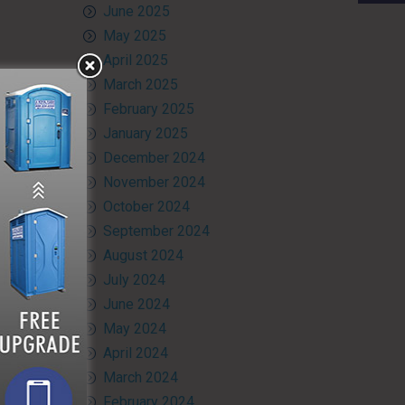
June 2025
May 2025
April 2025
March 2025
February 2025
January 2025
December 2024
November 2024
October 2024
September 2024
August 2024
July 2024
June 2024
May 2024
April 2024
March 2024
February 2024