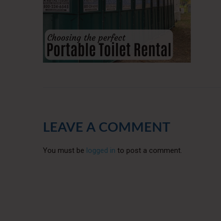
LEAVE A COMMENT
You must be
logged in
to post a comment.