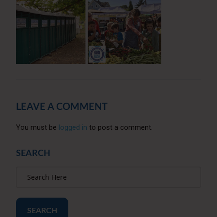
LEAVE A COMMENT
You must be
logged in
to post a comment.
SEARCH
SEARCH