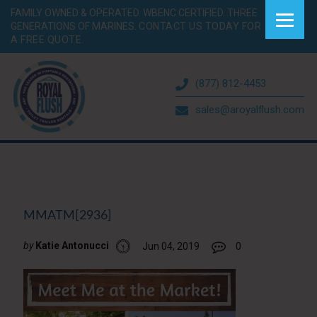
FAMILY OWNED & OPERATED. WBENC CERTIFIED. THREE
GENERATIONS OF MARINES.
CONTACT US TODAY FOR
A FREE QUOTE.
(877) 812-4453
sales@aroyalflush.com
MMATM[2936]
by
Katie Antonucci
Jun 04, 2019
0