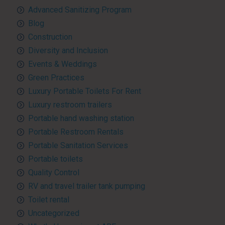
Advanced Sanitizing Program
Blog
Construction
Diversity and Inclusion
Events & Weddings
Green Practices
Luxury Portable Toilets For Rent
Luxury restroom trailers
Portable hand washing station
Portable Restroom Rentals
Portable Sanitation Services
Portable toilets
Quality Control
RV and travel trailer tank pumping
Toilet rental
Uncategorized