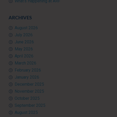
What’s Happening at ARF
ARCHIVES
August 2026
July 2026
June 2026
May 2026
April 2026
March 2026
February 2026
January 2026
December 2025
November 2025
October 2025
September 2025
August 2025