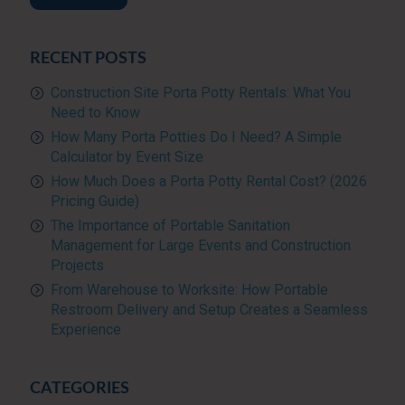
RECENT POSTS
Construction Site Porta Potty Rentals: What You
Need to Know
How Many Porta Potties Do I Need? A Simple
Calculator by Event Size
How Much Does a Porta Potty Rental Cost? (2026
Pricing Guide)
The Importance of Portable Sanitation
Management for Large Events and Construction
Projects
From Warehouse to Worksite: How Portable
Restroom Delivery and Setup Creates a Seamless
Experience
CATEGORIES