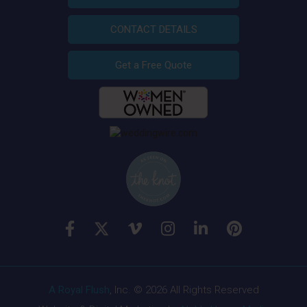
CONTACT DETAILS
Get a Free Quote
A Royal Flush
, Inc. © 2026 All Rights Reserved