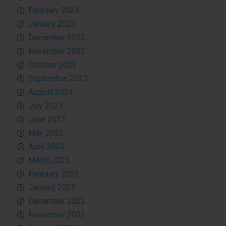
February 2024
January 2024
December 2023
November 2023
October 2023
September 2023
August 2023
July 2023
June 2023
May 2023
April 2023
March 2023
February 2023
January 2023
December 2022
November 2022