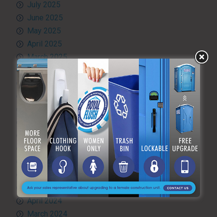
July 2025
June 2025
May 2025
April 2025
March 2025
February 2025
January 2025
December 2024
November 2024
October 2024
September 2024
August 2024
July 2024
June 2024
May 2024
April 2024
March 2024