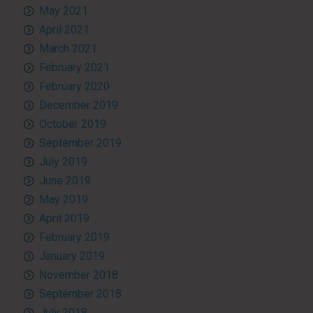
May 2021
April 2021
March 2021
February 2021
February 2020
December 2019
October 2019
September 2019
July 2019
June 2019
May 2019
April 2019
February 2019
January 2019
November 2018
September 2018
July 2018