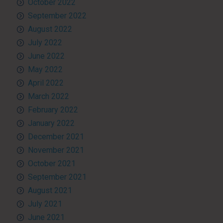
October 2022
September 2022
August 2022
July 2022
June 2022
May 2022
April 2022
March 2022
February 2022
January 2022
December 2021
November 2021
October 2021
September 2021
August 2021
July 2021
June 2021