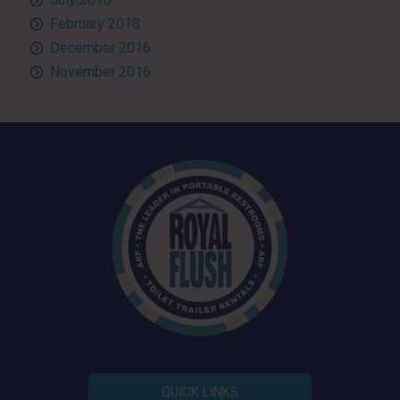
February 2018
December 2016
November 2016
QUICK LINKS