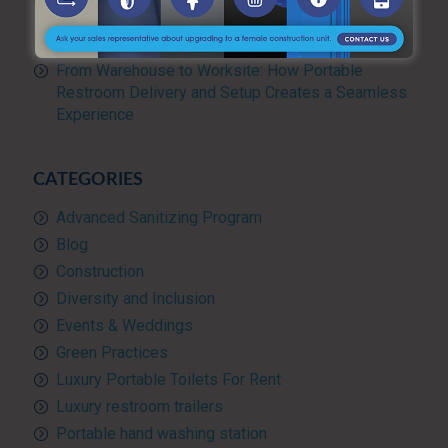
Management for Large Events and Construction
Projects
From Warehouse to Worksite: How Portable
Restroom Delivery and Setup Creates a Seamless
Experience
CATEGORIES
Advanced Sanitizing Program
Blog
Construction
Diversity and Inclusion
Events & Weddings
Green Practices
Luxury Portable Toilets For Rent
Luxury restroom trailers
Portable hand washing station