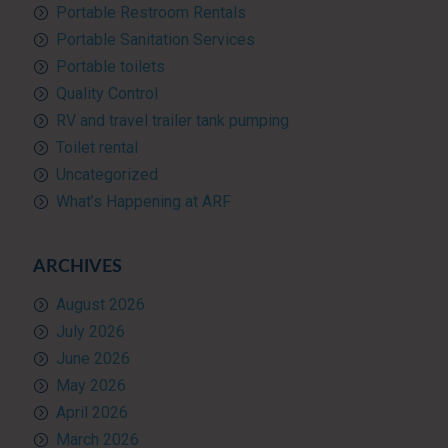
Portable Restroom Rentals
Portable Sanitation Services
Portable toilets
Quality Control
RV and travel trailer tank pumping
Toilet rental
Uncategorized
What’s Happening at ARF
ARCHIVES
August 2026
July 2026
June 2026
May 2026
April 2026
March 2026