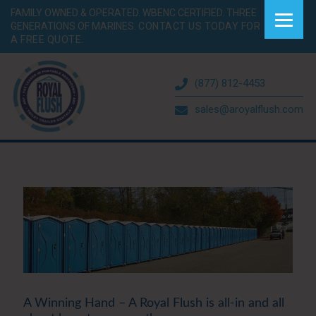
FAMILY OWNED & OPERATED. WBENC CERTIFIED. THREE
GENERATIONS OF MARINES.
CONTACT US TODAY FOR
A FREE QUOTE.
(877) 812-4453
sales@aroyalflush.com
A Winning Hand – A Royal Flush is all-in and all