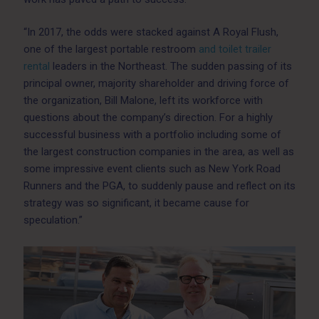
“In 2017, the odds were stacked against A Royal Flush,
one of the largest portable restroom
and toilet trailer
rental
leaders in the Northeast. The sudden passing of its
principal owner, majority shareholder and driving force of
the organization, Bill Malone, left its workforce with
questions about the company’s direction. For a highly
successful business with a portfolio including some of
the largest construction companies in the area, as well as
some impressive event clients such as New York Road
Runners and the PGA, to suddenly pause and reflect on its
strategy was so significant, it became cause for
speculation.”