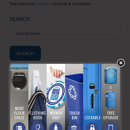
You must be
logged in
to post a comment.
SEARCH
SEARCH
RECENT POSTS
Construction Site Porta Potty Rentals: What You
Need to Know
How Many Porta Potties Do I Need? A Simple
Calculator by Event Size
How Much Does a Porta Potty Rental Cost? (2026
Pricing Guide)
The Importance of Portable Sanitation