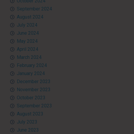
October 2024
September 2024
August 2024
July 2024
June 2024
May 2024
April 2024
March 2024
February 2024
January 2024
December 2023
November 2023
October 2023
September 2023
August 2023
July 2023
June 2023