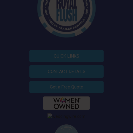
QUICK LINKS
CONTACT DETAILS
Get a Free Quote