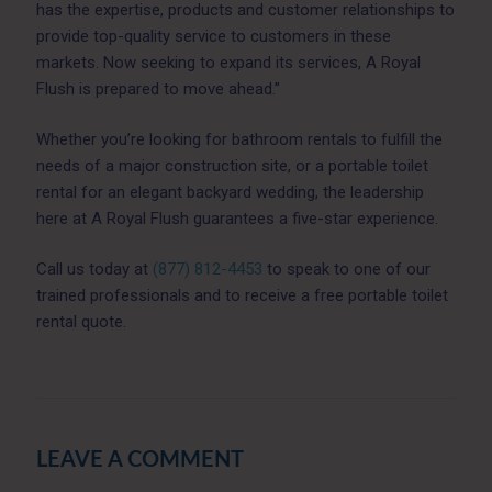
has the expertise, products and customer relationships to
provide top-quality service to customers in these
markets. Now seeking to expand its services, A Royal
Flush is prepared to move ahead.”
Whether you’re looking for bathroom rentals to fulfill the
needs of a major construction site, or a portable toilet
rental for an elegant backyard wedding, the leadership
here at A Royal Flush guarantees a five-star experience.
Call us today at
(877) 812-4453
to speak to one of our
trained professionals and to receive a free portable toilet
rental quote.
LEAVE A COMMENT