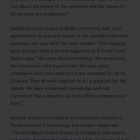
rest about the legacy of the company and the future of
its services and employees.”
DaSilva gives his praise to Butler, confirming that Tim’s
appointment as principal owner of the portable bathroom
company was just what the team needed. “Tim stepping
up is the best thing that ever happened to A Royal Flush,”
Mauro says. “He cares about everything—the employees,
the customers. He’s a good man. We have great
employees who have worked for the company for 20 to
25 years. They all work together to do a great job for the
clients. We have a team with knowledge and real
experience that separates us from other companies out
there.”
Another driving force behind the company’s success is
the investment in technology and modern equipment.
“Tim and Mauro took a chance to not play it safe and to