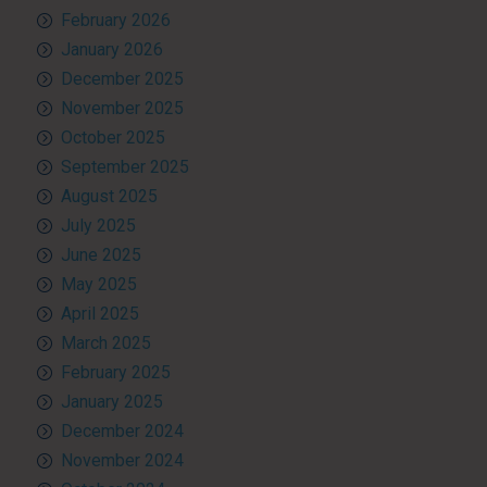
February 2026
January 2026
December 2025
November 2025
October 2025
September 2025
August 2025
July 2025
June 2025
May 2025
April 2025
March 2025
February 2025
January 2025
December 2024
November 2024