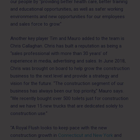
our people by “providing better health care, better training
and educational opportunities, as well as safer working
environments and new opportunities for our employees
and sales force to grow.”
Another key player Tim and Mauro added to the team is
Chris Callaghan. Chris has built a reputation as being a
“sales professional with more than 30 years’ of
experience in media, advertising and sales. In June 2018,
Chris was brought on board to help grow the construction
business to the next level and provide a strategy and
vision for the future. “The construction segment of our
business has always been our top priority,” Mauro says.
“We recently bought over 500 toilets just for construction
and we have 15 new trucks that are dedicated solely to
construction use.”
“A Royal Flush looks to keep pace with the new
construction growth in
Connecticut and New York
and