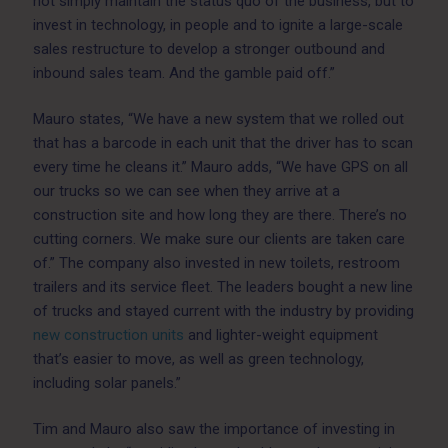
not simply maintain the status quo of the business, but to
invest in technology, in people and to ignite a large-scale
sales restructure to develop a stronger outbound and
inbound sales team. And the gamble paid off.”
Mauro states, “We have a new system that we rolled out
that has a barcode in each unit that the driver has to scan
every time he cleans it.” Mauro adds, “We have GPS on all
our trucks so we can see when they arrive at a
construction site and how long they are there. There’s no
cutting corners. We make sure our clients are taken care
of.” The company also invested in new toilets, restroom
trailers and its service fleet. The leaders bought a new line
of trucks and stayed current with the industry by providing
new construction units
and lighter-weight equipment
that’s easier to move, as well as green technology,
including solar panels.”
Tim and Mauro also saw the importance of investing in