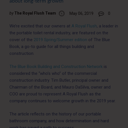
about long-term growth
by
The Royal Flush Team
May 06, 2019
0
We’re excited that our owners at
A Royal Flush
, a leader in
the portable toilet rental industry, are featured on the
cover of the
2019 Spring/Summer edition
of The Blue
Book, a go-to guide for all things building and
construction.
The Blue Book Building and Construction Network
is
considered the “who’s who” of the commercial
construction industry. Tim Butler, principal owner and
Chairman of the Board, and Mauro DaSilva, owner and
COO are proud to represent A Royal Flush as the
company continues to welcome growth in the 2019 year.
The article reflects on the history of our portable
bathroom company, and how determination and hard
work has paved a path to success.