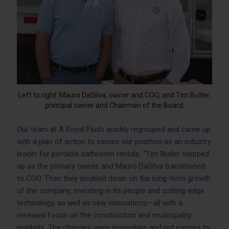
Left to right: Mauro DaSilva, owner and COO, and Tim Butler,
principal owner and Chairman of the Board.
Our team at A Royal Flush quickly regrouped and came up
with a plan of action to secure our position as an industry
leader for portable bathroom rentals. “Tim Butler stepped
up as the primary owner, and Mauro DaSilva transitioned
to COO. Then they doubled down on the long-term growth
of the company, investing in its people and cutting-edge
technology, as well as new innovations—all with a
renewed focus on the construction and municipality
markets. The changes were immediate and put rumors to