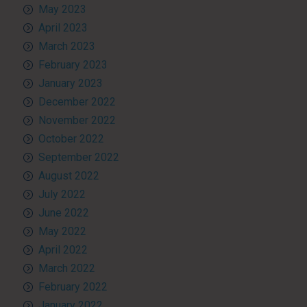
May 2023
April 2023
March 2023
February 2023
January 2023
December 2022
November 2022
October 2022
September 2022
August 2022
July 2022
June 2022
May 2022
April 2022
March 2022
February 2022
January 2022