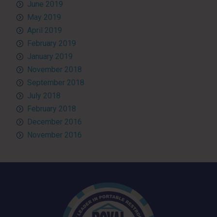
June 2019
May 2019
April 2019
February 2019
January 2019
November 2018
September 2018
July 2018
February 2018
December 2016
November 2016