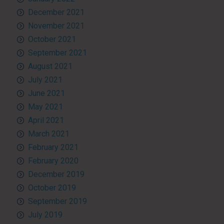
December 2021
November 2021
October 2021
September 2021
August 2021
July 2021
June 2021
May 2021
April 2021
March 2021
February 2021
February 2020
December 2019
October 2019
September 2019
July 2019