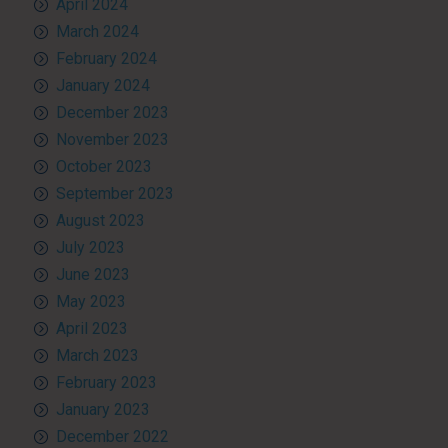
April 2024
March 2024
February 2024
January 2024
December 2023
November 2023
October 2023
September 2023
August 2023
July 2023
June 2023
May 2023
April 2023
March 2023
February 2023
January 2023
December 2022