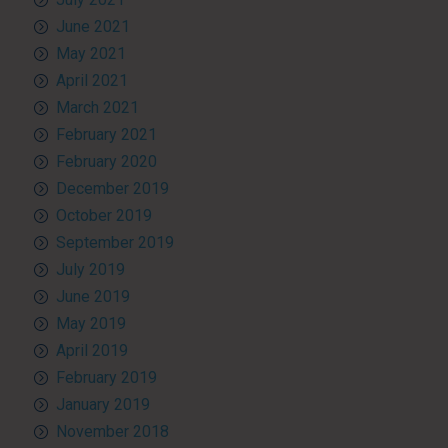
June 2021
May 2021
April 2021
March 2021
February 2021
February 2020
December 2019
October 2019
September 2019
July 2019
June 2019
May 2019
April 2019
February 2019
January 2019
November 2018