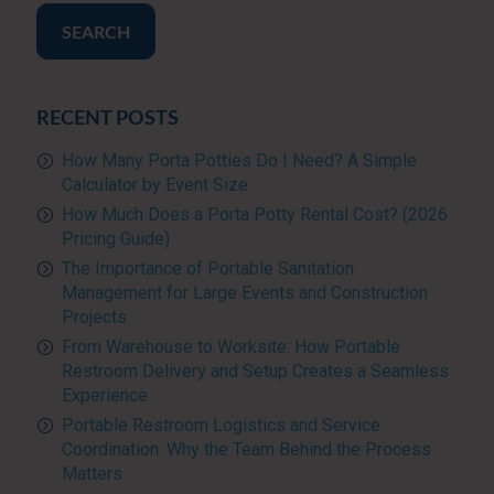
SEARCH
RECENT POSTS
How Many Porta Potties Do I Need? A Simple
Calculator by Event Size
How Much Does a Porta Potty Rental Cost? (2026
Pricing Guide)
The Importance of Portable Sanitation
Management for Large Events and Construction
Projects
From Warehouse to Worksite: How Portable
Restroom Delivery and Setup Creates a Seamless
Experience
Portable Restroom Logistics and Service
Coordination: Why the Team Behind the Process
Matters