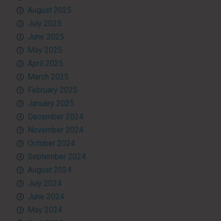
August 2025
July 2025
June 2025
May 2025
April 2025
March 2025
February 2025
January 2025
December 2024
November 2024
October 2024
September 2024
August 2024
July 2024
June 2024
May 2024