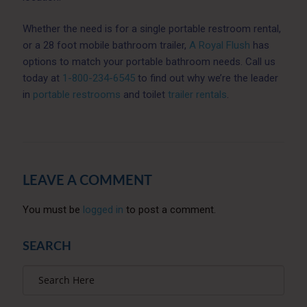
Whether the need is for a single portable restroom rental,
or a 28 foot mobile bathroom trailer,
A Royal Flush
has
options to match your portable bathroom needs. Call us
today at
1-800-234-6545
to find out why we’re the leader
in
portable restrooms
and toilet
trailer rentals
.
LEAVE A COMMENT
You must be
logged in
to post a comment.
SEARCH