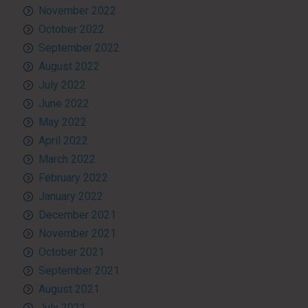
November 2022
October 2022
September 2022
August 2022
July 2022
June 2022
May 2022
April 2022
March 2022
February 2022
January 2022
December 2021
November 2021
October 2021
September 2021
August 2021
July 2021