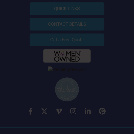
QUICK LINKS
CONTACT DETAILS
Get a Free Quote