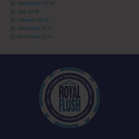
September 2018
July 2018
February 2018
December 2016
November 2016