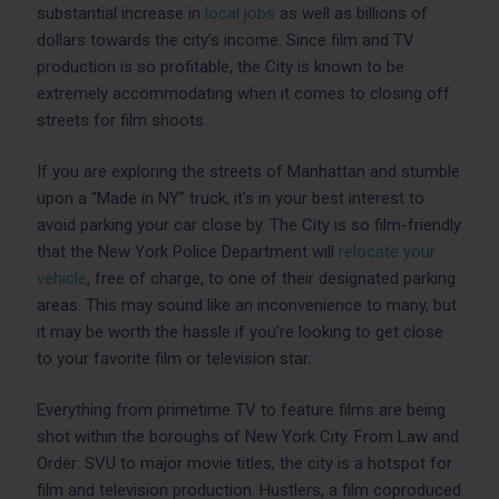
substantial increase in
local jobs
as well as billions of
dollars towards the city’s income. Since film and TV
production is so profitable, the City is known to be
extremely accommodating when it comes to closing off
streets for film shoots.
If you are exploring the streets of Manhattan and stumble
upon a “Made in NY” truck, it’s in your best interest to
avoid parking your car close by. The City is so film-friendly
that the New York Police Department will
relocate your
vehicle
, free of charge, to one of their designated parking
areas. This may sound like an inconvenience to many, but
it may be worth the hassle if you’re looking to get close
to your favorite film or television star.
Everything from primetime TV to feature films are being
shot within the boroughs of New York City. From Law and
Order: SVU to major movie titles, the city is a hotspot for
film and television production. Hustlers, a film coproduced