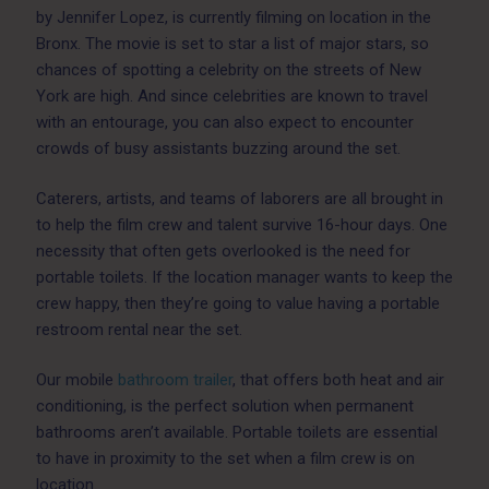
by Jennifer Lopez, is currently filming on location in the
Bronx. The movie is set to star a list of major stars, so
chances of spotting a celebrity on the streets of New
York are high. And since celebrities are known to travel
with an entourage, you can also expect to encounter
crowds of busy assistants buzzing around the set.
Caterers, artists, and teams of laborers are all brought in
to help the film crew and talent survive 16-hour days. One
necessity that often gets overlooked is the need for
portable toilets. If the location manager wants to keep the
crew happy, then they’re going to value having a portable
restroom rental near the set.
Our mobile
bathroom trailer
, that offers both heat and air
conditioning, is the perfect solution when permanent
bathrooms aren’t available. Portable toilets are essential
to have in proximity to the set when a film crew is on
location.