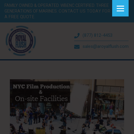
FAMILY OWNED & OPERATED. WBENC CERTIFIED. THREE
GENERATIONS OF MARINES.
CONTACT US TODAY FOR
A FREE QUOTE.
(877) 812-4453
sales@aroyalflush.com