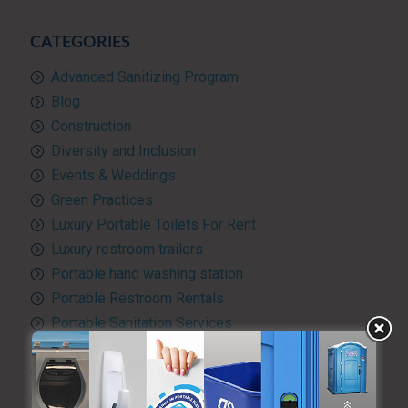
CATEGORIES
Advanced Sanitizing Program
Blog
Construction
Diversity and Inclusion
Events & Weddings
Green Practices
Luxury Portable Toilets For Rent
Luxury restroom trailers
Portable hand washing station
Portable Restroom Rentals
Portable Sanitation Services
Portable toilets
Quality Control
RV and travel trailer tank pumping