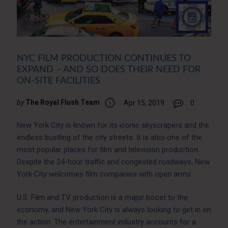
NYC FILM PRODUCTION CONTINUES TO
EXPAND – AND SO DOES THEIR NEED FOR
ON-SITE FACILITIES
by
The Royal Flush Team
Apr 15, 2019
0
New York City is known for its iconic skyscrapers and the
endless bustling of the city streets. It is also one of the
most popular places for film and television production.
Despite the 24-hour traffic and congested roadways, New
York City welcomes film companies with open arms.
U.S. Film and TV production is a major boost to the
economy, and New York City is always looking to get in on
the action. The entertainment industry accounts for a