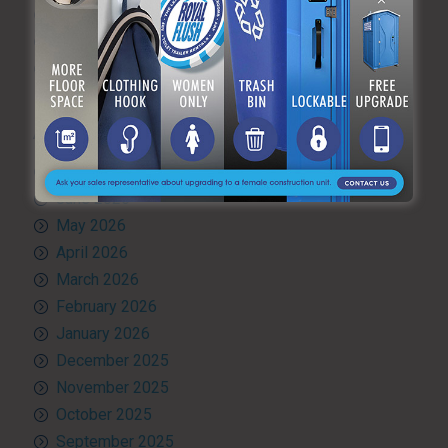
Toilet rental
Uncategorized
What’s Happening at ARF
ARCHIVES
July 2026
June 2026
May 2026
April 2026
March 2026
February 2026
January 2026
December 2025
November 2025
October 2025
September 2025