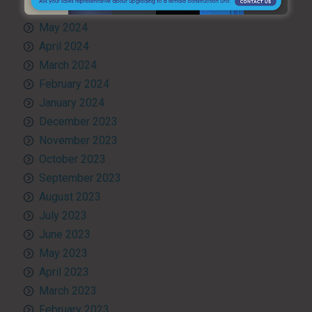
June 2024
May 2024
April 2024
March 2024
February 2024
January 2024
December 2023
November 2023
October 2023
September 2023
August 2023
July 2023
June 2023
May 2023
April 2023
March 2023
February 2023