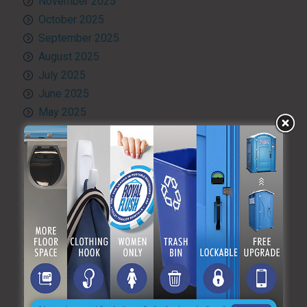
November 2025
October 2025
September 2025
August 2025
July 2025
June 2025
May 2025
April 2025
March 2025
February 2025
January 2025
December 2024
November 2024
October 2024
September 2024
August 2024
July 2024