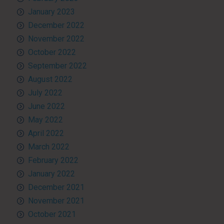
January 2023
December 2022
November 2022
October 2022
September 2022
August 2022
July 2022
June 2022
May 2022
April 2022
March 2022
February 2022
January 2022
December 2021
November 2021
October 2021