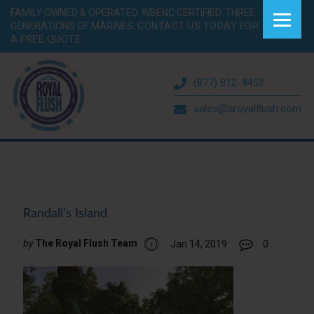
FAMILY OWNED & OPERATED. WBENC CERTIFIED. THREE
GENERATIONS OF MARINES.
CONTACT US TODAY FOR
A FREE QUOTE.
(877) 812-4453
sales@aroyalflush.com
Randall’s Island
by
The Royal Flush Team
Jan 14, 2019
0