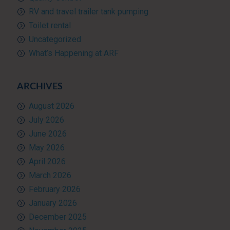
RV and travel trailer tank pumping
Toilet rental
Uncategorized
What’s Happening at ARF
ARCHIVES
August 2026
July 2026
June 2026
May 2026
April 2026
March 2026
February 2026
January 2026
December 2025