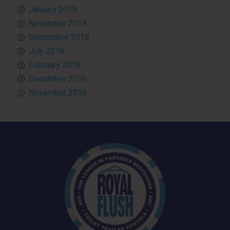
January 2019
November 2018
September 2018
July 2018
February 2018
December 2016
November 2016