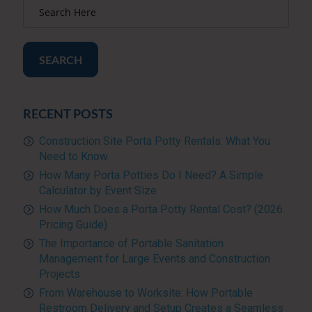
SEARCH
RECENT POSTS
Construction Site Porta Potty Rentals: What You
Need to Know
How Many Porta Potties Do I Need? A Simple
Calculator by Event Size
How Much Does a Porta Potty Rental Cost? (2026
Pricing Guide)
The Importance of Portable Sanitation
Management for Large Events and Construction
Projects
From Warehouse to Worksite: How Portable
Restroom Delivery and Setup Creates a Seamless