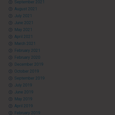
September 2021
August 2021
July 2021
June 2021
May 2021
April 2021
March 2021
February 2021
February 2020
December 2019
October 2019
September 2019
July 2019
June 2019
May 2019
April 2019
February 2019