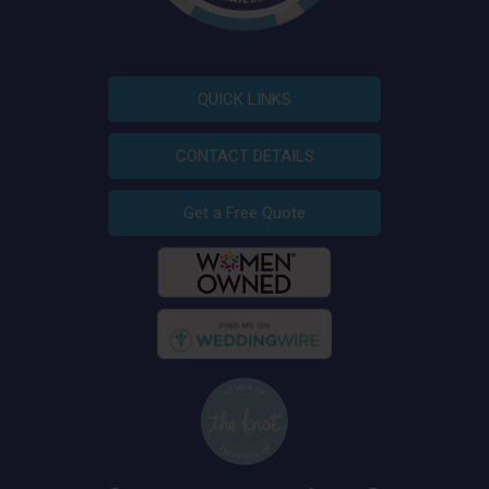
QUICK LINKS
CONTACT DETAILS
Get a Free Quote