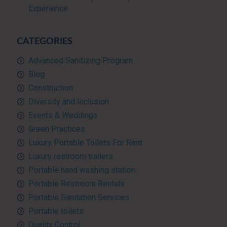
Experience
CATEGORIES
Advanced Sanitizing Program
Blog
Construction
Diversity and Inclusion
Events & Weddings
Green Practices
Luxury Portable Toilets For Rent
Luxury restroom trailers
Portable hand washing station
Portable Restroom Rentals
Portable Sanitation Services
Portable toilets
Quality Control