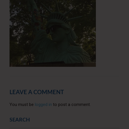
LEAVE A COMMENT
You must be
logged in
to post a comment.
SEARCH