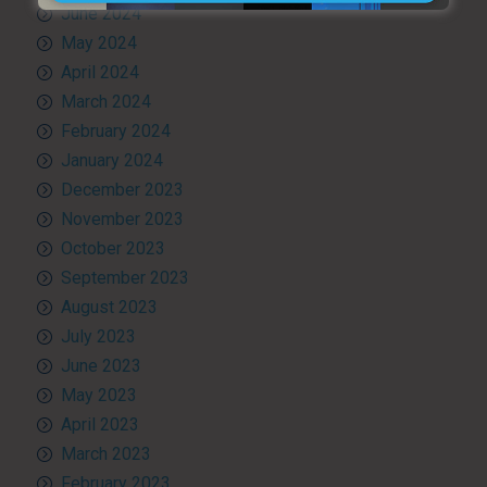
June 2024
May 2024
April 2024
March 2024
February 2024
January 2024
December 2023
November 2023
October 2023
September 2023
August 2023
July 2023
June 2023
May 2023
April 2023
March 2023
February 2023