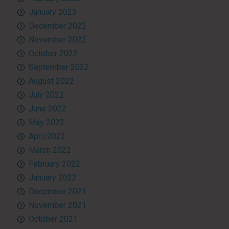
January 2023
December 2022
November 2022
October 2022
September 2022
August 2022
July 2022
June 2022
May 2022
April 2022
March 2022
February 2022
January 2022
December 2021
November 2021
October 2021