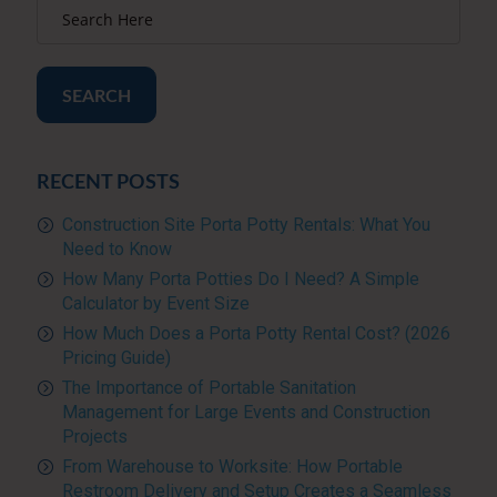
SEARCH
RECENT POSTS
Construction Site Porta Potty Rentals: What You
Need to Know
How Many Porta Potties Do I Need? A Simple
Calculator by Event Size
How Much Does a Porta Potty Rental Cost? (2026
Pricing Guide)
The Importance of Portable Sanitation
Management for Large Events and Construction
Projects
From Warehouse to Worksite: How Portable
Restroom Delivery and Setup Creates a Seamless