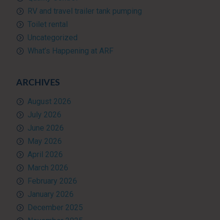
RV and travel trailer tank pumping
Toilet rental
Uncategorized
What’s Happening at ARF
ARCHIVES
August 2026
July 2026
June 2026
May 2026
April 2026
March 2026
February 2026
January 2026
December 2025