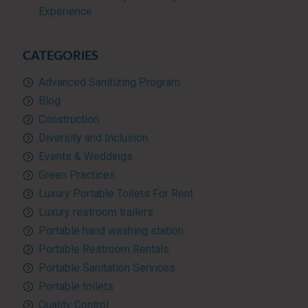
Experience
CATEGORIES
Advanced Sanitizing Program
Blog
Construction
Diversity and Inclusion
Events & Weddings
Green Practices
Luxury Portable Toilets For Rent
Luxury restroom trailers
Portable hand washing station
Portable Restroom Rentals
Portable Sanitation Services
Portable toilets
Quality Control