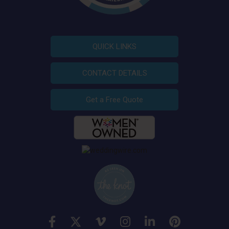
QUICK LINKS
CONTACT DETAILS
Get a Free Quote