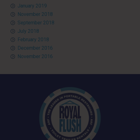
January 2019
November 2018
September 2018
July 2018
February 2018
December 2016
November 2016