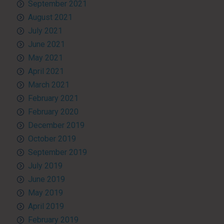
September 2021
August 2021
July 2021
June 2021
May 2021
April 2021
March 2021
February 2021
February 2020
December 2019
October 2019
September 2019
July 2019
June 2019
May 2019
April 2019
February 2019