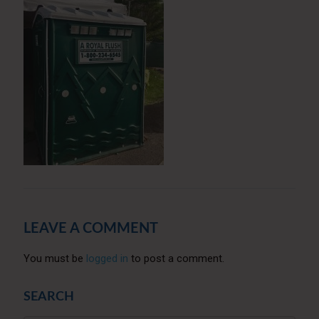
LEAVE A COMMENT
You must be
logged in
to post a comment.
SEARCH