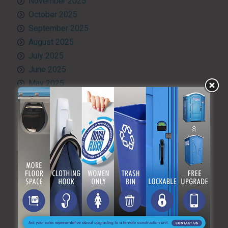
November 2025
October 2025
September 2025
August 2025
July 2025
June 2025
May 2025
April 2025
March 2025
February 2025
January 2025
December 2024
November 2024
October 2024
September 2024
August 2024
July 2024