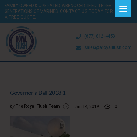
FAMILY OWNED & OPERATED. WBENC CERTIFIED. THREE
GENERATIONS OF MARINES.
CONTACT US TODAY FOR
A FREE QUOTE.
(877) 812-4453
sales@aroyalflush.com
Governor’s Ball 2018 1
by
The Royal Flush Team
Jan 14, 2019
0