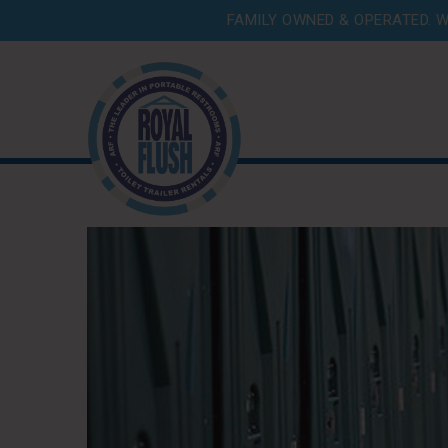
FAMILY OWNED & OPERATED. W