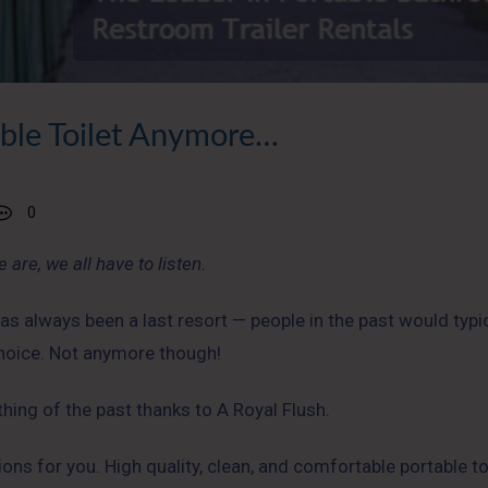
able Toilet Anymore…
0
 are, we all have to listen.
as always been a last resort — people in the past would typic
 choice. Not anymore though!
 thing of the past thanks to A Royal Flush.
ions for you. High quality, clean, and comfortable portable to