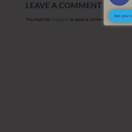
LEAVE A COMMENT
You must be
logged in
to post a comment.