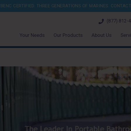
BENC CERTIFIED. THREE GENERATIONS OF MARINES.
CONTACT 
(877) 812-
Your Needs
Our Products
About Us
Serv