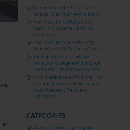
Construction Site Porta Potty
Rentals: What You Need to Know
How Many Porta Potties Do I
Need? A Simple Calculator by
Event Size
How Much Does a Porta Potty
Rental Cost? (2026 Pricing Guide)
The Importance of Portable
Sanitation Management for Large
Events and Construction Projects
From Warehouse to Worksite: How
Portable Restroom Delivery and
ally
Setup Creates a Seamless
Experience
CATEGORIES
ilet
Advanced Sanitizing Program