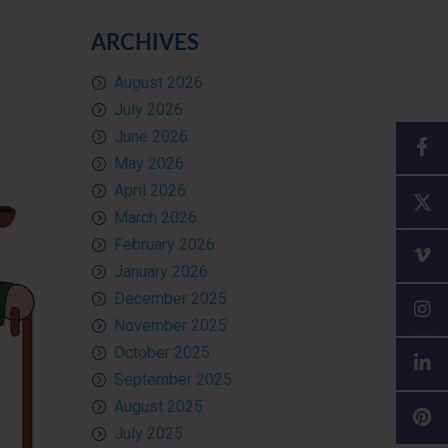
ARCHIVES
August 2026
July 2026
June 2026
May 2026
April 2026
March 2026
February 2026
January 2026
December 2025
November 2025
October 2025
September 2025
August 2025
July 2025