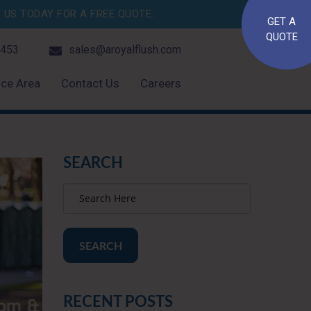
US TODAY FOR A FREE QUOTE.
GET A
QUOTE
4453
sales@aroyalflush.com
ice Area
Contact Us
Careers
SEARCH
SEARCH
RECENT POSTS