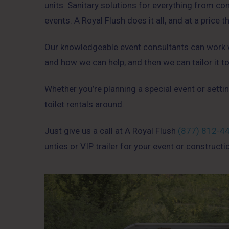
units. Sanitary solutions for everything from c
events. A Royal Flush does it all, and at a price t
Our knowledgeable event consultants can work wi
and how we can help, and then we can tailor it t
Whether you’re planning a special event or settin
toilet rentals around.
Just give us a call at A Royal Flush
(877) 812-4
unties or VIP trailer for your event or constructi