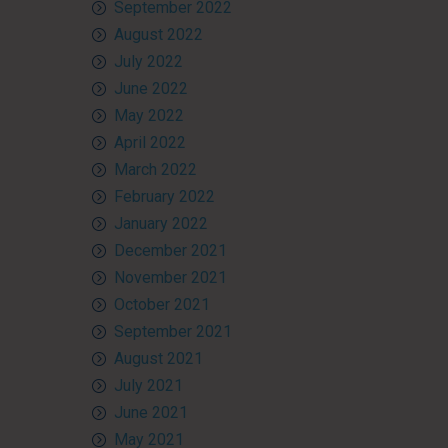
September 2022
August 2022
July 2022
June 2022
May 2022
April 2022
March 2022
February 2022
January 2022
December 2021
November 2021
October 2021
September 2021
August 2021
July 2021
June 2021
May 2021