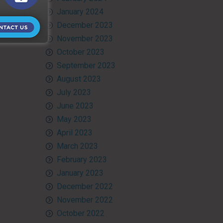
January 2024
December 2023
November 2023
October 2023
September 2023
August 2023
July 2023
June 2023
May 2023
April 2023
March 2023
February 2023
January 2023
December 2022
November 2022
October 2022