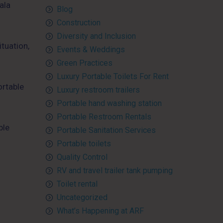
ala
Blog
Construction
Diversity and Inclusion
tuation,
Events & Weddings
Green Practices
Luxury Portable Toilets For Rent
ortable
Luxury restroom trailers
Portable hand washing station
Portable Restroom Rentals
ble
Portable Sanitation Services
Portable toilets
Quality Control
RV and travel trailer tank pumping
Toilet rental
Uncategorized
What’s Happening at ARF