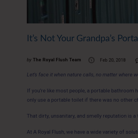
It’s Not Your Grandpa’s Port
by
The Royal Flush Team
Feb 20, 2018
Let’s face it when nature calls, no matter where we
If you’re like most people, a portable bathroom h
only use a portable toilet if there was no other
That dirty, unsanitary, and smelly reputation is a
At A Royal Flush, we have a wide variety of solut