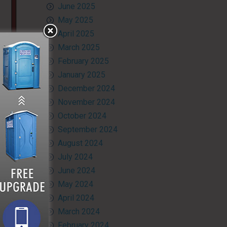
June 2025
May 2025
April 2025
March 2025
February 2025
January 2025
December 2024
November 2024
October 2024
September 2024
August 2024
July 2024
June 2024
May 2024
April 2024
March 2024
February 2024