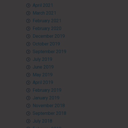
April 2021
March 2021
February 2021
February 2020
December 2019
October 2019
September 2019
July 2019
June 2019
May 2019
April 2019
February 2019
January 2019
November 2018
September 2018
July 2018