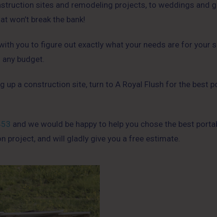
onstruction sites and remodeling projects, to weddings and g
hat won’t break the bank!
th you to figure out exactly what your needs are for your si
o any budget.
g up a construction site, turn to A Royal Flush for the best p
453
and we would be happy to help you chose the best porta
on project, and will gladly give you a free estimate.