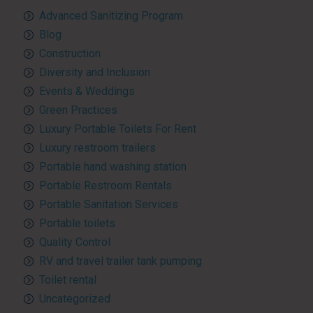
Advanced Sanitizing Program
Blog
Construction
Diversity and Inclusion
Events & Weddings
Green Practices
Luxury Portable Toilets For Rent
Luxury restroom trailers
Portable hand washing station
Portable Restroom Rentals
Portable Sanitation Services
Portable toilets
Quality Control
RV and travel trailer tank pumping
Toilet rental
Uncategorized