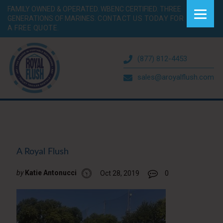
FAMILY OWNED & OPERATED. WBENC CERTIFIED. THREE
GENERATIONS OF MARINES.
CONTACT US TODAY FOR
A FREE QUOTE.
(877) 812-4453
sales@aroyalflush.com
A Royal Flush
by
Katie Antonucci
Oct 28, 2019
0