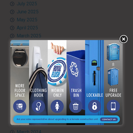
July 2025
June 2025
May 2025
April 2025
March 2025
February 2025
January 2025
December 2024
November 2024
October 2024
September 2024
August 2024
July 2024
June 2024
May 2024
April 2024
March 2024