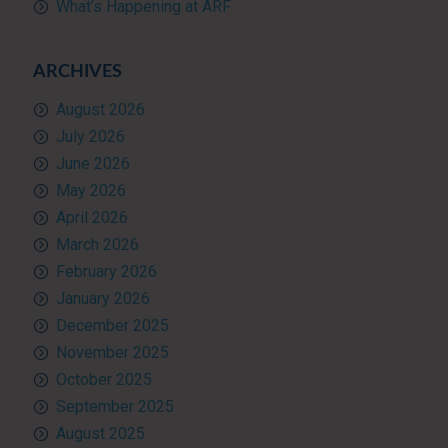
What’s Happening at ARF
ARCHIVES
August 2026
July 2026
June 2026
May 2026
April 2026
March 2026
February 2026
January 2026
December 2025
November 2025
October 2025
September 2025
August 2025