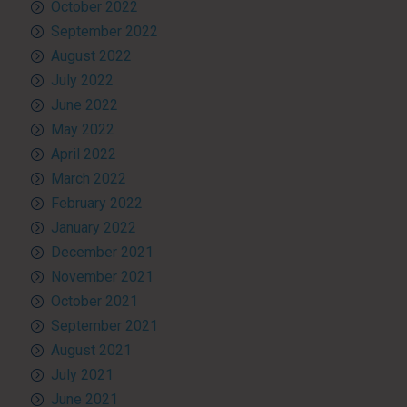
October 2022
September 2022
August 2022
July 2022
June 2022
May 2022
April 2022
March 2022
February 2022
January 2022
December 2021
November 2021
October 2021
September 2021
August 2021
July 2021
June 2021