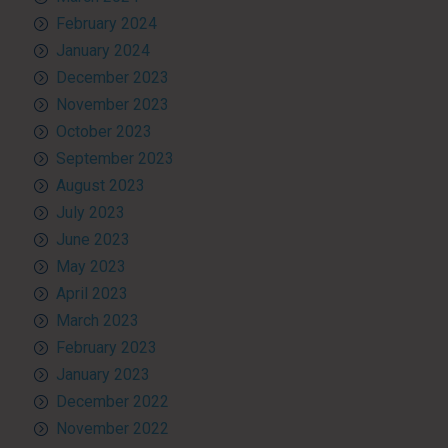
February 2024
January 2024
December 2023
November 2023
October 2023
September 2023
August 2023
July 2023
June 2023
May 2023
April 2023
March 2023
February 2023
January 2023
December 2022
November 2022