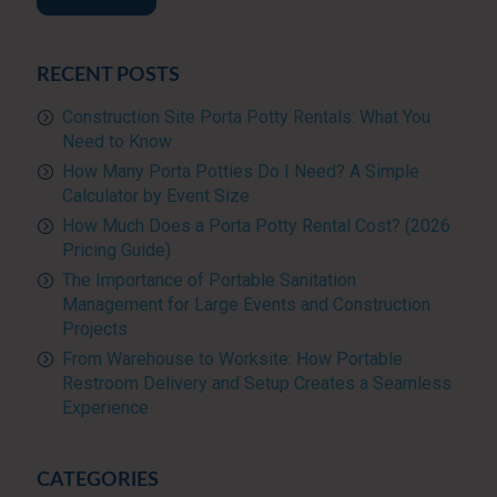
RECENT POSTS
Construction Site Porta Potty Rentals: What You
Need to Know
How Many Porta Potties Do I Need? A Simple
Calculator by Event Size
How Much Does a Porta Potty Rental Cost? (2026
Pricing Guide)
The Importance of Portable Sanitation
Management for Large Events and Construction
Projects
From Warehouse to Worksite: How Portable
Restroom Delivery and Setup Creates a Seamless
Experience
CATEGORIES