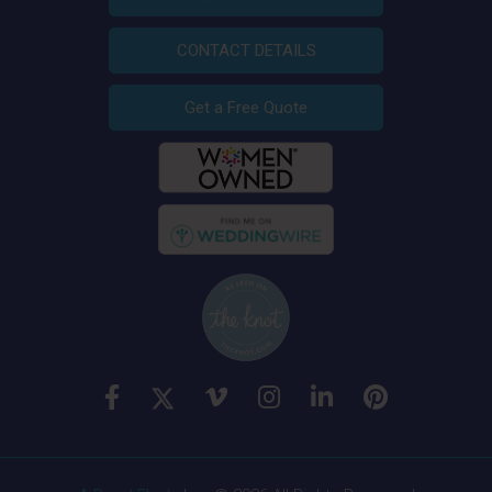
CONTACT DETAILS
Get a Free Quote