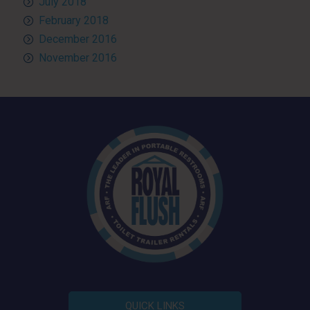
July 2018
February 2018
December 2016
November 2016
QUICK LINKS