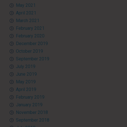
May 2021
April 2021
March 2021
February 2021
February 2020
December 2019
October 2019
September 2019
July 2019
June 2019
May 2019
April 2019
February 2019
January 2019
November 2018
September 2018