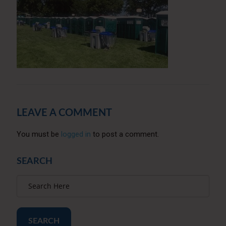
LEAVE A COMMENT
You must be
logged in
to post a comment.
SEARCH
SEARCH