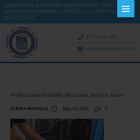
FAMILY OWNED & OPERATED. WBENC CERTIFIED. THREE
GENERATIONS OF MARINES.
CONTACT US TODAY FOR
A FREE QUOTE.
(877) 812-4453
sales@aroyalflush.com
Professional Portable Restroom Service Team
by
Katie Antonucci
May 13, 2026
0