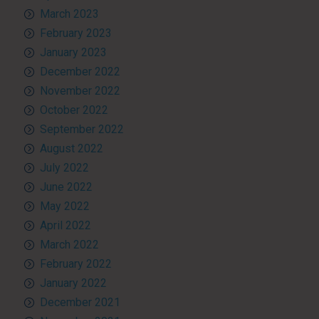
March 2023
February 2023
January 2023
December 2022
November 2022
October 2022
September 2022
August 2022
July 2022
June 2022
May 2022
April 2022
March 2022
February 2022
January 2022
December 2021