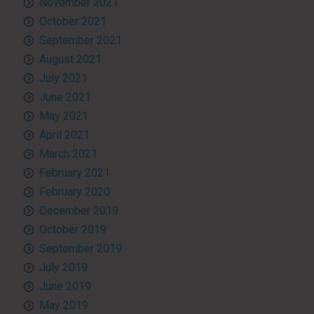
November 2021
October 2021
September 2021
August 2021
July 2021
June 2021
May 2021
April 2021
March 2021
February 2021
February 2020
December 2019
October 2019
September 2019
July 2019
June 2019
May 2019