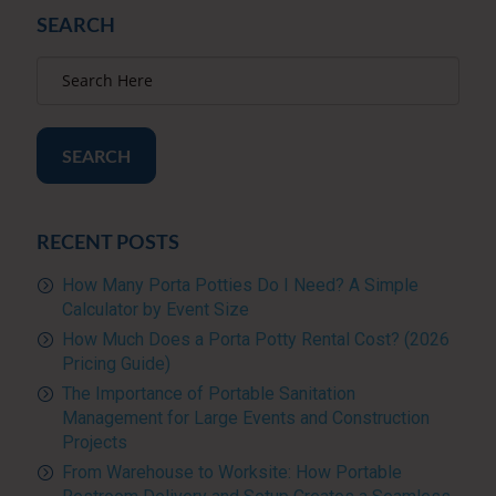
SEARCH
SEARCH
RECENT POSTS
How Many Porta Potties Do I Need? A Simple
Calculator by Event Size
How Much Does a Porta Potty Rental Cost? (2026
Pricing Guide)
The Importance of Portable Sanitation
Management for Large Events and Construction
Projects
From Warehouse to Worksite: How Portable