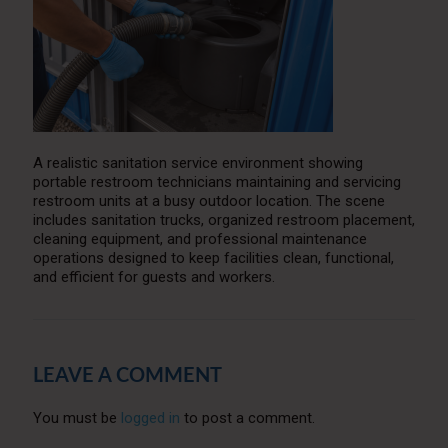
A realistic sanitation service environment showing
portable restroom technicians maintaining and servicing
restroom units at a busy outdoor location. The scene
includes sanitation trucks, organized restroom placement,
cleaning equipment, and professional maintenance
operations designed to keep facilities clean, functional,
and efficient for guests and workers.
LEAVE A COMMENT
You must be
logged in
to post a comment.