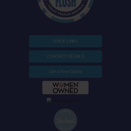
QUICK LINKS
CONTACT DETAILS
Get a Free Quote