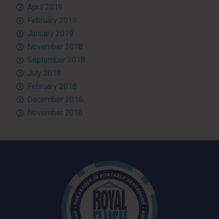
April 2019
February 2019
January 2019
November 2018
September 2018
July 2018
February 2018
December 2016
November 2016