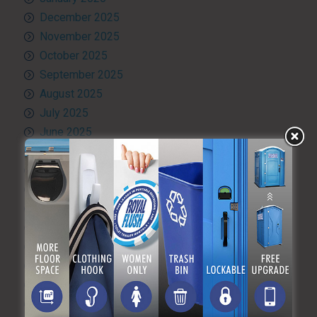
December 2025
November 2025
October 2025
September 2025
August 2025
July 2025
June 2025
May 2025
April 2025
March 2025
February 2025
January 2025
December 2024
November 2024
October 2024
September 2024