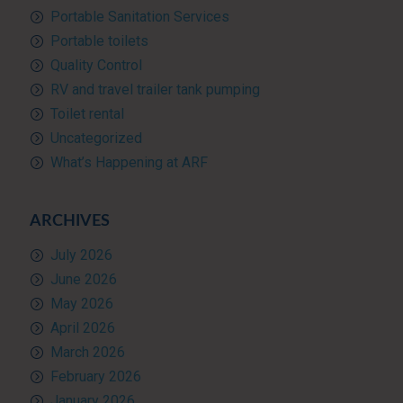
Portable Sanitation Services
Portable toilets
Quality Control
RV and travel trailer tank pumping
Toilet rental
Uncategorized
What’s Happening at ARF
ARCHIVES
July 2026
June 2026
May 2026
April 2026
March 2026
February 2026
January 2026