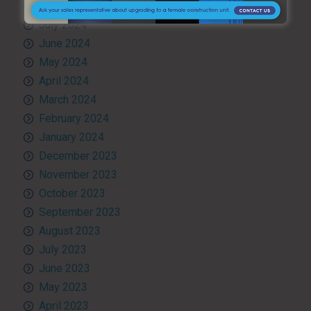
August 2024
July 2024
June 2024
May 2024
April 2024
March 2024
February 2024
January 2024
December 2023
November 2023
October 2023
September 2023
August 2023
July 2023
June 2023
May 2023
April 2023