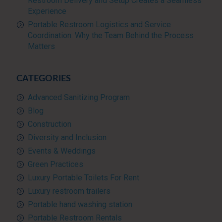
Restroom Delivery and Setup Creates a Seamless
Experience
Portable Restroom Logistics and Service
Coordination: Why the Team Behind the Process
Matters
CATEGORIES
Advanced Sanitizing Program
Blog
Construction
Diversity and Inclusion
Events & Weddings
Green Practices
Luxury Portable Toilets For Rent
Luxury restroom trailers
Portable hand washing station
Portable Restroom Rentals