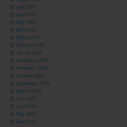
July 2025
June 2025
May 2025
April 2025
March 2025
February 2025
January 2025
December 2024
November 2024
October 2024
September 2024
August 2024
July 2024
June 2024
May 2024
April 2024