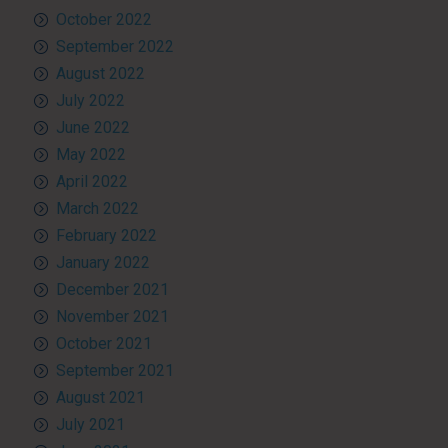
October 2022
September 2022
August 2022
July 2022
June 2022
May 2022
April 2022
March 2022
February 2022
January 2022
December 2021
November 2021
October 2021
September 2021
August 2021
July 2021