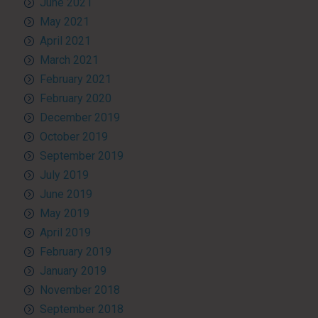
June 2021
May 2021
April 2021
March 2021
February 2021
February 2020
December 2019
October 2019
September 2019
July 2019
June 2019
May 2019
April 2019
February 2019
January 2019
November 2018
September 2018