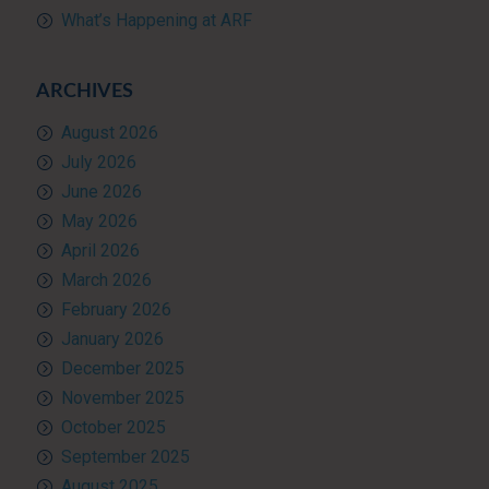
What’s Happening at ARF
ARCHIVES
August 2026
July 2026
June 2026
May 2026
April 2026
March 2026
February 2026
January 2026
December 2025
November 2025
October 2025
September 2025
August 2025