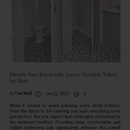
Elevate Your Event with Luxury Portable Toilets
for Rent
by
Tim McD
Oct 22, 2023
0
When it comes to event planning, every detail matters.
From the décor to the catering, you want everything to be
just perfect. But one aspect that often gets overlooked is
the restroom facilities. Providing clean, comfortable, and
stylish restrooms can significantly enhance the overall