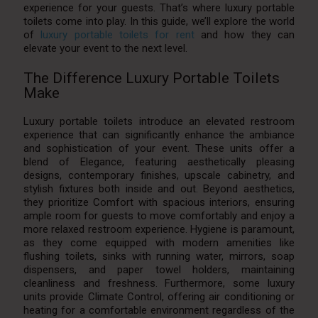
experience for your guests. That’s where luxury portable
toilets come into play. In this guide, we’ll explore the world
of
luxury portable toilets for rent
and how they can
elevate your event to the next level.
The Difference Luxury Portable Toilets
Make
Luxury portable toilets introduce an elevated restroom
experience that can significantly enhance the ambiance
and sophistication of your event. These units offer a
blend of Elegance, featuring aesthetically pleasing
designs, contemporary finishes, upscale cabinetry, and
stylish fixtures both inside and out. Beyond aesthetics,
they prioritize Comfort with spacious interiors, ensuring
ample room for guests to move comfortably and enjoy a
more relaxed restroom experience. Hygiene is paramount,
as they come equipped with modern amenities like
flushing toilets, sinks with running water, mirrors, soap
dispensers, and paper towel holders, maintaining
cleanliness and freshness. Furthermore, some luxury
units provide Climate Control, offering air conditioning or
heating for a comfortable environment regardless of the