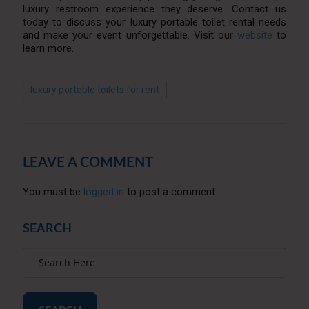
luxury restroom experience they deserve. Contact us
today to discuss your luxury portable toilet rental needs
and make your event unforgettable. Visit our
website
to
learn more.
luxury portable toilets for rent
LEAVE A COMMENT
You must be
logged in
to post a comment.
SEARCH