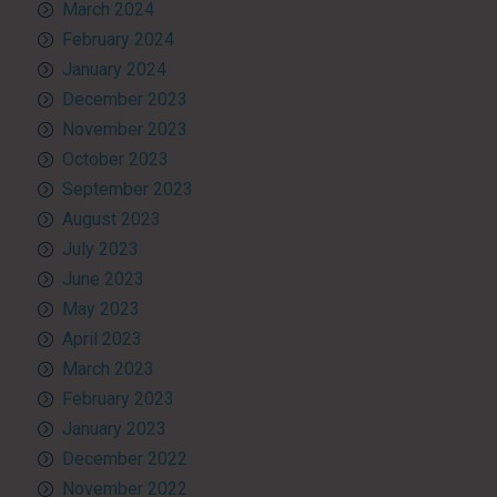
March 2024
February 2024
January 2024
December 2023
November 2023
October 2023
September 2023
August 2023
July 2023
June 2023
May 2023
April 2023
March 2023
February 2023
January 2023
December 2022
November 2022