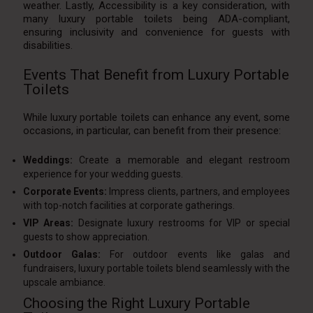
weather. Lastly, Accessibility is a key consideration, with
many luxury portable toilets being ADA-compliant,
ensuring inclusivity and convenience for guests with
disabilities.
Events That Benefit from Luxury Portable
Toilets
While luxury portable toilets can enhance any event, some
occasions, in particular, can benefit from their presence:
Weddings:
Create a memorable and elegant restroom
experience for your wedding guests.
Corporate Events:
Impress clients, partners, and employees
with top-notch facilities at corporate gatherings.
VIP Areas:
Designate luxury restrooms for VIP or special
guests to show appreciation.
Outdoor Galas:
For outdoor events like galas and
fundraisers, luxury portable toilets blend seamlessly with the
upscale ambiance.
Choosing the Right Luxury Portable