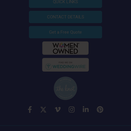
QUICK LINKS
CONTACT DETAILS
Get a Free Quote