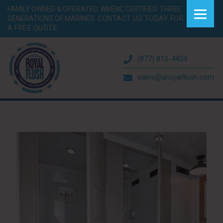
FAMILY OWNED & OPERATED. WBENC CERTIFIED. THREE
GENERATIONS OF MARINES.
CONTACT US TODAY FOR
A FREE QUOTE.
(877) 812-4453
sales@aroyalflush.com