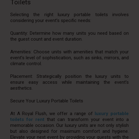
Toilets
Selecting the right luxury portable toilets involves
considering your event’s specific needs:
Quantity: Determine how many units you need based on
the guest count and event duration.
Amenities: Choose units with amenities that match your
event’s level of sophistication, such as sinks, mirrors, and
climate control.
Placement: Strategically position the luxury units to
ensure easy access while maintaining the event’s
aesthetics.
Secure Your Luxury Portable Toilets
At A Royal Flush, we offer a range of
luxury portable
toilets for rent
that can transform your event into a
memorable occasion. Our luxury units are not only stylish
but also designed for maximum comfort and hygiene.
Elevate your next event by providing your guests with the