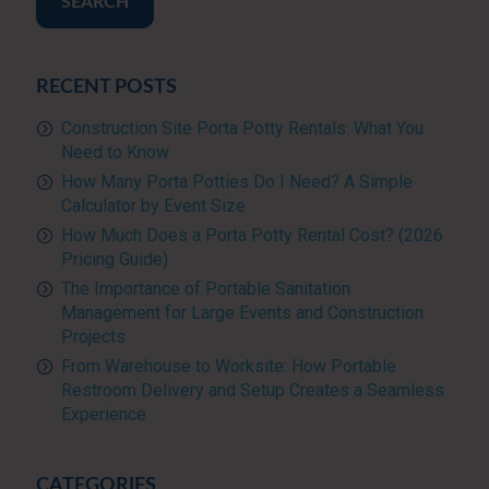
SEARCH
RECENT POSTS
Construction Site Porta Potty Rentals: What You
Need to Know
How Many Porta Potties Do I Need? A Simple
Calculator by Event Size
How Much Does a Porta Potty Rental Cost? (2026
Pricing Guide)
The Importance of Portable Sanitation
Management for Large Events and Construction
Projects
From Warehouse to Worksite: How Portable
Restroom Delivery and Setup Creates a Seamless
Experience
CATEGORIES