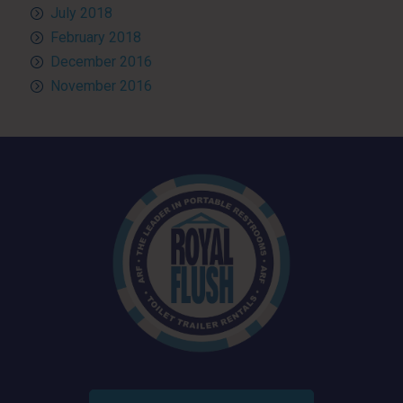
July 2018
February 2018
December 2016
November 2016