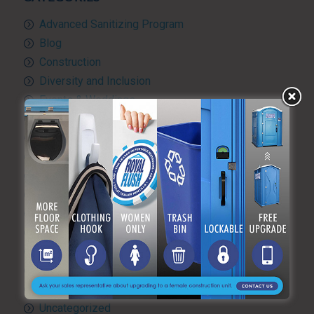
Advanced Sanitizing Program
Blog
Construction
Diversity and Inclusion
Events & Weddings
Green Practices
Luxury Portable Toilets For Rent
Luxury restroom trailers
Portable hand washing station
Portable Restroom Rentals
Portable Sanitation Services
Portable toilets
Quality Control
RV and travel trailer tank pumping
Toilet rental
Uncategorized