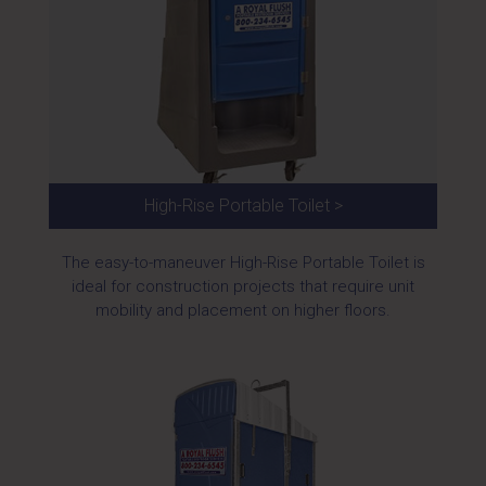
High-Rise Portable Toilet >
The easy-to-maneuver High-Rise Portable Toilet is
ideal for construction projects that require unit
mobility and placement on higher floors.