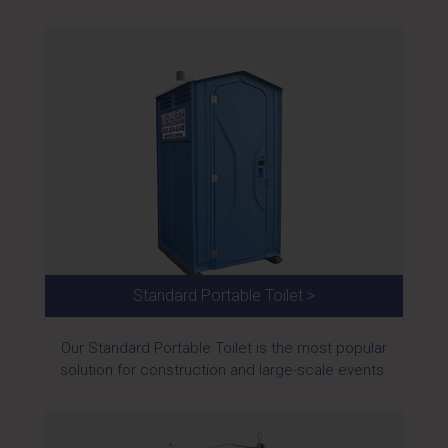
Standard Portable Toilet >
Our Standard Portable Toilet is the most popular
solution for construction and large-scale events.