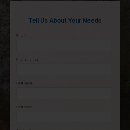
Tell Us About Your Needs