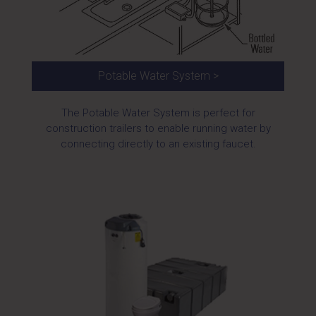
Potable Water System >
The Potable Water System is perfect for
construction trailers to enable running water by
connecting directly to an existing faucet.