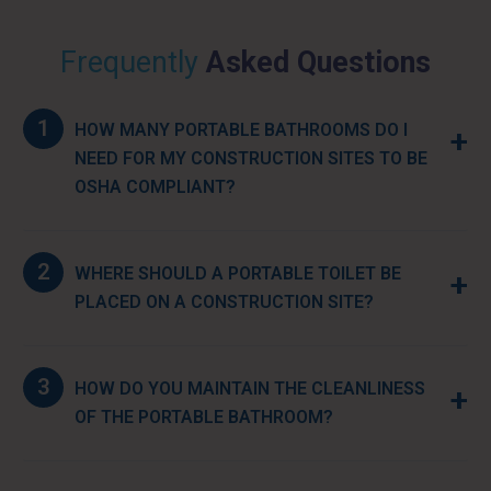
Frequently
Asked Questions
1
HOW MANY PORTABLE BATHROOMS DO I
+
NEED FOR MY CONSTRUCTION SITES TO BE
OSHA COMPLIANT?
2
WHERE SHOULD A PORTABLE TOILET BE
+
PLACED ON A CONSTRUCTION SITE?
3
HOW DO YOU MAINTAIN THE CLEANLINESS
+
OF THE PORTABLE BATHROOM?