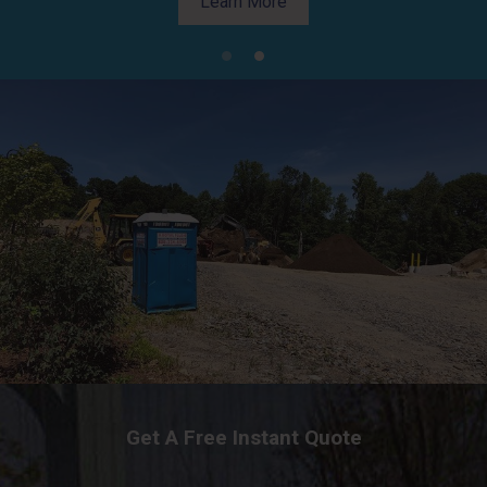
Learn More
Learn More
Get A Free Instant Quote