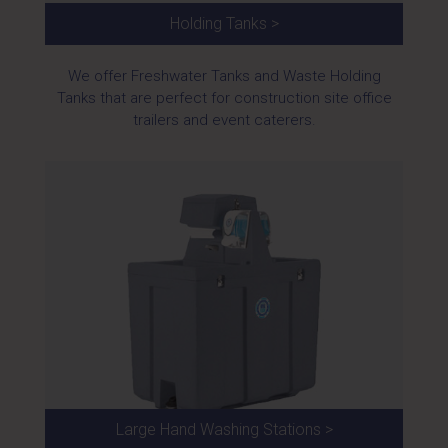
Holding Tanks >
We offer Freshwater Tanks and Waste Holding
Tanks that are perfect for construction site office
trailers and event caterers.
Large Hand Washing Stations >