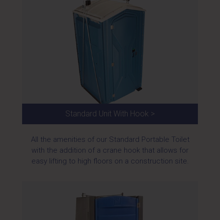
Standard Unit With Hook >
All the amenities of our Standard Portable Toilet
with the addition of a crane hook that allows for
easy lifting to high floors on a construction site.