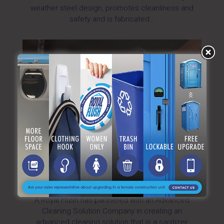
weather steel design, promotes cleanliness and
safety and is fabricated…
Advanced Cleaning Solution >
A Royal Flush has partnered with an Advanced
Cleaning Solution Company in creating an
advanced cleaning solution that is a sanitizer,