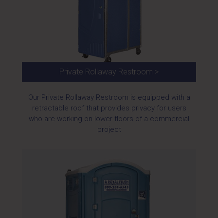
Private Rollaway Restroom >
Our Private Rollaway Restroom is equipped with a
retractable roof that provides privacy for users
who are working on lower floors of a commercial
project