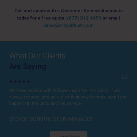
Call and speak with a Customer Service Associate
today for a free quote:
(877) 812-4453
or email
sales@aroyalflush.com
What Our Clients
Are Saying
Are Saying
We have worked with A Royal Flush for 10+ years. They
A Royal Flush is always available, willing to find solutions
always respond and go out of their way to make sure I am
for any job, and provide reliable service for a fair price. We
happy with the units and the service.
don’t ever need to call anyone else!
STEVEN, CONSTRUCTION MANAGER