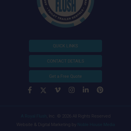
QUICK LINKS
CONTACT DETAILS
Get a Free Quote
A Royal Flush
, Inc. © 2026 All Rights Reserved
Website & Digital Marketing by
Noble House Media