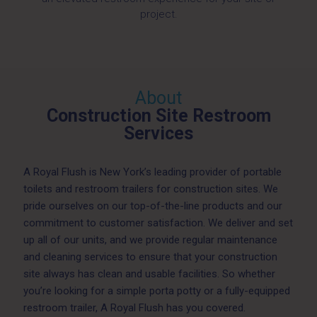
project.
About
Construction Site Restroom
Services
A Royal Flush is New York’s leading provider of portable
toilets and restroom trailers for construction sites. We
pride ourselves on our top-of-the-line products and our
commitment to customer satisfaction. We deliver and set
up all of our units, and we provide regular maintenance
and cleaning services to ensure that your construction
site always has clean and usable facilities. So whether
you’re looking for a simple porta potty or a fully-equipped
restroom trailer, A Royal Flush has you covered.