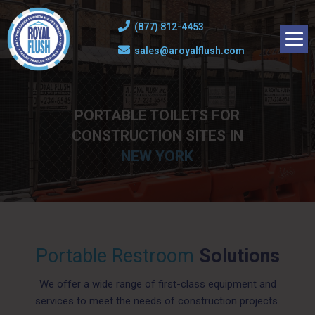
(877) 812-4453
sales@aroyalflush.com
PORTABLE TOILETS FOR
CONSTRUCTION SITES IN
NEW YORK
Portable Restroom
Solutions
We offer a wide range of first-class equipment and
services to meet the needs of construction projects.