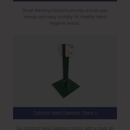
Small Washing Stations provide a multi-user
design and easy mobility for Healthy Hand
Hygiene needs.
Outdoor Hand Sanitizer Stand >
Our Outdoor Hand Sanitizer Stand, with a study all-