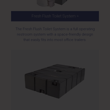
Fresh Flush Toilet System >
The Fresh Flush Toilet System is a full operating
restroom system with a space-friendly design
that easily fits into most office trailers.