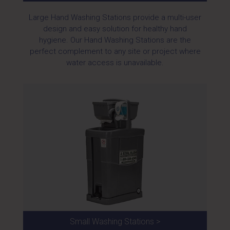
Large Hand Washing Stations provide a multi-user
design and easy solution for healthy hand
hygiene. Our Hand Washing Stations are the
perfect complement to any site or project where
water access is unavailable.
Small Washing Stations >