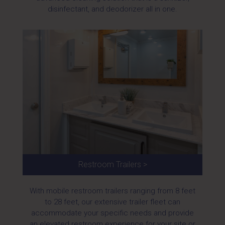
disinfectant, and deodorizer all in one.
Restroom Trailers >
With mobile restroom trailers ranging from 8 feet
to 28 feet, our extensive trailer fleet can
accommodate your specific needs and provide
an elevated restroom experience for your site or