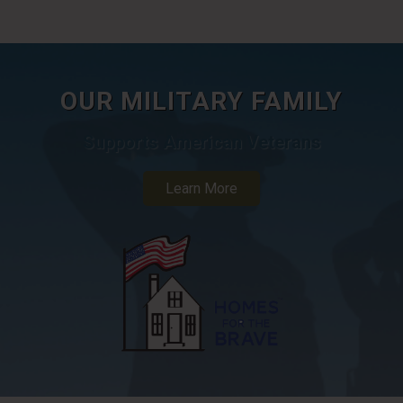
OUR MILITARY FAMILY
Supports American Veterans
Learn More