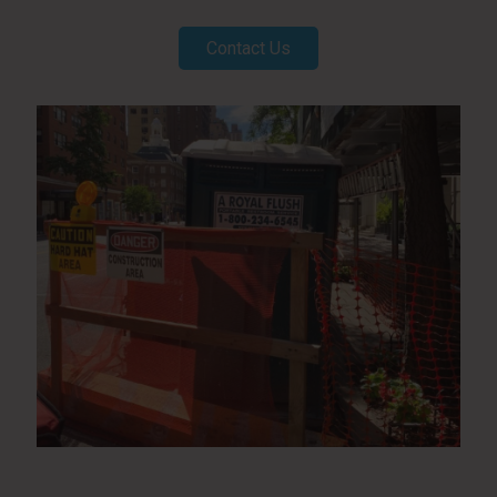
Contact Us