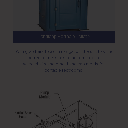
Handicap Portable Toilet >
With grab bars to aid in navigation, the unit has the
correct dimensions to accommodate
wheelchairs and other handicap needs for
portable restrooms.