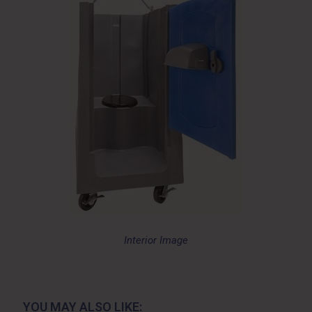
Interior Image
YOU MAY ALSO LIKE: