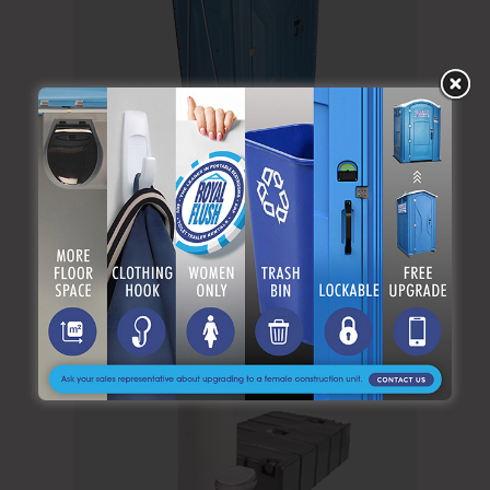
Standard Unit W/Hook