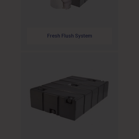
Fresh Flush System