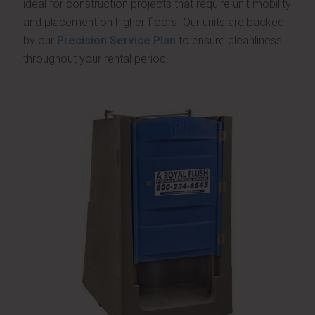
ideal for construction projects that require unit mobility
and placement on higher floors. Our units are backed
by our
Precision Service Plan
to ensure cleanliness
throughout your rental period.