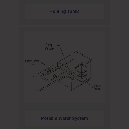
Holding Tanks
Potable Water System