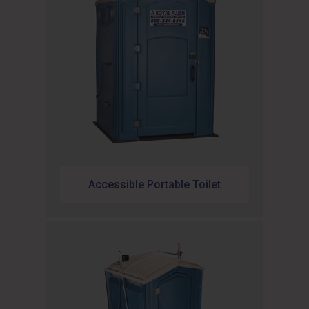
Accessible Portable Toilet