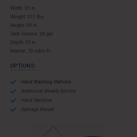
Width: 33 in.
Weight: 251 lbs.
Height: 69 in.
Tank Volume: 38 gal.
Depth: 53 in.
Interior: 70 cubic ft.
OPTIONS:
Hand Washing Stations
Additional Weekly Service
Hand Sanitizer
Damage Waiver