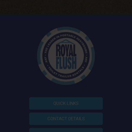
QUICK LINKS
CONTACT DETAILS