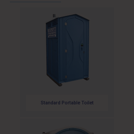
Standard Portable Toilet