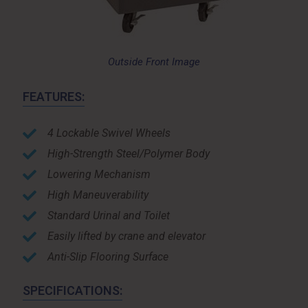
Outside Front Image
FEATURES:
4 Lockable Swivel Wheels
High-Strength Steel/Polymer Body
Lowering Mechanism
High Maneuverability
Standard Urinal and Toilet
Easily lifted by crane and elevator
Anti-Slip Flooring Surface
SPECIFICATIONS: