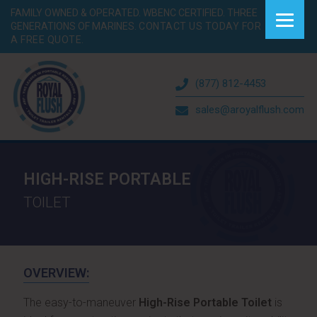
FAMILY OWNED & OPERATED. WBENC CERTIFIED. THREE
GENERATIONS OF MARINES.
CONTACT US TODAY FOR
A FREE QUOTE.
(877) 812-4453
sales@aroyalflush.com
HIGH-RISE PORTABLE
TOILET
OVERVIEW:
The easy-to-maneuver
High-Rise Portable Toilet
is