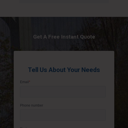
Get A Free Instant Quote
Tell Us About Your Needs