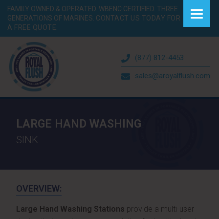
FAMILY OWNED & OPERATED. WBENC CERTIFIED. THREE
GENERATIONS OF MARINES.
CONTACT US TODAY FOR
A FREE QUOTE.
(877) 812-4453
sales@aroyalflush.com
LARGE HAND WASHING
SINK
OVERVIEW:
Large Hand Washing Stations
provide a multi-user