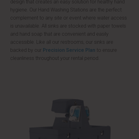
design that creates an easy solution for healthy hand
hygiene. Our Hand Washing Stations are the perfect
complement to any site or event where water access
is unavailable. All sinks are stocked with paper towels
and hand soap that are convenient and easily
accessible. Like all our restrooms, our sinks are
backed by our
Precision Service Plan
to ensure
cleanliness throughout your rental period.