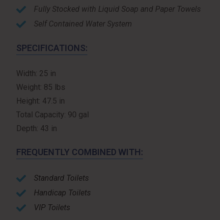
Fully Stocked with Liquid Soap and Paper Towels
Self Contained Water System
SPECIFICATIONS:
Width: 25 in
Weight: 85 lbs
Height: 47.5 in
Total Capacity: 90 gal
Depth: 43 in
FREQUENTLY COMBINED WITH:
Standard Toilets
Handicap Toilets
VIP Toilets