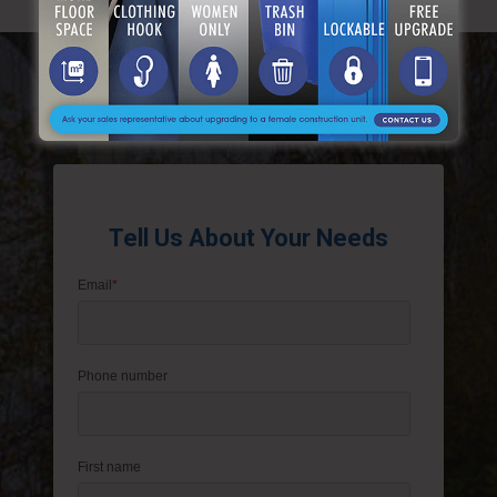
Get A Free Instant Quote
Tell Us About Your Needs