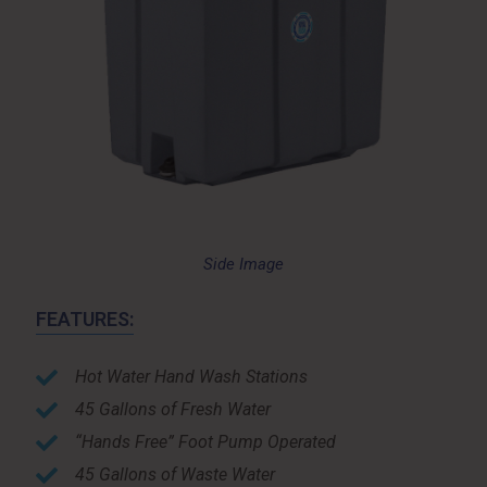
Side Image
FEATURES:
Hot Water Hand Wash Stations
45 Gallons of Fresh Water
“Hands Free” Foot Pump Operated
45 Gallons of Waste Water