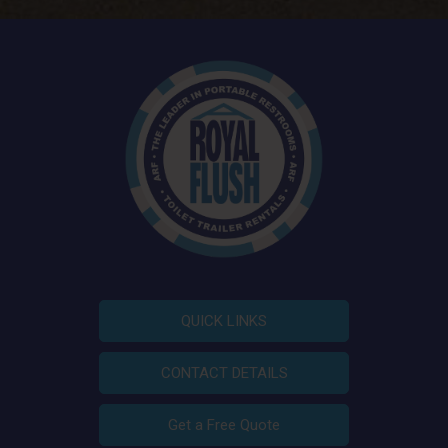
QUICK LINKS
CONTACT DETAILS
Get a Free Quote