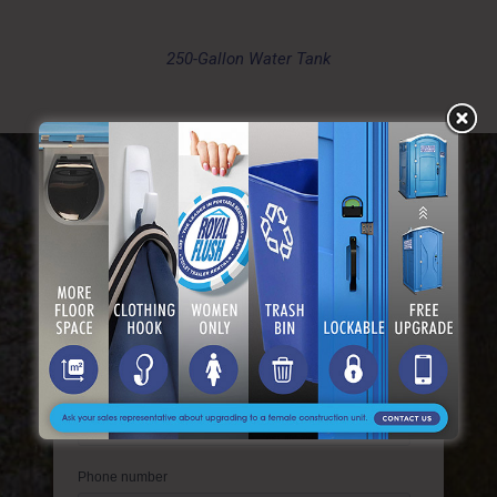
250-Gallon Water Tank
Get A Free Instant Quote
Tell Us About Your Needs