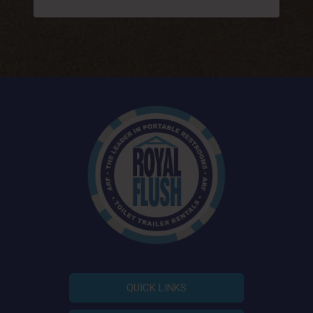
QUICK LINKS