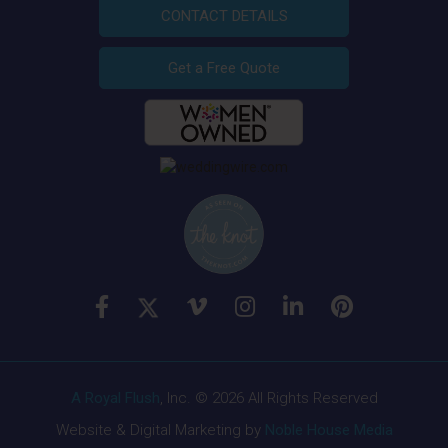
CONTACT DETAILS
Get a Free Quote
A Royal Flush
, Inc. © 2026 All Rights Reserved
Website & Digital Marketing by
Noble House Media