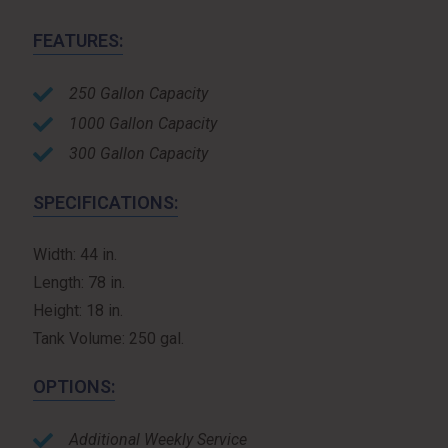
FEATURES:
250 Gallon Capacity
1000 Gallon Capacity
300 Gallon Capacity
SPECIFICATIONS:
Width: 44 in.
Length: 78 in.
Height: 18 in.
Tank Volume: 250 gal.
OPTIONS:
Additional Weekly Service