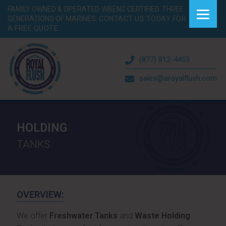
FAMILY OWNED & OPERATED. WBENC CERTIFIED. THREE
GENERATIONS OF MARINES.
CONTACT US TODAY FOR
A FREE QUOTE.
(877) 812-4453
sales@aroyalflush.com
HOLDING
TANKS
OVERVIEW:
We offer
Freshwater Tanks
and
Waste Holding