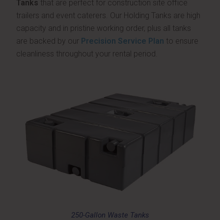
Tanks
that are perfect for construction site office
trailers and event caterers. Our Holding Tanks are high
capacity and in pristine working order, plus all tanks
are backed by our
Precision Service Plan
to ensure
cleanliness throughout your rental period.
250-Gallon Waste Tanks