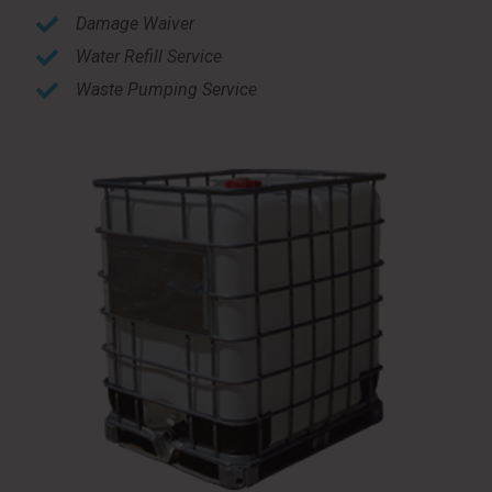
Damage Waiver
Water Refill Service
Waste Pumping Service