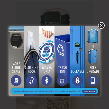
The VIP Flushing Toilet