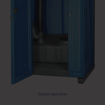
Outside Open Door