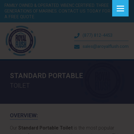
FAMILY OWNED & OPERATED. WBENC CERTIFIED. THREE
GENERATIONS OF MARINES.
CONTACT US TODAY FOR
A FREE QUOTE.
(877) 812-4453
sales@aroyalflush.com
STANDARD PORTABLE
TOILET
OVERVIEW:
Our
Standard Portable Toilet
is the most popular