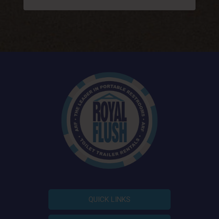
QUICK LINKS