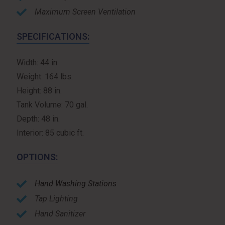
Maximum Screen Ventilation
SPECIFICATIONS:
Width: 44 in.
Weight: 164 lbs.
Height: 88 in.
Tank Volume: 70 gal.
Depth: 48 in.
Interior: 85 cubic ft.
OPTIONS:
Hand Washing Stations
Tap Lighting
Hand Sanitizer