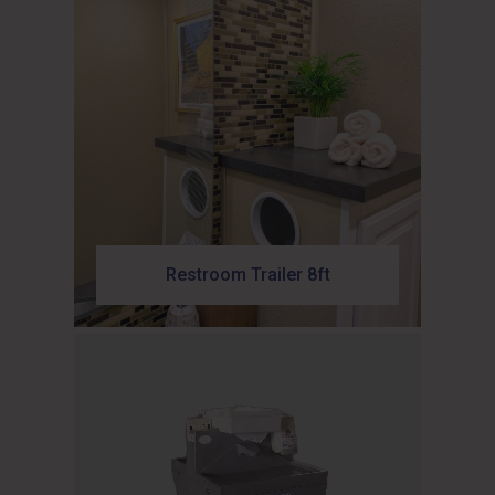
Restroom Trailer 8ft