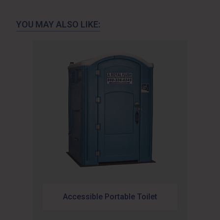
YOU MAY ALSO LIKE:
Accessible Portable Toilet