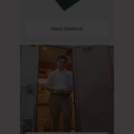
Hand Sanitizer