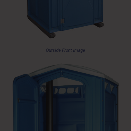
Outside Front Image