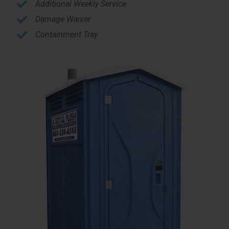
Additional Weekly Service
Damage Waiver
Containment Tray