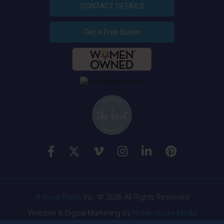
CONTACT DETAILS
Get a Free Quote
A Royal Flush
, Inc. © 2026 All Rights Reserved
Website & Digital Marketing by
Noble House Media