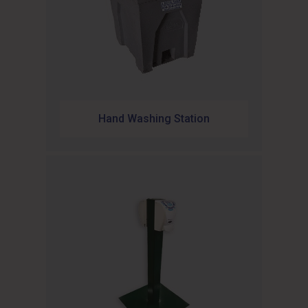
Hand Washing Station