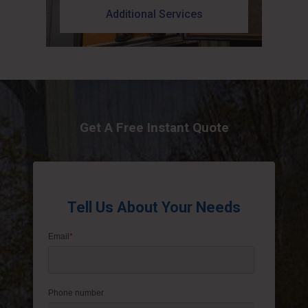
Additional Services
Get A Free Instant Quote
Tell Us About Your Needs