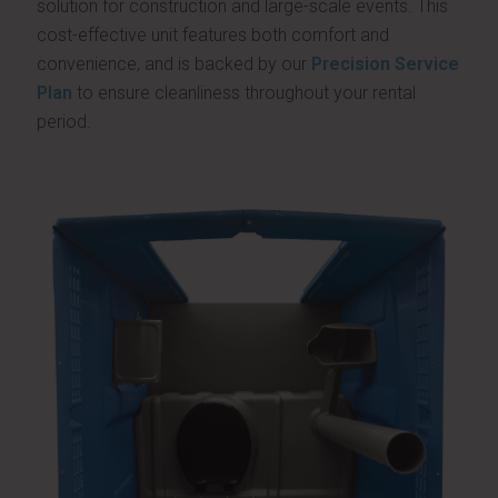
solution for construction and large-scale events. This
cost-effective unit features both comfort and
convenience, and is backed by our
Precision Service
Plan
to ensure cleanliness throughout your rental
period.