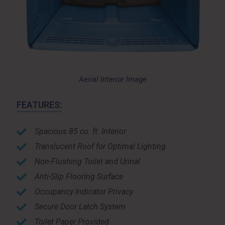
Aerial Interior Image
FEATURES:
Spacious 85 cu. ft. Interior
Translucent Roof for Optimal Lighting
Non-Flushing Toilet and Urinal
Anti-Slip Flooring Surface
Occupancy Indicator Privacy
Secure Door Latch System
Toilet Paper Provided