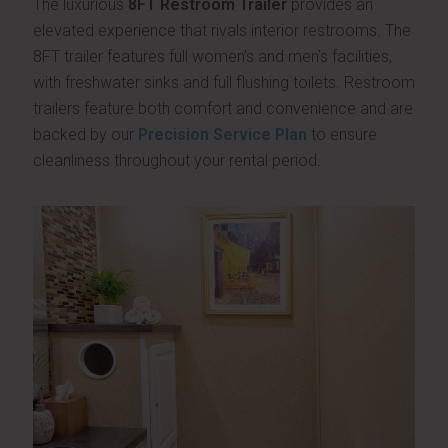
The luxurious
8FT Restroom Trailer
provides an
elevated experience that rivals interior restrooms. The
8FT trailer features full women’s and men’s facilities,
with freshwater sinks and full flushing toilets. Restroom
trailers feature both comfort and convenience and are
backed by our
Precision Service Plan
to ensure
cleanliness throughout your rental period.