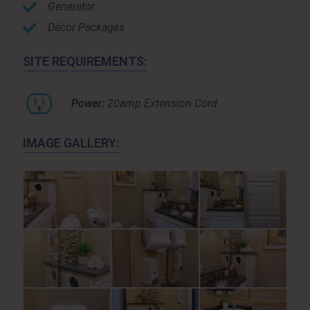
Generator
Décor Packages
SITE REQUIREMENTS:
Power:
20amp Extension Cord
IMAGE GALLERY: