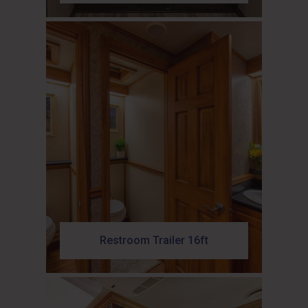
Restroom Trailer 16ft