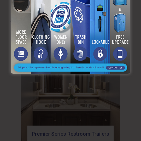
YOU MAY ALSO LIKE:
Premier Series Restroom Trailers