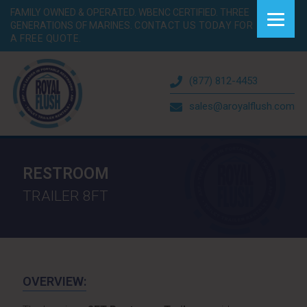
FAMILY OWNED & OPERATED. WBENC CERTIFIED. THREE
GENERATIONS OF MARINES.
CONTACT US TODAY FOR
A FREE QUOTE.
(877) 812-4453
sales@aroyalflush.com
RESTROOM
TRAILER 8FT
OVERVIEW: