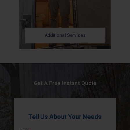
Additional Services
Get A Free Instant Quote
Tell Us About Your Needs