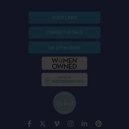
QUICK LINKS
CONTACT DETAILS
Get a Free Quote