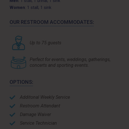
Men
: 1 stall, 1 urinal, 1 sink
Women
: 1 stall, 1 sink
OUR RESTROOM ACCOMMODATES:
Up to 75 guests
Perfect for events, weddings, gatherings,
concerts and sporting events.
OPTIONS:
Additonal Weekly Service
Restroom Attendant
Damage Waiver
Service Technician