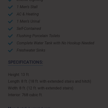
1 Men’s Stall
AC & Heating
1 Men’s Urinal
Self-Contained
Flushing Porcelain Toilets
Complete Water Tank with No Hookup Needed
Freshwater Sinks
SPECIFICATIONS:
Height: 13 ft.
Length: 8 ft. (18 ft. with extended stairs and hitch)
Width: 8 ft. (12 ft. with extended stairs)
Interior: 768 cubic ft.