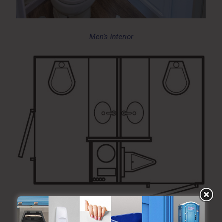
Men’s Interior
Blueprint Layout