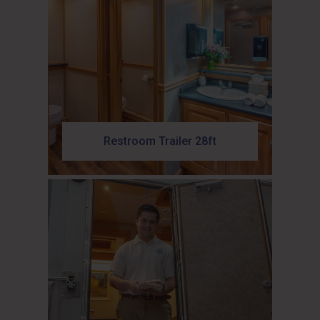
Restroom Trailer 28ft