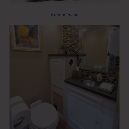
Exterior Image