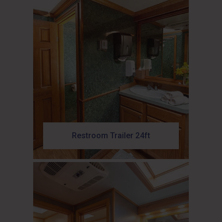
Restroom Trailer 24ft