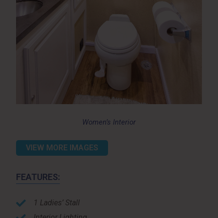
Women’s Interior
VIEW MORE IMAGES
FEATURES:
1 Ladies’ Stall
Interior Lighting