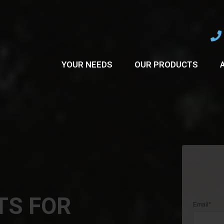
YOUR NEEDS
OUR PRODUCTS
TS FOR