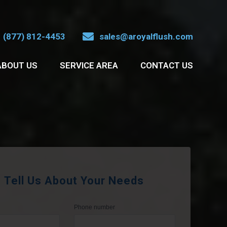
(877) 812-4453
sales@aroyalflush.com
ABOUT US
SERVICE AREA
CONTACT US
Tell Us About Your Needs