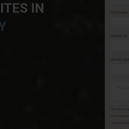
TES IN
Y