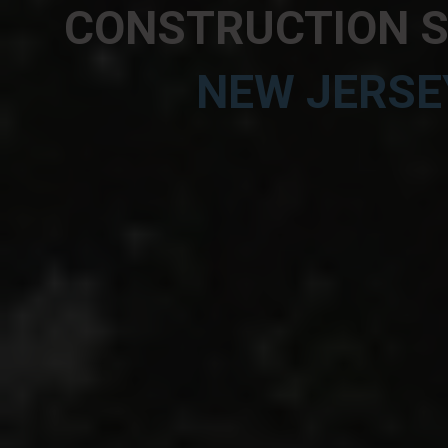
CONSTRUCTION SI
NEW JERSE