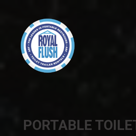
PORTABLE TOILE