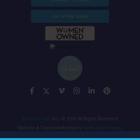
CONTACT DETAILS
Get a Free Quote
A Royal Flush
, Inc. © 2026 All Rights Reserved
Website & Digital Marketing by
Noble House Media