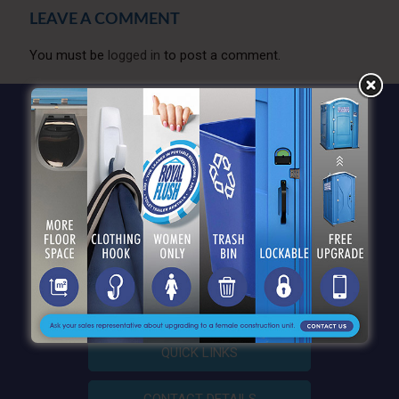
LEAVE A COMMENT
You must be
logged in
to post a comment.
QUICK LINKS