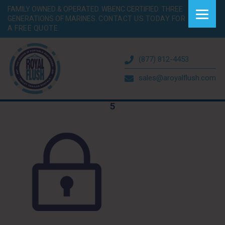
FAMILY OWNED & OPERATED. WBENC CERTIFIED. THREE
GENERATIONS OF MARINES.
CONTACT US TODAY FOR
A FREE QUOTE.
(877) 812-4453
sales@aroyalflush.com
5