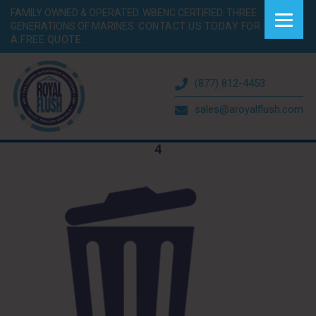
FAMILY OWNED & OPERATED. WBENC CERTIFIED. THREE
GENERATIONS OF MARINES.
CONTACT US TODAY FOR
A FREE QUOTE.
(877) 812-4453
sales@aroyalflush.com
4