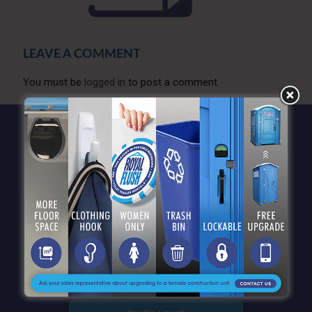
LEAVE A COMMENT
You must be
logged in
to post a comment.