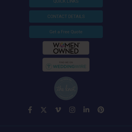
QUICK LINKS
CONTACT DETAILS
Get a Free Quote