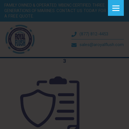
FAMILY OWNED & OPERATED. WBENC CERTIFIED. THREE
GENERATIONS OF MARINES.
CONTACT US TODAY FOR
A FREE QUOTE.
(877) 812-4453
sales@aroyalflush.com
3