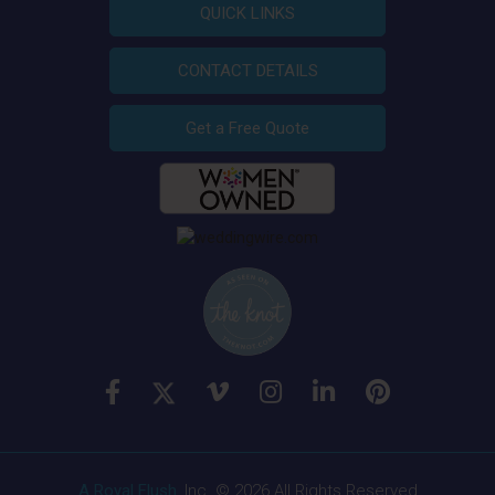
QUICK LINKS
CONTACT DETAILS
Get a Free Quote
A Royal Flush
, Inc. © 2026 All Rights Reserved