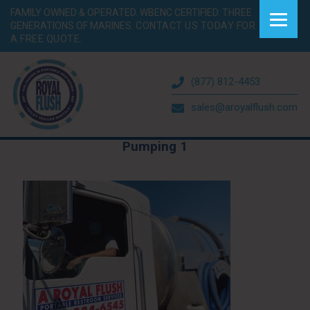
FAMILY OWNED & OPERATED. WBENC CERTIFIED. THREE
GENERATIONS OF MARINES.
CONTACT US TODAY FOR
A FREE QUOTE.
(877) 812-4453
sales@aroyalflush.com
Pumping 1