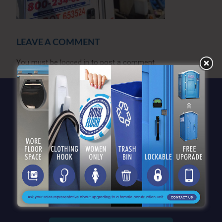
LEAVE A COMMENT
You must be
logged in
to post a comment.