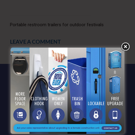
Portable restroom trailers for outdoor festivals
LEAVE A COMMENT
You must be
logged in
to post a comment.