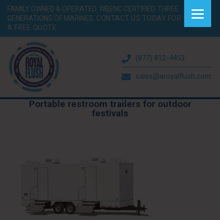
FAMILY OWNED & OPERATED. WBENC CERTIFIED. THREE
GENERATIONS OF MARINES.
CONTACT US TODAY FOR
A FREE QUOTE.
(877) 812-4453
sales@aroyalflush.com
Portable restroom trailers for outdoor
festivals