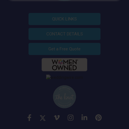
QUICK LINKS
CONTACT DETAILS
Get a Free Quote