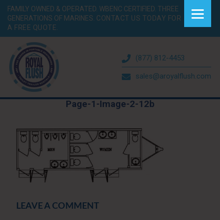
FAMILY OWNED & OPERATED. WBENC CERTIFIED. THREE
GENERATIONS OF MARINES.
CONTACT US TODAY FOR
A FREE QUOTE.
(877) 812-4453
sales@aroyalflush.com
Page-1-Image-2-12b
LEAVE A COMMENT