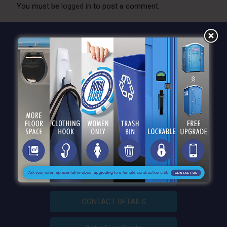
You must be
logged in
to post a comment.
QUICK LINKS
CONTACT DETAILS