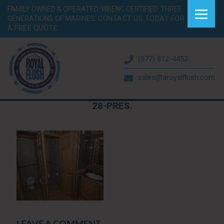
FAMILY OWNED & OPERATED. WBENC CERTIFIED. THREE
GENERATIONS OF MARINES.
CONTACT US TODAY FOR
A FREE QUOTE.
(877) 812-4453
sales@aroyalflush.com
28-PRES.