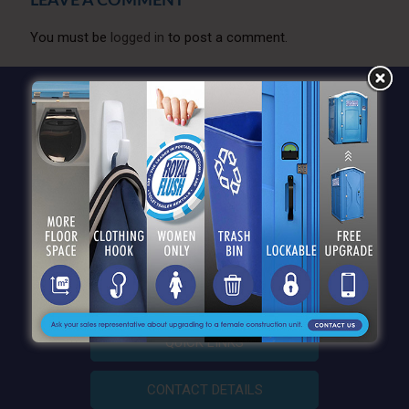
LEAVE A COMMENT
You must be
logged in
to post a comment.
QUICK LINKS
CONTACT DETAILS