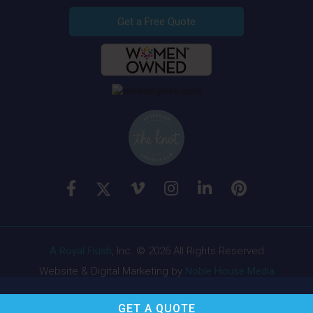
Get a Free Quote
A Royal Flush
, Inc. © 2026 All Rights Reserved
Website & Digital Marketing by
Noble House Media
GET A
QUOTE