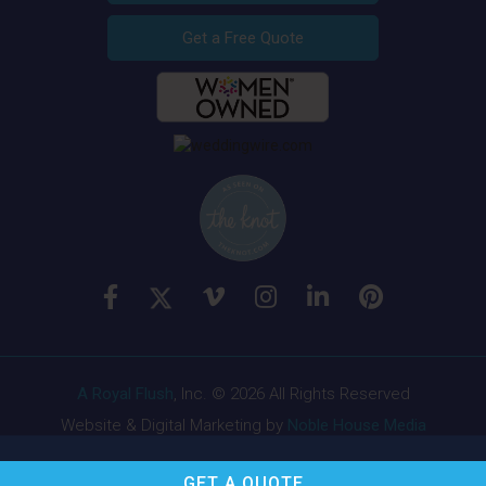
Get a Free Quote
A Royal Flush
, Inc. © 2026 All Rights Reserved
Website & Digital Marketing by
Noble House Media
GET A
QUOTE