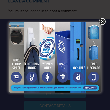
LEAVE A COMMENT
You must be
logged in
to post a comment.
QUICK LINKS
CONTACT DETAILS