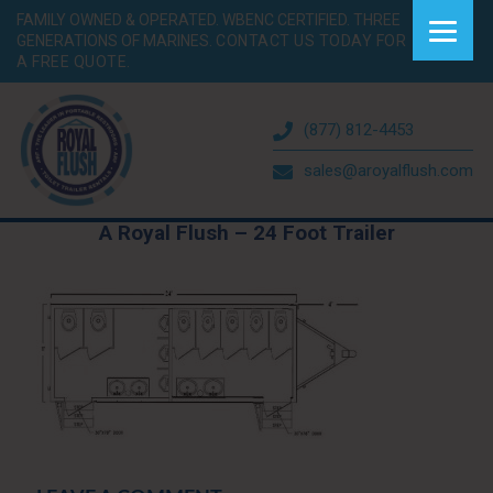
FAMILY OWNED & OPERATED. WBENC CERTIFIED. THREE
GENERATIONS OF MARINES.
CONTACT US TODAY FOR
A FREE QUOTE.
(877) 812-4453
sales@aroyalflush.com
A Royal Flush – 24 Foot Trailer