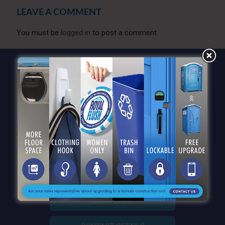
LEAVE A COMMENT
You must be
logged in
to post a comment.
QUICK LINKS