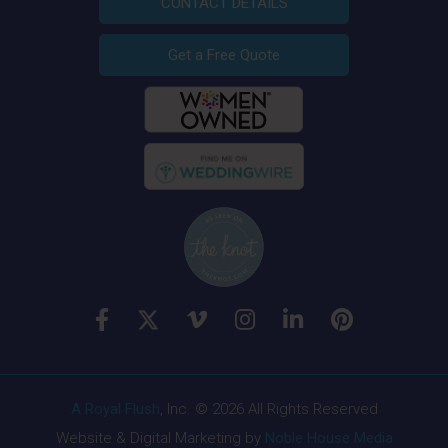
CONTACT DETAILS
Get a Free Quote
A Royal Flush
, Inc. © 2026 All Rights Reserved
Website & Digital Marketing by
Noble House Media