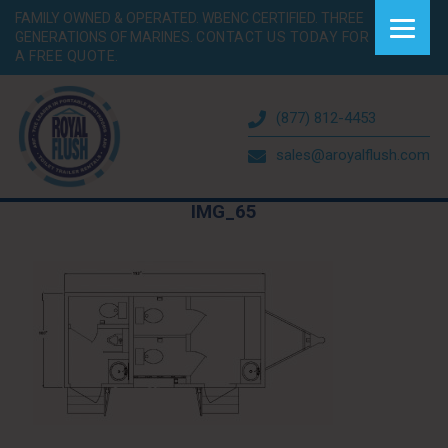
FAMILY OWNED & OPERATED. WBENC CERTIFIED. THREE
GENERATIONS OF MARINES.
CONTACT US TODAY FOR
A FREE QUOTE.
(877) 812-4453
sales@aroyalflush.com
IMG_65