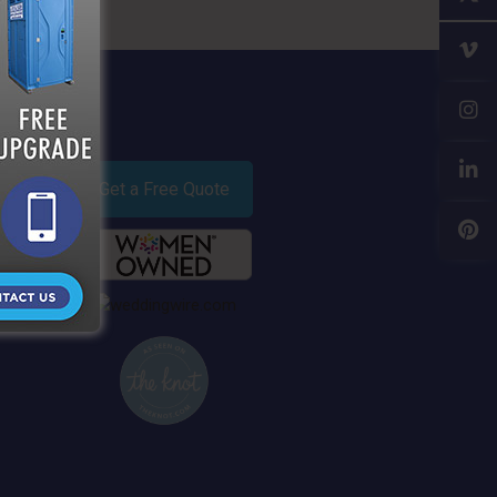
Get a Free Quote