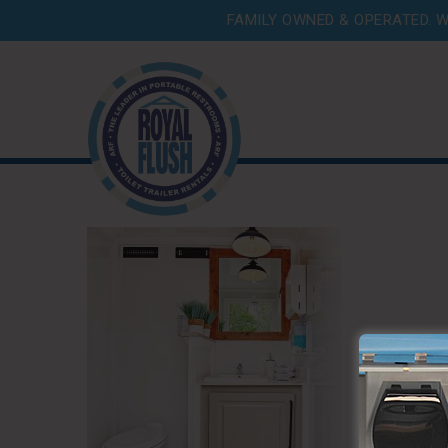
FAMILY OWNED & OPERATED. W