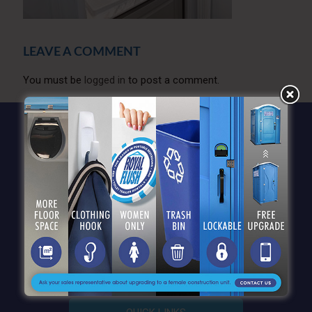
LEAVE A COMMENT
You must be
logged in
to post a comment.