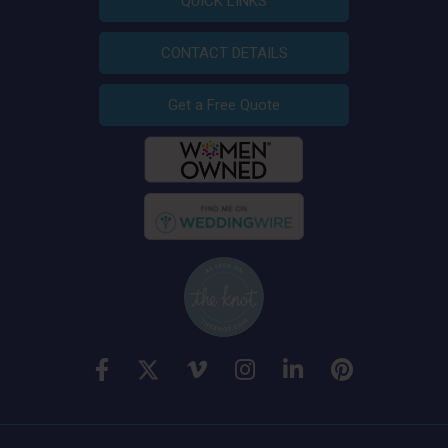
QUICK LINKS
CONTACT DETAILS
Get a Free Quote