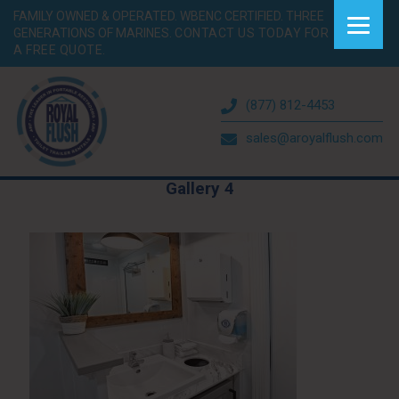
FAMILY OWNED & OPERATED. WBENC CERTIFIED. THREE
GENERATIONS OF MARINES.
CONTACT US TODAY FOR
A FREE QUOTE.
(877) 812-4453
sales@aroyalflush.com
Gallery 4