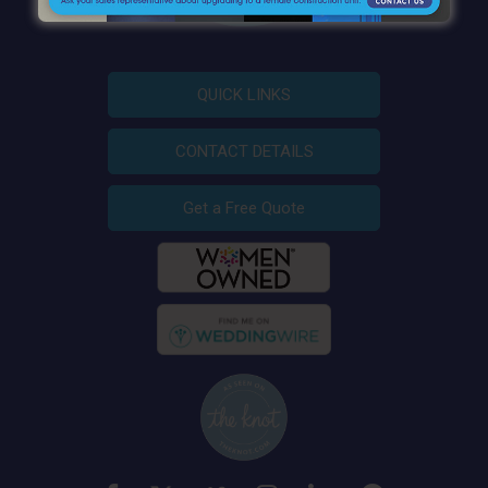
QUICK LINKS
CONTACT DETAILS
Get a Free Quote