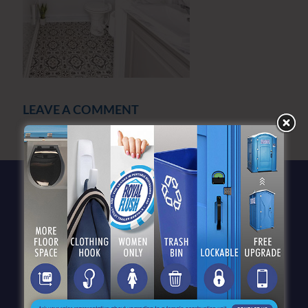
LEAVE A COMMENT
You must be
logged in
to post a comment.