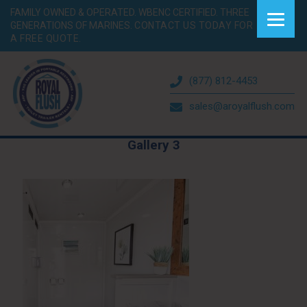
FAMILY OWNED & OPERATED. WBENC CERTIFIED. THREE
GENERATIONS OF MARINES.
CONTACT US TODAY FOR
A FREE QUOTE.
(877) 812-4453
sales@aroyalflush.com
Gallery 3