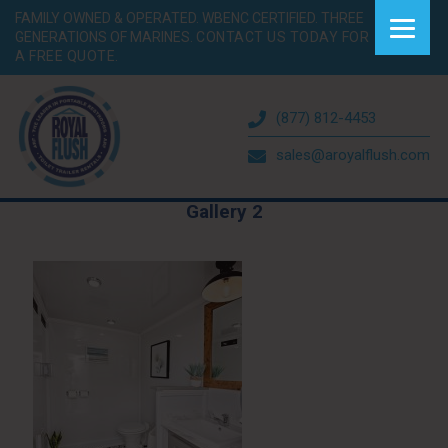
FAMILY OWNED & OPERATED. WBENC CERTIFIED. THREE
GENERATIONS OF MARINES.
CONTACT US TODAY FOR
A FREE QUOTE.
(877) 812-4453
sales@aroyalflush.com
Gallery 2