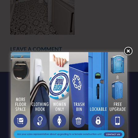
LEAVE A COMMENT
You must be
logged in
to post a comment.