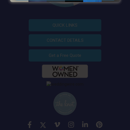
QUICK LINKS
CONTACT DETAILS
Get a Free Quote