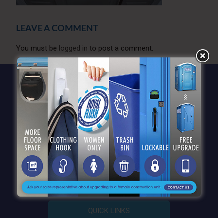
LEAVE A COMMENT
You must be
logged in
to post a comment.
QUICK LINKS