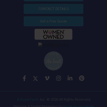
CONTACT DETAILS
Get a Free Quote
A Royal Flush
, Inc. © 2026 All Rights Reserved
Website & Digital Marketing by
Noble House Media