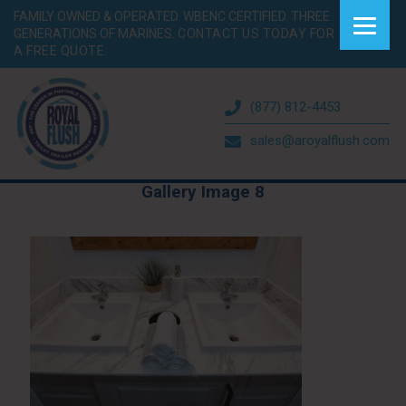
FAMILY OWNED & OPERATED. WBENC CERTIFIED. THREE
GENERATIONS OF MARINES.
CONTACT US TODAY FOR
A FREE QUOTE.
(877) 812-4453
sales@aroyalflush.com
Gallery Image 8