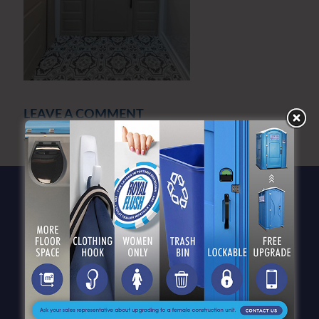
LEAVE A COMMENT
You must be
logged in
to post a comment.