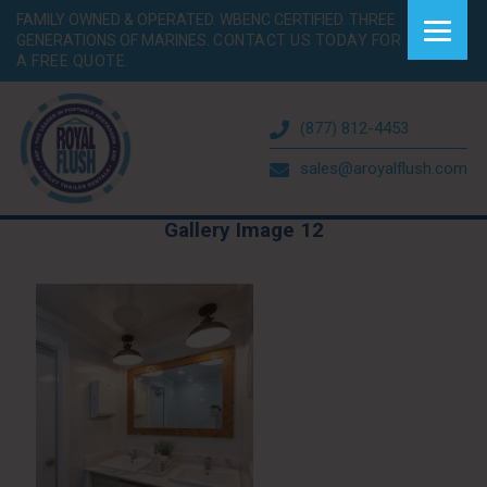
FAMILY OWNED & OPERATED. WBENC CERTIFIED. THREE
GENERATIONS OF MARINES.
CONTACT US TODAY FOR
A FREE QUOTE.
(877) 812-4453
sales@aroyalflush.com
Gallery Image 12