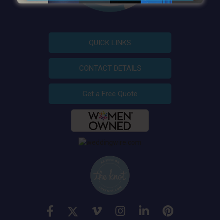
QUICK LINKS
CONTACT DETAILS
Get a Free Quote