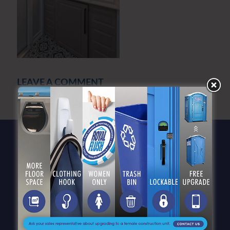
LEAVE A COMMENT
You must be
logged in
to post a comment.