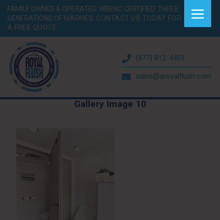
FAMILY OWNED & OPERATED. WBENC CERTIFIED. THREE
GENERATIONS OF MARINES.
CONTACT US TODAY FOR
A FREE QUOTE.
(877) 812-4453
sales@aroyalflush.com
Gallery Image 10