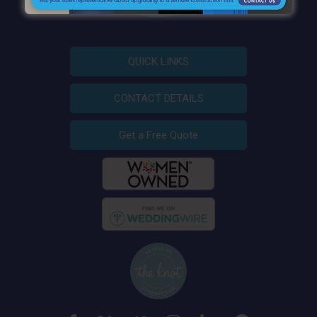
QUICK LINKS
CONTACT DETAILS
Get a Free Quote