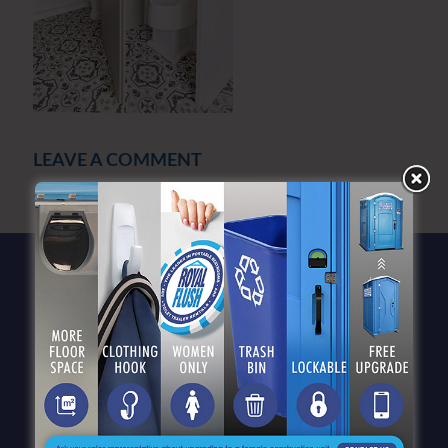
LEAVE A COMMENT
You must be
logged in
to post a comment.