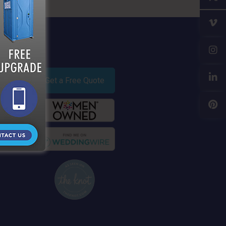
Get a Free Quote