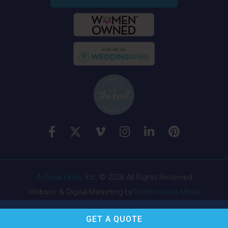
A Royal Flush
, Inc. © 2026 All Rights Reserved
Website & Digital Marketing by
Noble House Media
GET A
QUOTE