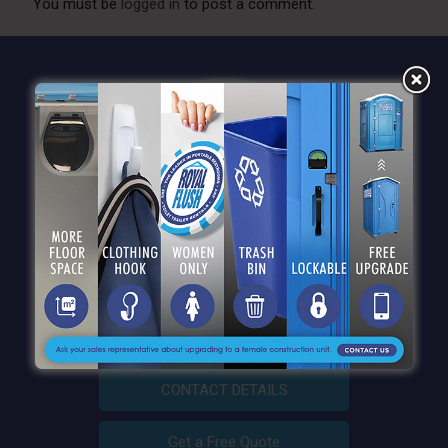
You must be
logged in
to post a comment.
QUICK LINKS
CONTACT DETAILS
Get a Free Quote