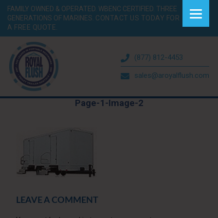
FAMILY OWNED & OPERATED. WBENC CERTIFIED. THREE
GENERATIONS OF MARINES.
CONTACT US TODAY FOR
A FREE QUOTE.
(877) 812-4453
sales@aroyalflush.com
Page-1-Image-2
LEAVE A COMMENT