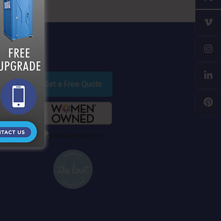
Get a Free Quote