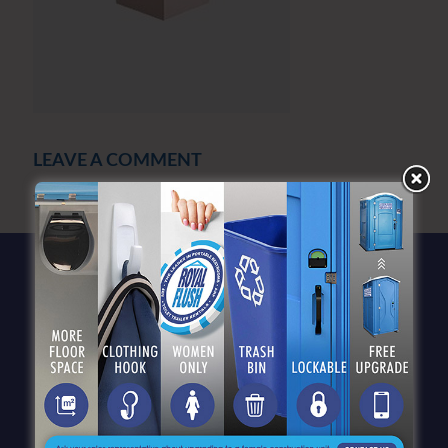
LEAVE A COMMENT
You must be
logged in
to post a comment.