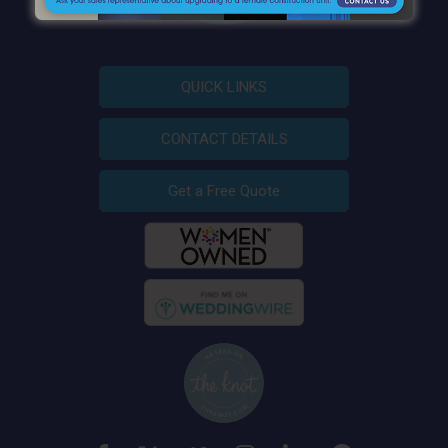
QUICK LINKS
CONTACT DETAILS
Get a Free Quote