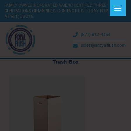
FAMILY OWNED & OPERATED. WBENC CERTIFIED. THREE
GENERATIONS OF MARINES.
CONTACT US TODAY FOR
A FREE QUOTE.
(877) 812-4453
sales@aroyalflush.com
Trash-Box