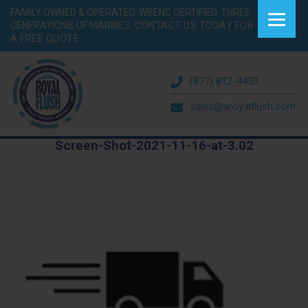
FAMILY OWNED & OPERATED. WBENC CERTIFIED. THREE
GENERATIONS OF MARINES.
CONTACT US TODAY FOR
A FREE QUOTE.
(877) 812-4453
sales@aroyalflush.com
Screen-Shot-2021-11-16-at-3.02