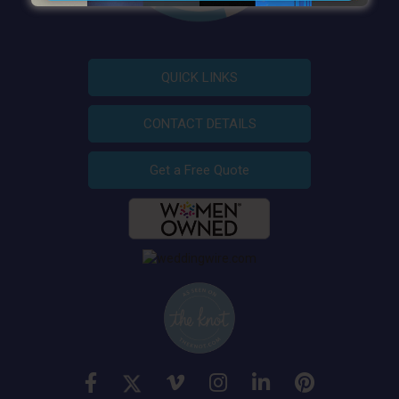
QUICK LINKS
CONTACT DETAILS
Get a Free Quote