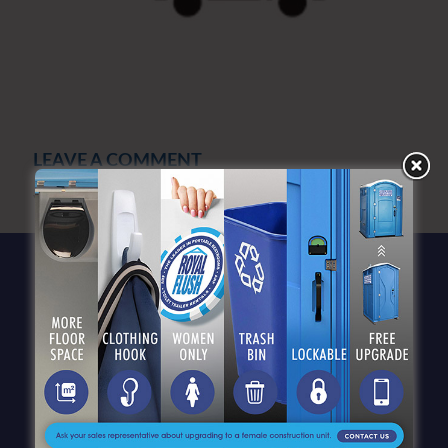
LEAVE A COMMENT
You must be
logged in
to post a comment.