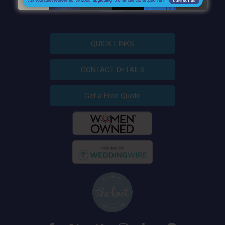
QUICK LINKS
CONTACT DETAILS
Get a Free Quote