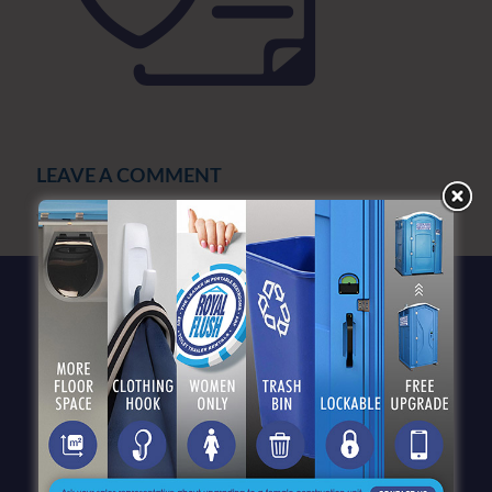
LEAVE A COMMENT
You must be
logged in
to post a comment.