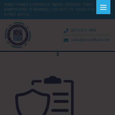
FAMILY OWNED & OPERATED. WBENC CERTIFIED. THREE
GENERATIONS OF MARINES.
CONTACT US TODAY FOR
A FREE QUOTE.
(877) 812-4453
sales@aroyalflush.com
3